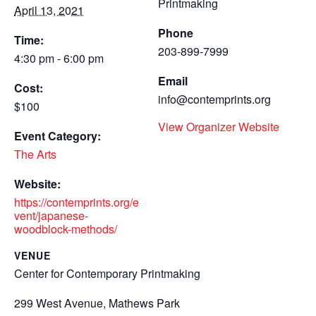
Printmaking
April 13, 2021
Phone
Time:
203-899-7999
4:30 pm - 6:00 pm
Email
Cost:
info@contemprints.org
$100
View Organizer Website
Event Category:
The Arts
Website:
https://contemprints.org/e
vent/japanese-
woodblock-methods/
VENUE
Center for Contemporary Printmaking
299 West Avenue, Mathews Park