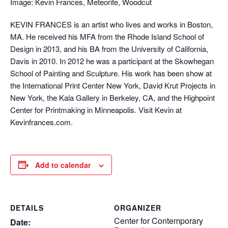
Image: Kevin Frances, Meteorite, Woodcut
KEVIN FRANCES is an artist who lives and works in Boston,
MA. He received his MFA from the Rhode Island School of
Design in 2013, and his BA from the University of California,
Davis in 2010. In 2012 he was a participant at the Skowhegan
School of Painting and Sculpture. His work has been show at
the International Print Center New York, David Krut Projects in
New York, the Kala Gallery in Berkeley, CA, and the Highpoint
Center for Printmaking in Minneapolis. Visit Kevin at
Kevinfrances.com.
Add to calendar
DETAILS
ORGANIZER
Center for Contemporary
Date: