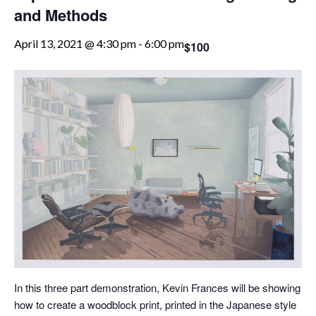
and Methods
April 13, 2021 @ 4:30 pm
-
6:00 pm
$100
In this three part demonstration, Kevin Frances will be showing
how to create a woodblock print, printed in the Japanese style