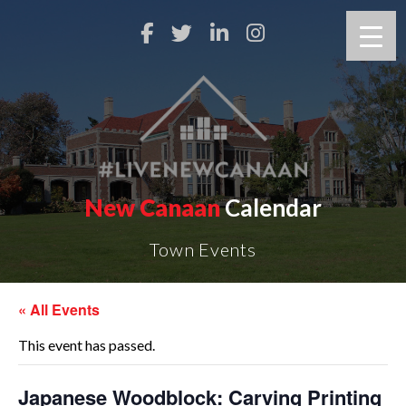
New Canaan
Calendar
Town Events
« All Events
This event has passed.
Japanese Woodblock: Carving Printing