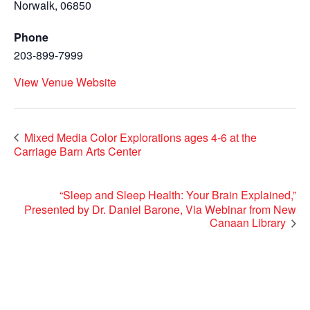
Norwalk
,
06850
Phone
203-899-7999
View Venue Website
Mixed Media Color Explorations ages 4-6 at the
Carriage Barn Arts Center
“Sleep and Sleep Health: Your Brain Explained,”
Presented by Dr. Daniel Barone, Via Webinar from New
Canaan Library