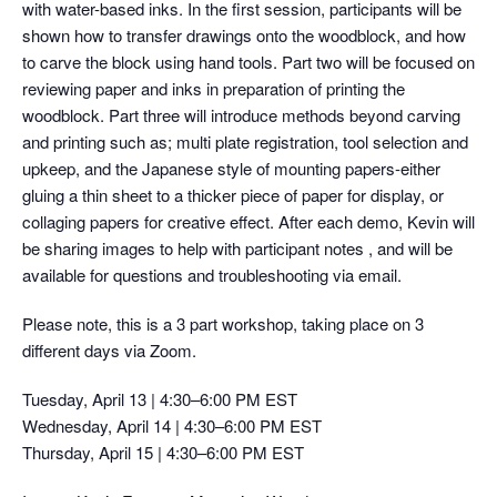
with water-based inks. In the first session, participants will be
shown how to transfer drawings onto the woodblock, and how
to carve the block using hand tools. Part two will be focused on
reviewing paper and inks in preparation of printing the
woodblock. Part three will introduce methods beyond carving
and printing such as; multi plate registration, tool selection and
upkeep, and the Japanese style of mounting papers-either
gluing a thin sheet to a thicker piece of paper for display, or
collaging papers for creative effect. After each demo, Kevin will
be sharing images to help with participant notes , and will be
available for questions and troubleshooting via email.
Please note, this is a 3 part workshop, taking place on 3
different days via Zoom.
Tuesday, April 13 | 4:30–6:00 PM EST
Wednesday, April 14 | 4:30–6:00 PM EST
Thursday, April 15 | 4:30–6:00 PM EST