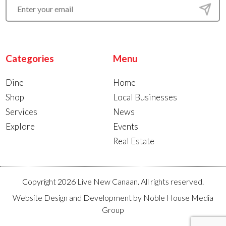
Categories
Menu
Dine
Home
Shop
Local Businesses
Services
News
Explore
Events
Real Estate
Copyright 2026 Live New Canaan. All rights reserved.
Website Design and Development by
Noble House Media
Group