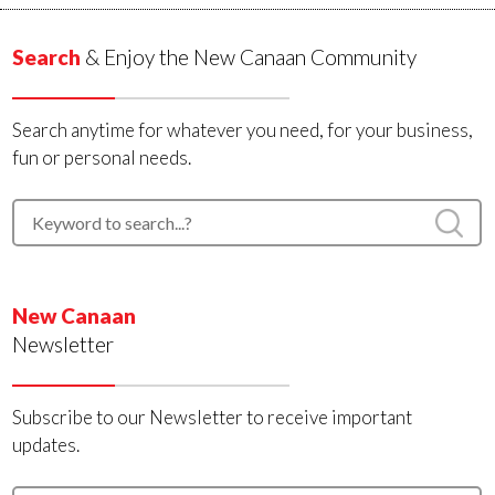
Search
& Enjoy the New Canaan Community
Search anytime for whatever you need, for your business,
fun or personal needs.
New Canaan
Newsletter
Subscribe to our Newsletter to receive important
updates.