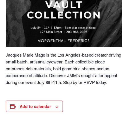
Jacques Marie Mage is the Los Angeles-based creator driving
small-batch, artisanal eyewear. Each collectible piece
embraces rich materials, bold geometric shapes and an
exuberance of attitude. Discover JMM’s sought-after appeal
during our event July 8th-11th. Stop by or RSVP today.
Add to calendar