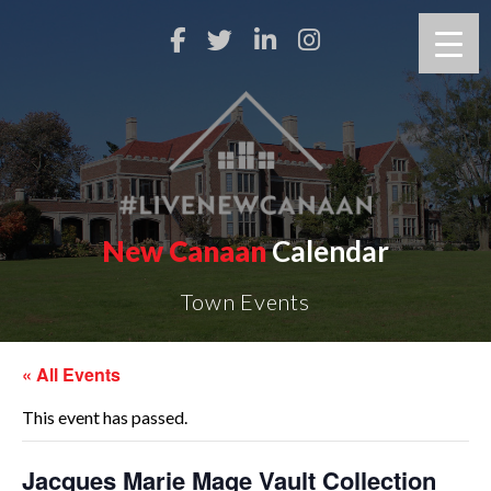
New Canaan
Calendar
Town Events
« All Events
This event has passed.
Jacques Marie Mage Vault Collection