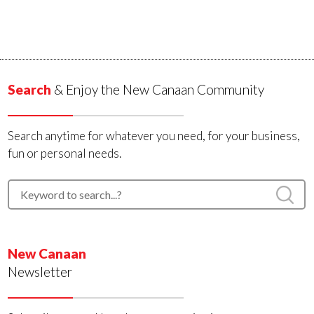
Search
& Enjoy the New Canaan Community
Search anytime for whatever you need, for your business,
fun or personal needs.
New Canaan
Newsletter