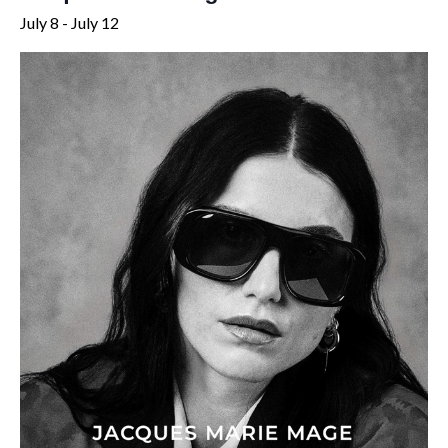
July 8
-
July 12