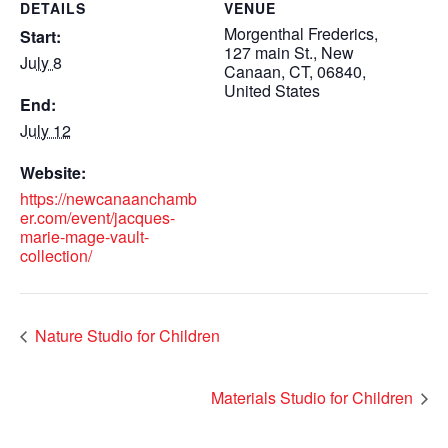
DETAILS
VENUE
Morgenthal Frederics,
Start:
127 main St., New
July 8
Canaan, CT, 06840,
United States
End:
July 12
Website:
https://newcanaanchamb
er.com/event/jacques-
marie-mage-vault-
collection/
Nature Studio for Children
Materials Studio for Children