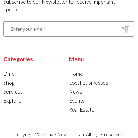
Subscribe to our Newsletter to receive important
updates.
Categories
Menu
Dine
Home
Shop
Local Businesses
Services
News
Explore
Events
Real Estate
Copyright 2026 Live New Canaan. All rights reserved.