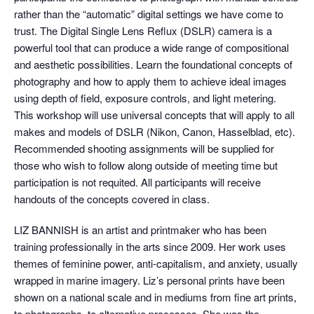
rather than the “automatic” digital settings we have come to
trust. The Digital Single Lens Reflux (DSLR) camera is a
powerful tool that can produce a wide range of compositional
and aesthetic possibilities. Learn the foundational concepts of
photography and how to apply them to achieve ideal images
using depth of field, exposure controls, and light metering.
This workshop will use universal concepts that will apply to all
makes and models of DSLR (Nikon, Canon, Hasselblad, etc).
Recommended shooting assignments will be supplied for
those who wish to follow along outside of meeting time but
participation is not requited. All participants will receive
handouts of the concepts covered in class.
LIZ BANNISH is an artist and printmaker who has been
training professionally in the arts since 2009. Her work uses
themes of feminine power, anti-capitalism, and anxiety, usually
wrapped in marine imagery. Liz’s personal prints have been
shown on a national scale and in mediums from fine art prints,
to photographs, to alternative processes. She was the