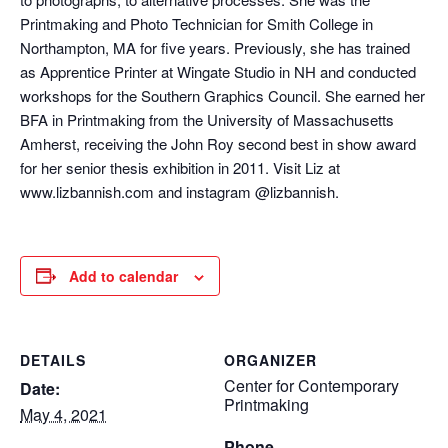
Printmaking and Photo Technician for Smith College in
Northampton, MA for five years. Previously, she has trained
as Apprentice Printer at Wingate Studio in NH and conducted
workshops for the Southern Graphics Council. She earned her
BFA in Printmaking from the University of Massachusetts
Amherst, receiving the John Roy second best in show award
for her senior thesis exhibition in 2011. Visit Liz at
www.lizbannish.com and instagram @lizbannish.
Add to calendar
DETAILS
ORGANIZER
Center for Contemporary
Date:
Printmaking
May 4, 2021
Phone