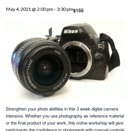
May 4, 2021 @ 2:00 pm
-
3:30 pm
$155
Strengthen your photo abilities in this 3 week digital camera
intensive. Whether you use photography as reference material
or the final product of your work, this online workshop will give
participants the confidence to photograph with manual controls