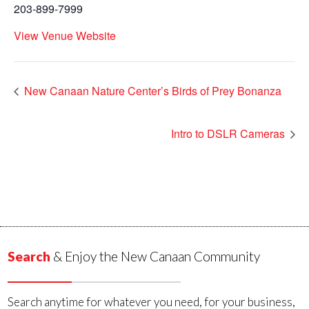
203-899-7999
View Venue Website
New Canaan Nature Center’s Birds of Prey Bonanza
Intro to DSLR Cameras
Search
& Enjoy the New Canaan Community
Search anytime for whatever you need, for your business,