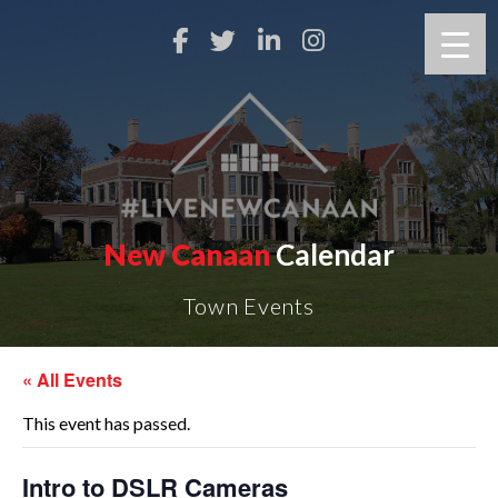
New Canaan
Calendar
Town Events
« All Events
This event has passed.
Intro to DSLR Cameras