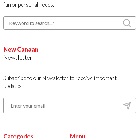
fun or personal needs.
New Canaan
Newsletter
Subscribe to our Newsletter to receive important
updates.
Categories
Menu