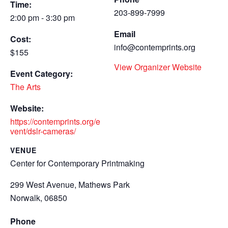
Time:
203-899-7999
2:00 pm - 3:30 pm
Email
Cost:
info@contemprints.org
$155
View Organizer Website
Event Category:
The Arts
Website:
https://contemprints.org/e
vent/dslr-cameras/
VENUE
Center for Contemporary Printmaking
299 West Avenue, Mathews Park
Norwalk
,
06850
Phone