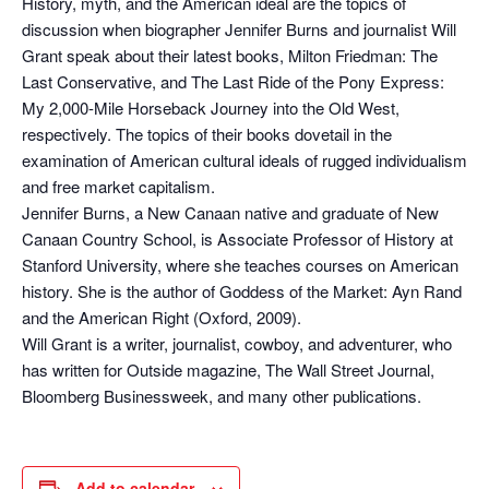
History, myth, and the American ideal are the topics of
discussion when biographer Jennifer Burns and journalist Will
Grant speak about their latest books, Milton Friedman: The
Last Conservative, and The Last Ride of the Pony Express:
My 2,000-Mile Horseback Journey into the Old West,
respectively. The topics of their books dovetail in the
examination of American cultural ideals of rugged individualism
and free market capitalism.
Jennifer Burns, a New Canaan native and graduate of New
Canaan Country School, is Associate Professor of History at
Stanford University, where she teaches courses on American
history. She is the author of Goddess of the Market: Ayn Rand
and the American Right (Oxford, 2009).
Will Grant is a writer, journalist, cowboy, and adventurer, who
has written for Outside magazine, The Wall Street Journal,
Bloomberg Businessweek, and many other publications.
Add to calendar