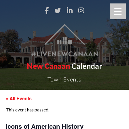
New Canaan
Calendar
Town Events
« All Events
This event has passed.
Icons of American History