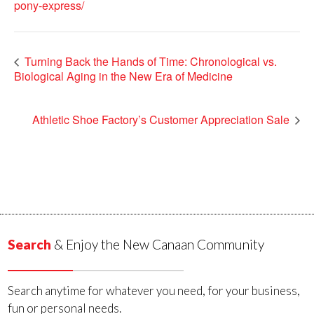
pony-express/
Turning Back the Hands of Time: Chronological vs.
Biological Aging in the New Era of Medicine
Athletic Shoe Factory’s Customer Appreciation Sale
Search
& Enjoy the New Canaan Community
Search anytime for whatever you need, for your business,
fun or personal needs.