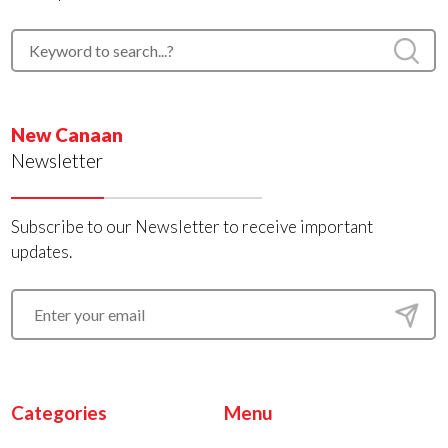
New Canaan
Newsletter
Subscribe to our Newsletter to receive important
updates.
Categories
Menu