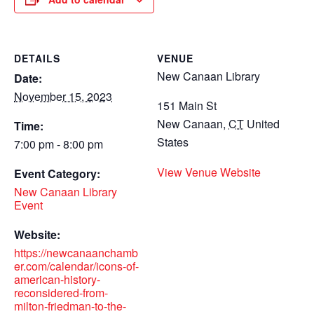
DETAILS
VENUE
New Canaan Library
Date:
November 15, 2023
151 Main St
New Canaan
,
CT
United
Time:
States
7:00 pm - 8:00 pm
View Venue Website
Event Category:
New Canaan Library
Event
Website:
https://newcanaanchamb
er.com/calendar/icons-of-
american-history-
reconsidered-from-
milton-friedman-to-the-