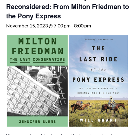
Reconsidered: From Milton Friedman to
the Pony Express
November 15, 2023 @ 7:00 pm
-
8:00 pm