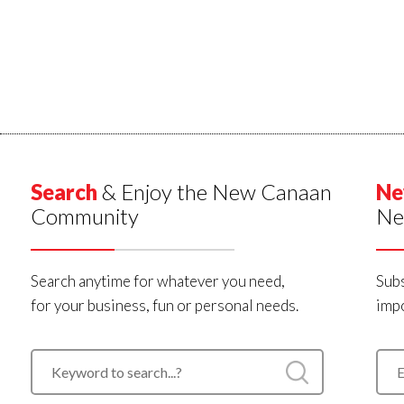
Search
& Enjoy the New Canaan
Ne
Community
Ne
Search anytime for whatever you need,
Subs
for your business, fun or personal needs.
impo