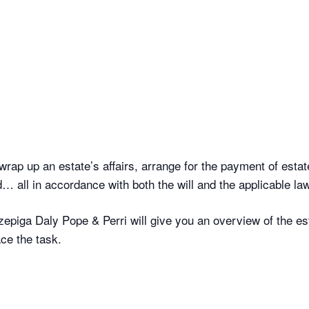
wrap up an estate’s affairs, arrange for the payment of estate
… all in accordance with both the will and the applicable law
zepiga Daly Pope & Perri will give you an overview of the es
ce the task.