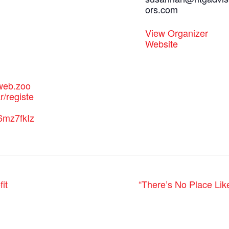
ors.com
:
View Organizer
Website
2web.zoo
/registe
6mz7fkIz
it
“There’s No Place Lik