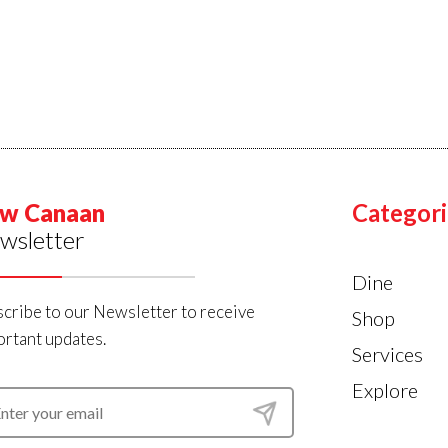
w Canaan
Categori
wsletter
Dine
cribe to our Newsletter to receive
Shop
rtant updates.
Services
Explore