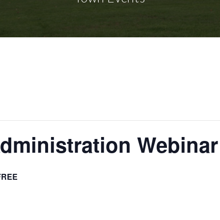
dministration Webinar
FREE