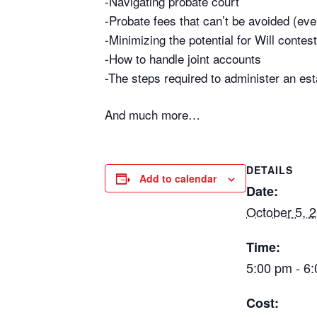
-Navigating probate court
-Probate fees that can’t be avoided (even 
-Minimizing the potential for Will contest
-How to handle joint accounts
-The steps required to administer an est
And much more…
DETAILS
Add to calendar
Date:
October 5, 
Time:
5:00 pm - 6
Cost: