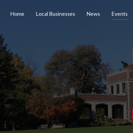
Home
Local Businesses
News
Events