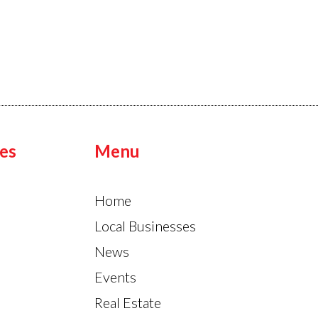
es
Menu
Home
Local Businesses
News
Events
Real Estate