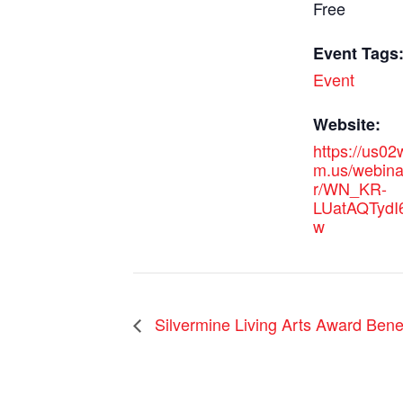
Free
Event Tags
Event
Website:
https://us0
m.us/webinar
r/WN_KR-
LUatAQTydI
w
Silvermine Living Arts Award Benef