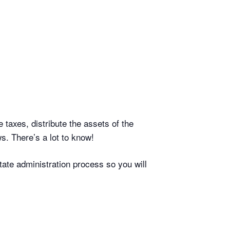
 taxes, distribute the assets of the
s. There’s a lot to know!
tate administration process so you will