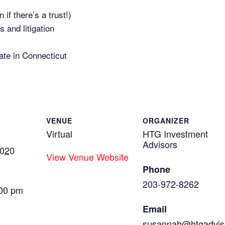
if there’s a trust!)
s and litigation
ate in Connecticut
VENUE
ORGANIZER
Virtual
HTG Investment
Advisors
2020
View Venue Website
Phone
203-972-8262
:00 pm
Email
susannah@htgadvis