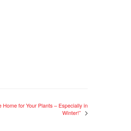
e Home for Your Plants – Especially in
Winter!”