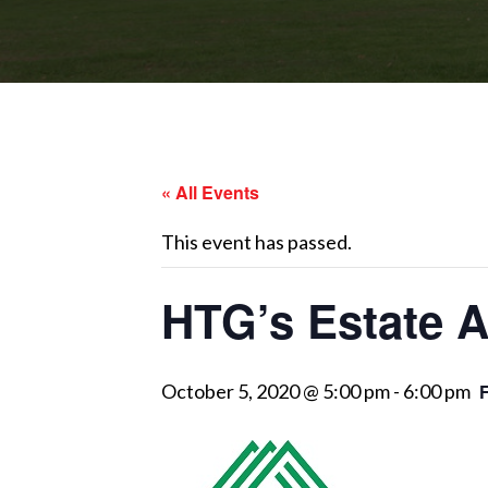
« All Events
This event has passed.
HTG’s Estate A
October 5, 2020 @ 5:00 pm
-
6:00 pm