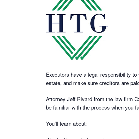
Executors have a legal responsibility to 
estate, and make sure creditors are paid
Attorney Jeff Rivard from the law firm C
be familiar with the process when you fa
You’ll learn about: