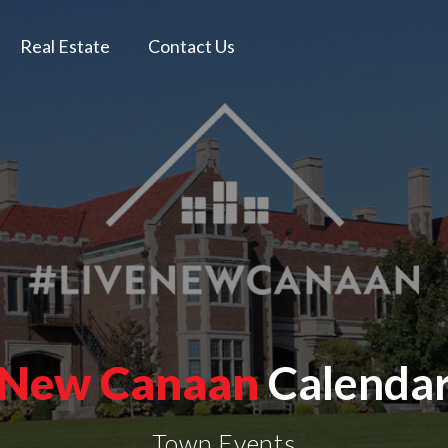
Real Estate
Contact Us
New Canaan
Calenda
Town Events