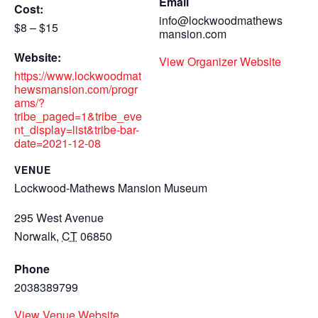
Email
Cost:
info@lockwoodmathews
$8 – $15
mansion.com
Website:
View Organizer Website
https://www.lockwoodmat
hewsmansion.com/progr
ams/?
tribe_paged=1&tribe_eve
nt_display=list&tribe-bar-
date=2021-12-08
VENUE
Lockwood-Mathews Mansion Museum
295 West Avenue
Norwalk
,
CT
06850
Phone
2038389799
View Venue Website