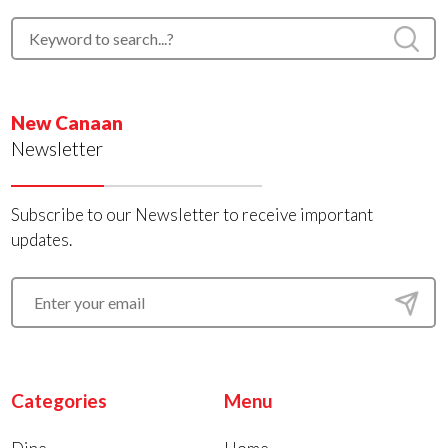
New Canaan
Newsletter
Subscribe to our Newsletter to receive important
updates.
Categories
Menu