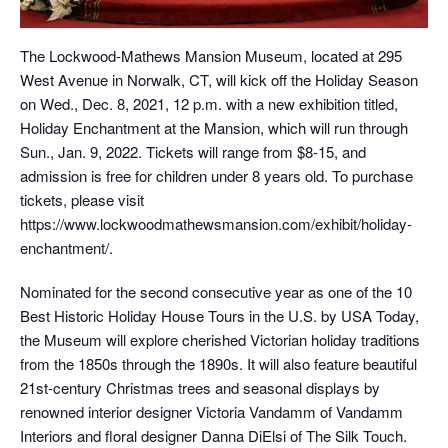
The Lockwood-Mathews Mansion Museum, located at 295
West Avenue in Norwalk, CT, will kick off the Holiday Season
on Wed., Dec. 8, 2021, 12 p.m. with a new exhibition titled,
Holiday Enchantment at the Mansion, which will run through
Sun., Jan. 9, 2022. Tickets will range from $8-15, and
admission is free for children under 8 years old. To purchase
tickets, please visit
https://www.lockwoodmathewsmansion.com/exhibit/holiday-
enchantment/.
Nominated for the second consecutive year as one of the 10
Best Historic Holiday House Tours in the U.S. by USA Today,
the Museum will explore cherished Victorian holiday traditions
from the 1850s through the 1890s. It will also feature beautiful
21st-century Christmas trees and seasonal displays by
renowned interior designer Victoria Vandamm of Vandamm
Interiors and floral designer Danna DiElsi of The Silk Touch.