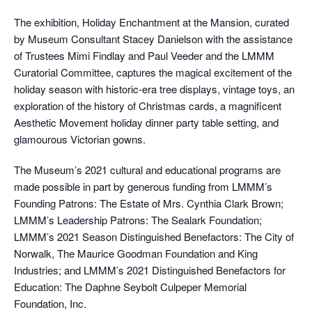
The exhibition, Holiday Enchantment at the Mansion, curated
by Museum Consultant Stacey Danielson with the assistance
of Trustees Mimi Findlay and Paul Veeder and the LMMM
Curatorial Committee, captures the magical excitement of the
holiday season with historic-era tree displays, vintage toys, an
exploration of the history of Christmas cards, a magnificent
Aesthetic Movement holiday dinner party table setting, and
glamourous Victorian gowns.
The Museum’s 2021 cultural and educational programs are
made possible in part by generous funding from LMMM’s
Founding Patrons: The Estate of Mrs. Cynthia Clark Brown;
LMMM’s Leadership Patrons: The Sealark Foundation;
LMMM’s 2021 Season Distinguished Benefactors: The City of
Norwalk, The Maurice Goodman Foundation and King
Industries; and LMMM’s 2021 Distinguished Benefactors for
Education: The Daphne Seybolt Culpeper Memorial
Foundation, Inc.