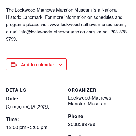
The Lockwood-Mathews Mansion Museum is a National
Historic Landmark. For more information on schedules and
programs please visit www.lockwoodmathewsmansion.com,
e-mail info@lockwoodmathewsmansion.com, or call 203-838-
9799.
Add to calendar
DETAILS
ORGANIZER
Lockwood-Mathews
Date:
Mansion Museum
December 15, 2021
Phone
Time:
2038389799
12:00 pm - 3:00 pm