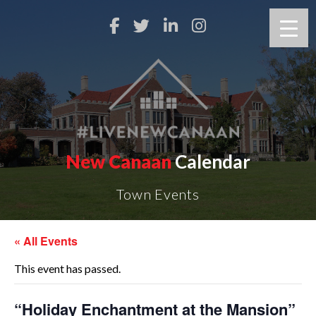
New Canaan
Calendar
Town Events
« All Events
This event has passed.
“Holiday Enchantment at the Mansion”