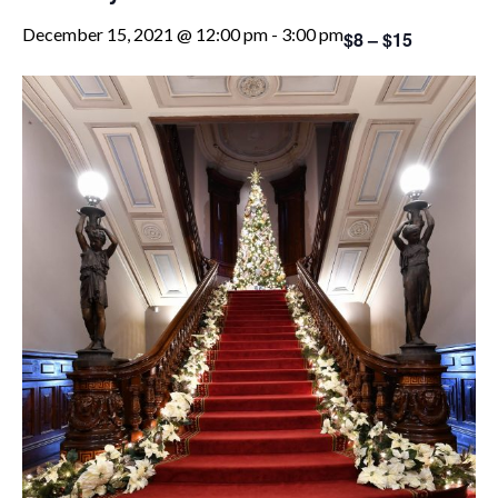
December 15, 2021 @ 12:00 pm
-
3:00 pm
$8 – $15