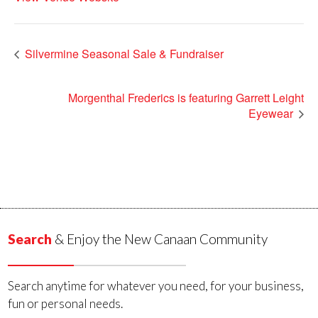
Silvermine Seasonal Sale & Fundraiser
Morgenthal Frederics is featuring Garrett Leight
Eyewear
Search
& Enjoy the New Canaan Community
Search anytime for whatever you need, for your business,
fun or personal needs.