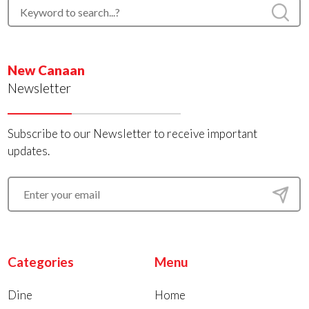
New Canaan
Newsletter
Subscribe to our Newsletter to receive important
updates.
Categories
Menu
Dine
Home