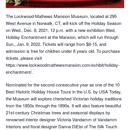
The Lockwood-Mathews Mansion Museum, located at 295
West Avenue in Norwalk, CT, will kick off the Holiday Season
on Wed., Dec. 8, 2021, 12 p.m. with a new exhibition titled,
Holiday Enchantment at the Mansion, which will run through
Sun., Jan. 9, 2022. Tickets will range from $8-15, and
admission is free for children under 8 years old. To purchase
tickets, please visit
https://www.lockwoodmathewsmansion.com/exhibit/holiday-
enchantment/.
Nominated for the second consecutive year as one of the 10
Best Historic Holiday House Tours in the U.S. by USA Today,
the Museum will explore cherished Victorian holiday traditions
from the 1850s through the 1890s. It will also feature beautiful
21st-century Christmas trees and seasonal displays by
renowned interior designer Victoria Vandamm of Vandamm
Interiors and floral designer Danna DiElsi of The Silk Touch.