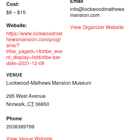
Email
Cost:
info@lockwoodmathews
$8 – $15
mansion.com
Website:
View Organizer Website
https://www.lockwoodmat
hewsmansion.com/progr
ams/?
tribe_paged=1&tribe_eve
nt_display=list&tribe-bar-
date=2021-12-08
VENUE
Lockwood-Mathews Mansion Museum
295 West Avenue
Norwalk
,
CT
06850
Phone
2038389799
View Venue Website