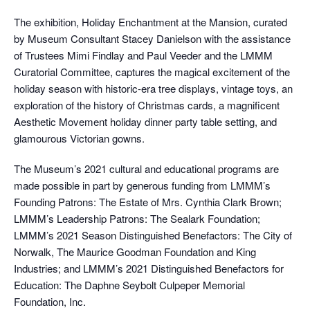
The exhibition, Holiday Enchantment at the Mansion, curated
by Museum Consultant Stacey Danielson with the assistance
of Trustees Mimi Findlay and Paul Veeder and the LMMM
Curatorial Committee, captures the magical excitement of the
holiday season with historic-era tree displays, vintage toys, an
exploration of the history of Christmas cards, a magnificent
Aesthetic Movement holiday dinner party table setting, and
glamourous Victorian gowns.
The Museum’s 2021 cultural and educational programs are
made possible in part by generous funding from LMMM’s
Founding Patrons: The Estate of Mrs. Cynthia Clark Brown;
LMMM’s Leadership Patrons: The Sealark Foundation;
LMMM’s 2021 Season Distinguished Benefactors: The City of
Norwalk, The Maurice Goodman Foundation and King
Industries; and LMMM’s 2021 Distinguished Benefactors for
Education: The Daphne Seybolt Culpeper Memorial
Foundation, Inc.