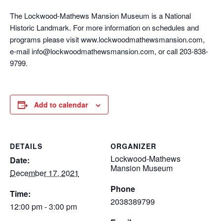
The Lockwood-Mathews Mansion Museum is a National
Historic Landmark. For more information on schedules and
programs please visit www.lockwoodmathewsmansion.com,
e-mail info@lockwoodmathewsmansion.com, or call 203-838-
9799.
Add to calendar
DETAILS
ORGANIZER
Lockwood-Mathews
Date:
Mansion Museum
December 17, 2021
Phone
Time:
2038389799
12:00 pm - 3:00 pm