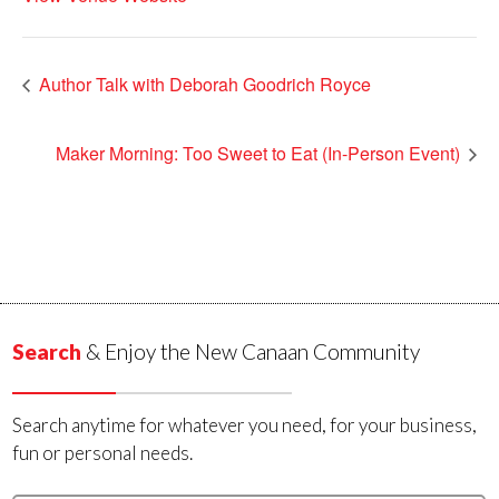
Author Talk with Deborah Goodrich Royce
Maker Morning: Too Sweet to Eat (In-Person Event)
Search
& Enjoy the New Canaan Community
Search anytime for whatever you need, for your business,
fun or personal needs.