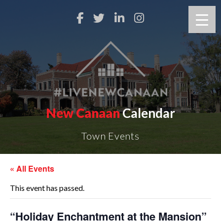
New Canaan
Calendar
Town Events
« All Events
This event has passed.
“Holiday Enchantment at the Mansion”