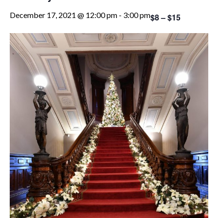
December 17, 2021 @ 12:00 pm
-
3:00 pm
$8 – $15