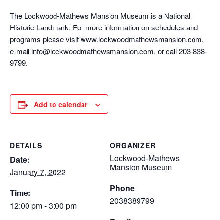
The Lockwood-Mathews Mansion Museum is a National
Historic Landmark. For more information on schedules and
programs please visit www.lockwoodmathewsmansion.com,
e-mail info@lockwoodmathewsmansion.com, or call 203-838-
9799.
Add to calendar
DETAILS
ORGANIZER
Lockwood-Mathews
Date:
Mansion Museum
January 7, 2022
Phone
Time:
2038389799
12:00 pm - 3:00 pm