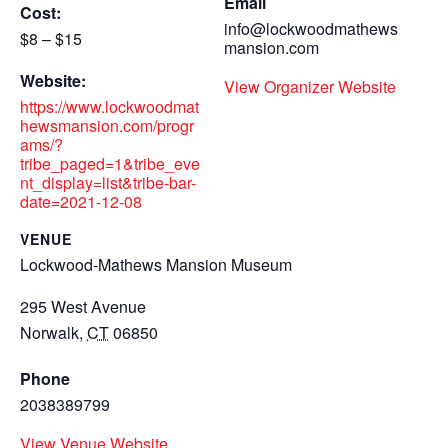
Email
Cost:
info@lockwoodmathews
$8 – $15
mansion.com
Website:
View Organizer Website
https://www.lockwoodmat
hewsmansion.com/progr
ams/?
tribe_paged=1&tribe_eve
nt_display=list&tribe-bar-
date=2021-12-08
VENUE
Lockwood-Mathews Mansion Museum
295 West Avenue
Norwalk
,
CT
06850
Phone
2038389799
View Venue Website