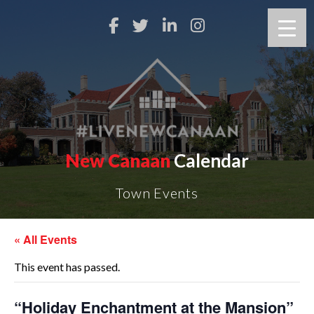
New Canaan
Calendar
Town Events
« All Events
This event has passed.
“Holiday Enchantment at the Mansion”