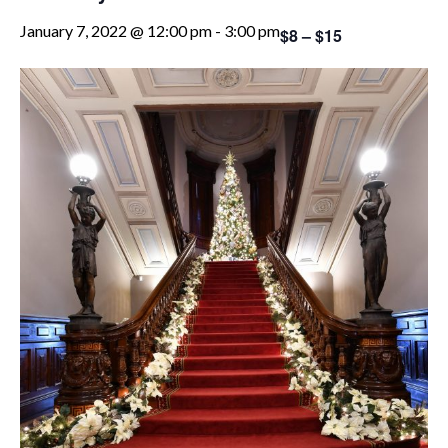
January 7, 2022 @ 12:00 pm
-
3:00 pm
$8 – $15