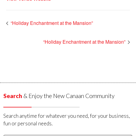
“Holiday Enchantment at the Mansion”
“Holiday Enchantment at the Mansion”
Search
& Enjoy the New Canaan Community
Search anytime for whatever you need, for your business,
fun or personal needs.