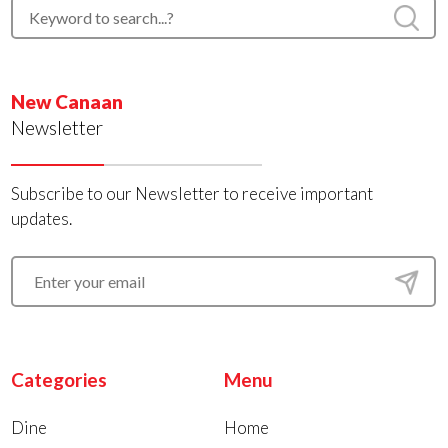
New Canaan
Newsletter
Subscribe to our Newsletter to receive important
updates.
Categories
Menu
Dine
Home