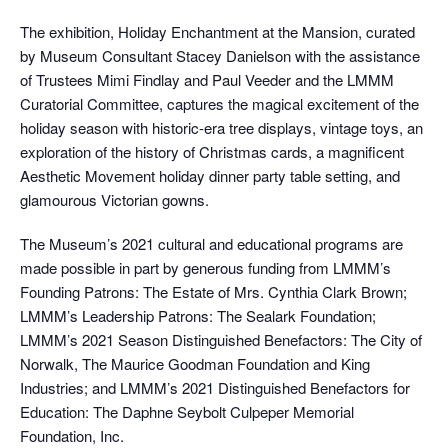
The exhibition, Holiday Enchantment at the Mansion, curated
by Museum Consultant Stacey Danielson with the assistance
of Trustees Mimi Findlay and Paul Veeder and the LMMM
Curatorial Committee, captures the magical excitement of the
holiday season with historic-era tree displays, vintage toys, an
exploration of the history of Christmas cards, a magnificent
Aesthetic Movement holiday dinner party table setting, and
glamourous Victorian gowns.
The Museum’s 2021 cultural and educational programs are
made possible in part by generous funding from LMMM’s
Founding Patrons: The Estate of Mrs. Cynthia Clark Brown;
LMMM’s Leadership Patrons: The Sealark Foundation;
LMMM’s 2021 Season Distinguished Benefactors: The City of
Norwalk, The Maurice Goodman Foundation and King
Industries; and LMMM’s 2021 Distinguished Benefactors for
Education: The Daphne Seybolt Culpeper Memorial
Foundation, Inc.