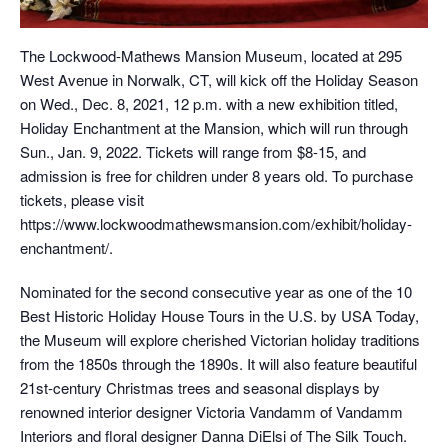
The Lockwood-Mathews Mansion Museum, located at 295
West Avenue in Norwalk, CT, will kick off the Holiday Season
on Wed., Dec. 8, 2021, 12 p.m. with a new exhibition titled,
Holiday Enchantment at the Mansion, which will run through
Sun., Jan. 9, 2022. Tickets will range from $8-15, and
admission is free for children under 8 years old. To purchase
tickets, please visit
https://www.lockwoodmathewsmansion.com/exhibit/holiday-
enchantment/.
Nominated for the second consecutive year as one of the 10
Best Historic Holiday House Tours in the U.S. by USA Today,
the Museum will explore cherished Victorian holiday traditions
from the 1850s through the 1890s. It will also feature beautiful
21st-century Christmas trees and seasonal displays by
renowned interior designer Victoria Vandamm of Vandamm
Interiors and floral designer Danna DiElsi of The Silk Touch.