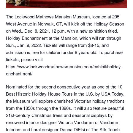
The Lockwood-Mathews Mansion Museum, located at 295
West Avenue in Norwalk, CT, will kick off the Holiday Season
on Wed., Dec. 8, 2021, 12 p.m. with a new exhibition titled,
Holiday Enchantment at the Mansion, which will run through
Sun., Jan. 9, 2022. Tickets will range from $8-15, and
admission is free for children under 8 years old. To purchase
tickets, please visit
https://www.lockwoodmathewsmansion.com/exhibit/holiday-
enchantment/.
Nominated for the second consecutive year as one of the 10
Best Historic Holiday House Tours in the U.S. by USA Today,
the Museum will explore cherished Victorian holiday traditions
from the 1850s through the 1890s. It will also feature beautiful
21st-century Christmas trees and seasonal displays by
renowned interior designer Victoria Vandamm of Vandamm
Interiors and floral designer Danna DiElsi of The Silk Touch.