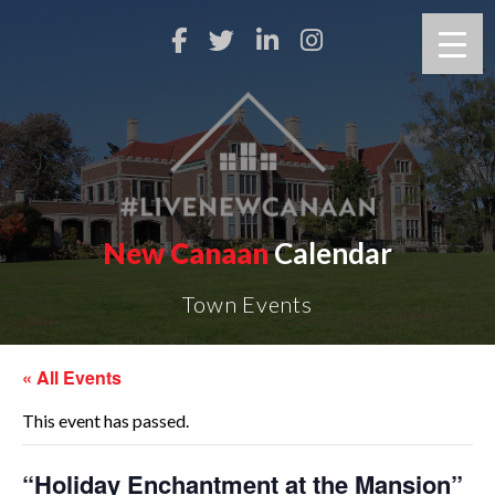
New Canaan
Calendar
Town Events
« All Events
This event has passed.
“Holiday Enchantment at the Mansion”