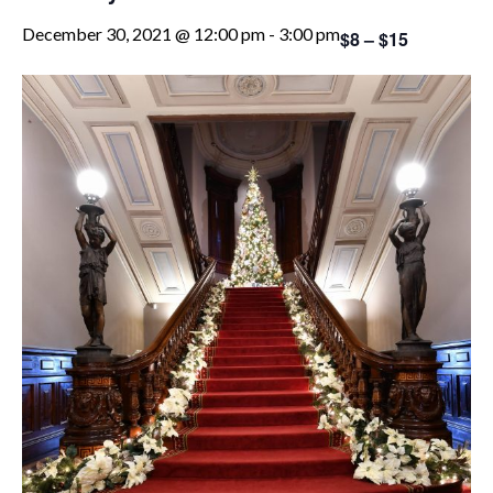
December 30, 2021 @ 12:00 pm
-
3:00 pm
$8 – $15