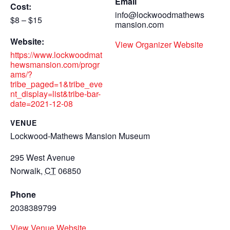
Email
Cost:
info@lockwoodmathews
$8 – $15
mansion.com
Website:
View Organizer Website
https://www.lockwoodmat
hewsmansion.com/progr
ams/?
tribe_paged=1&tribe_eve
nt_display=list&tribe-bar-
date=2021-12-08
VENUE
Lockwood-Mathews Mansion Museum
295 West Avenue
Norwalk
,
CT
06850
Phone
2038389799
View Venue Website