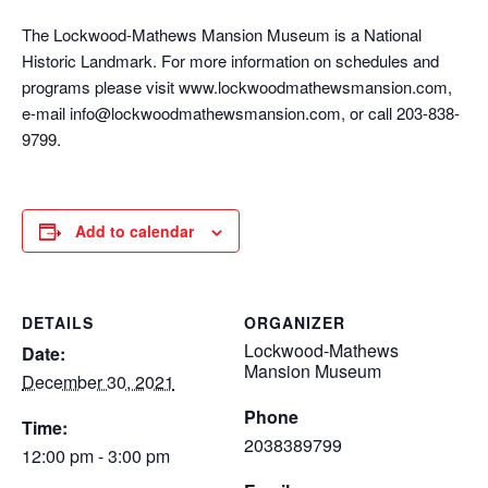
The Lockwood-Mathews Mansion Museum is a National
Historic Landmark. For more information on schedules and
programs please visit www.lockwoodmathewsmansion.com,
e-mail info@lockwoodmathewsmansion.com, or call 203-838-
9799.
Add to calendar
DETAILS
ORGANIZER
Lockwood-Mathews
Date:
Mansion Museum
December 30, 2021
Phone
Time:
2038389799
12:00 pm - 3:00 pm