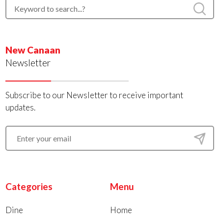
New Canaan
Newsletter
Subscribe to our Newsletter to receive important
updates.
Categories
Menu
Dine
Home