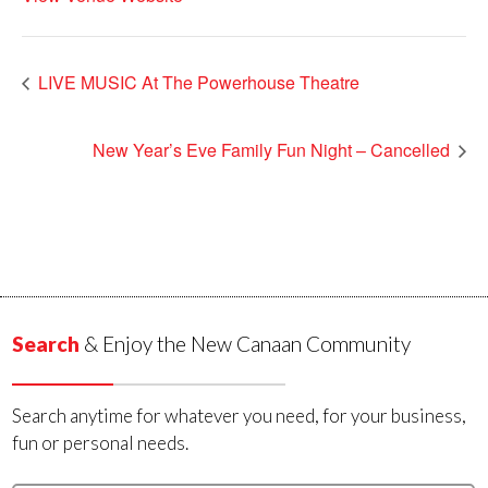
LIVE MUSIC At The Powerhouse Theatre
New Year’s Eve Family Fun Night – Cancelled
Search
& Enjoy the New Canaan Community
Search anytime for whatever you need, for your business,
fun or personal needs.