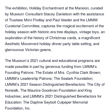
The exhibition, Holiday Enchantment at the Mansion, curated
by Museum Consultant Stacey Danielson with the assistance
of Trustees Mimi Findlay and Paul Veeder and the LMMM
Curatorial Committee, captures the magical excitement of the
holiday season with historic-era tree displays, vintage toys, an
exploration of the history of Christmas cards, a magnificent
Aesthetic Movement holiday dinner party table setting, and
glamourous Victorian gowns.
The Museum’s 2021 cultural and educational programs are
made possible in part by generous funding from LMMM’s
Founding Patrons: The Estate of Mrs. Cynthia Clark Brown;
LMMM’s Leadership Patrons: The Sealark Foundation;
LMMM’s 2021 Season Distinguished Benefactors: The City of
Norwalk, The Maurice Goodman Foundation and King
Industries; and LMMM’s 2021 Distinguished Benefactors for
Education: The Daphne Seybolt Culpeper Memorial
Foundation, Inc.