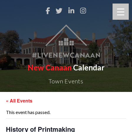
New Canaan
Calendar
Town Events
« All Events
This event has passed.
History of Printmaking