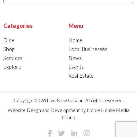
Categories
Menu
Dine
Home
Shop
Local Businesses
Services
News
Explore
Events
Real Estate
Copyright 2026 Live New Canaan. All rights reserved.
Website Design and Development by
Noble House Media
Group