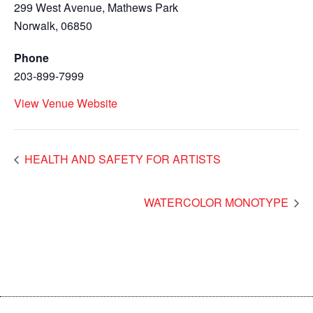
299 West Avenue, Mathews Park
Norwalk
,
06850
Phone
203-899-7999
View Venue Website
HEALTH AND SAFETY FOR ARTISTS
WATERCOLOR MONOTYPE