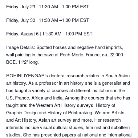
Friday, July 23 | 11:30 AM –1:00 PM EST
Friday, July 30 | 11:30 AM –1:00 PM EST
Friday, August 6 | 11:30 AM –1:00 PM EST
Image Details: Spotted horses and negative hand imprints,
wall painting in the cave at Pech-Merle, France, ca. 22,000
BCE. 11‘2” long.
ROHINI IYENGAR’s doctoral research relates to South Asian
art history. As a professor in art history she is a generalist and
has taught a variety of courses at different institutions in the
US, France, Africa and India. Among the courses that she has
taught are: the Western Art History surveys, History of
Graphic Design and History of Printmaking, Women Artists
and Art History, Asian art survey and more. Her research
interests include visual cultural studies, feminist and subaltern
studies. She has presented papers at national and international