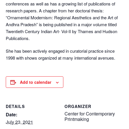
conferences as well as has a growing list of publications of
research papers. A chapter from her doctoral thesis:
“Ornamental Modernism: Regional Aesthetics and the Art of
Andhra Pradesh” is being published in a major volume titled
Twentieth Century Indian Art- Vol-II by Thames and Hudson
Publications.
She has been actively engaged in curatorial practice since
1998 with shows organized at many international avenues.
Add to calendar
DETAILS
ORGANIZER
Center for Contemporary
Date:
Printmaking
July 23, 2021