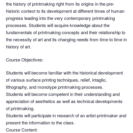
the history of printmaking right from its origins in the pre-
historic context to its development at different times of human
progress leading into the very contemporary printmaking
processes. Students will acquire knowledge about the
fundamentals of printmaking concepts and their relationship to
the necessity of art and its changing needs from time to time in
history of art.
Course Objectives:
Students will become familiar with the historical development
of various surface printing techniques, relief, intaglio,
lithography, and monotype printmaking processes.
Students will become competent in their understanding and
appreciation of aesthetics as well as technical developments
of printmaking.
Students will participate in research of an artist-printmaker and
present the information to the class.
Course Content: