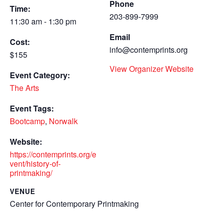
Phone
Time:
203-899-7999
11:30 am - 1:30 pm
Email
Cost:
info@contemprints.org
$155
View Organizer Website
Event Category:
The Arts
Event Tags:
Bootcamp
,
Norwalk
Website:
https://contemprints.org/e
vent/history-of-
printmaking/
VENUE
Center for Contemporary Printmaking