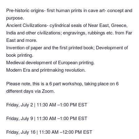
Pre-historic origins- first human prints in cave art- concept and
purpose.
Ancient Civilizations- cylindrical seals of Near East, Greece,
India and other civilizations; engravings, rubbings etc. from Far
East and more.
Invention of paper and the first printed book; Development of
book printing.
Medieval development of European printing.
Modern Era and printmaking revolution.
Please note, this is a 6 part workshop, taking place on 6
different days via Zoom.
Friday, July 2 | 11:30 AM –1:00 PM EST
Friday, July 9 | 11:30 AM –1:00 PM EST
Friday, July 16 | 11:30 AM –12:00 PM EST