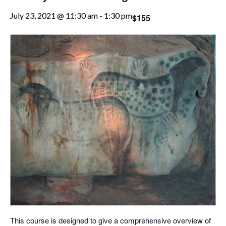
July 23, 2021 @ 11:30 am
-
1:30 pm
$155
This course is designed to give a comprehensive overview of