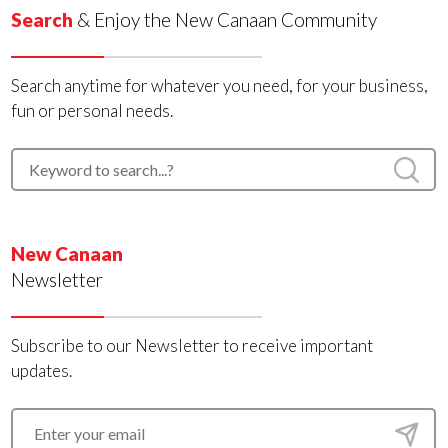
Search
& Enjoy the New Canaan Community
Search anytime for whatever you need, for your business,
fun or personal needs.
New Canaan
Newsletter
Subscribe to our Newsletter to receive important
updates.