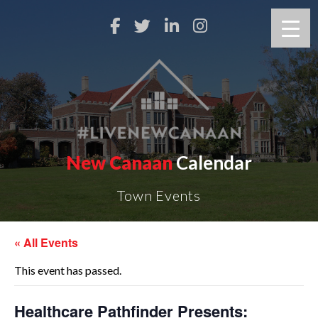
New Canaan
Calendar
Town Events
« All Events
This event has passed.
Healthcare Pathfinder Presents: