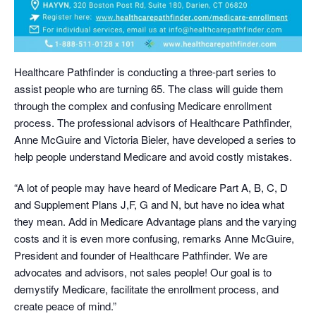
Healthcare Pathfinder is conducting a three-part series to
assist people who are turning 65. The class will guide them
through the complex and confusing Medicare enrollment
process. The professional advisors of Healthcare Pathfinder,
Anne McGuire and Victoria Bieler, have developed a series to
help people understand Medicare and avoid costly mistakes.
“A lot of people may have heard of Medicare Part A, B, C, D
and Supplement Plans J,F, G and N, but have no idea what
they mean. Add in Medicare Advantage plans and the varying
costs and it is even more confusing, remarks Anne McGuire,
President and founder of Healthcare Pathfinder. We are
advocates and advisors, not sales people! Our goal is to
demystify Medicare, facilitate the enrollment process, and
create peace of mind.”