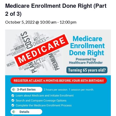
Medicare Enrollment Done Right (Part
2 of 3)
October 5, 2022 @ 10:00 am
-
12:00 pm