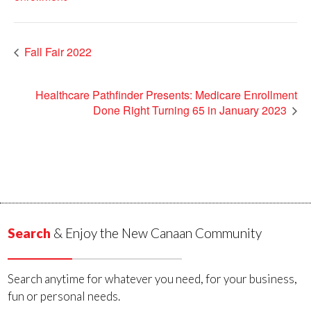
Fall Fair 2022
Healthcare Pathfinder Presents: Medicare Enrollment
Done Right Turning 65 in January 2023
Search
& Enjoy the New Canaan Community
Search anytime for whatever you need, for your business,
fun or personal needs.