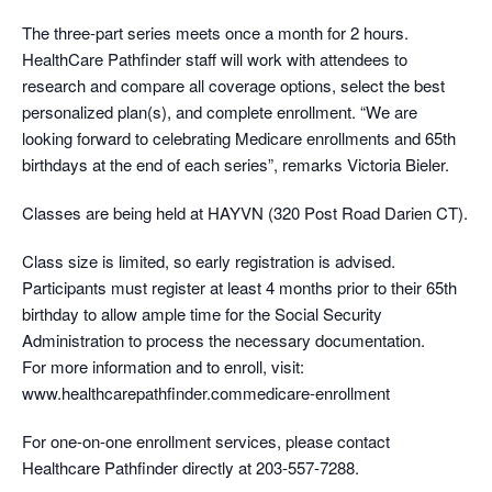
The three-part series meets once a month for 2 hours.
HealthCare Pathfinder staff will work with attendees to
research and compare all coverage options, select the best
personalized plan(s), and complete enrollment. “We are
looking forward to celebrating Medicare enrollments and 65th
birthdays at the end of each series”, remarks Victoria Bieler.
Classes are being held at HAYVN (320 Post Road Darien CT).
Class size is limited, so early registration is advised.
Participants must register at least 4 months prior to their 65th
birthday to allow ample time for the Social Security
Administration to process the necessary documentation.
For more information and to enroll, visit:
www.healthcarepathfinder.commedicare-enrollment
For one-on-one enrollment services, please contact
Healthcare Pathfinder directly at 203-557-7288.