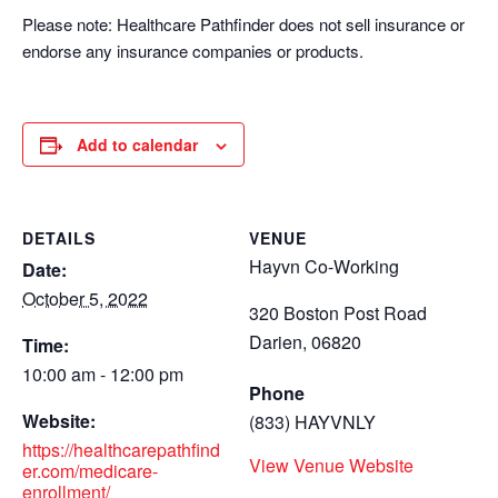
Please note: Healthcare Pathfinder does not sell insurance or
endorse any insurance companies or products.
Add to calendar
DETAILS
VENUE
Hayvn Co-Working
Date:
October 5, 2022
320 Boston Post Road
Darien
,
06820
Time:
10:00 am - 12:00 pm
Phone
Website:
(833) HAYVNLY
https://healthcarepathfind
View Venue Website
er.com/medicare-
enrollment/