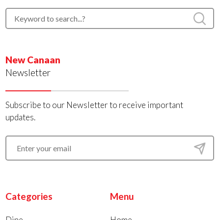
New Canaan
Newsletter
Subscribe to our Newsletter to receive important
updates.
Categories
Menu
Dine
Home