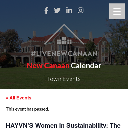
New Canaan
Calendar
Town Events
« All Events
This event has passed.
HAYVN’S Women in Sustainability: The