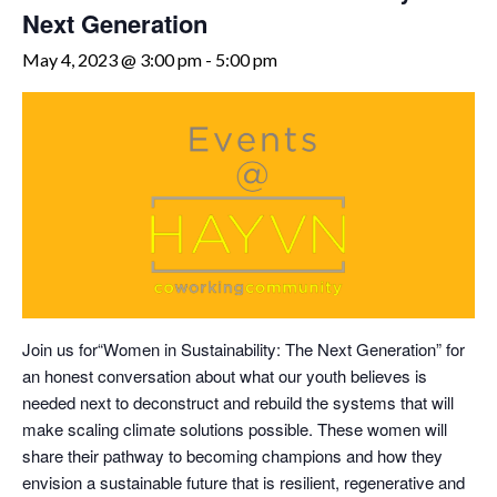
Next Generation
May 4, 2023 @ 3:00 pm
-
5:00 pm
Join us for“Women in Sustainability: The Next Generation” for
an honest conversation about what our youth believes is
needed next to deconstruct and rebuild the systems that will
make scaling climate solutions possible. These women will
share their pathway to becoming champions and how they
envision a sustainable future that is resilient, regenerative and