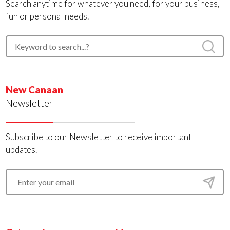
Search anytime for whatever you need, for your business,
fun or personal needs.
New Canaan
Newsletter
Subscribe to our Newsletter to receive important
updates.