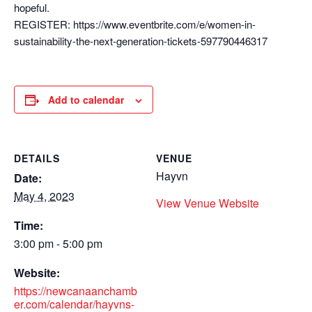
hopeful.
REGISTER: https://www.eventbrite.com/e/women-in-
sustainability-the-next-generation-tickets-597790446317
Add to calendar
DETAILS
VENUE
Hayvn
Date:
May 4, 2023
View Venue Website
Time:
3:00 pm - 5:00 pm
Website:
https://newcanaanchamb
er.com/calendar/hayvns-