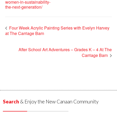
women-in-sustainability-
the-next-generation/
Four Week Acrylic Painting Series with Evelyn Harvey
at The Carriage Barn
After School Art Adventures – Grades K – 4 At The
Carriage Barn
Search
& Enjoy the New Canaan Community