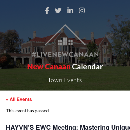
New Canaan
Calendar
Town Events
« All Events
This event has passed.
HAYVN’S EWC Meeting: Mastering Unique