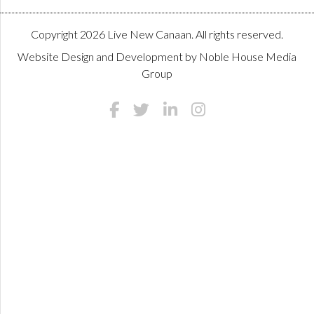
Copyright 2026 Live New Canaan. All rights reserved.
Website Design and Development by
Noble House Media
Group