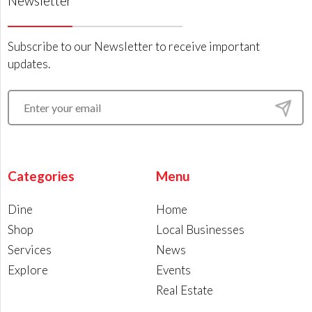
Newsletter
Subscribe to our Newsletter to receive important
updates.
Categories
Menu
Dine
Home
Shop
Local Businesses
Services
News
Explore
Events
Real Estate