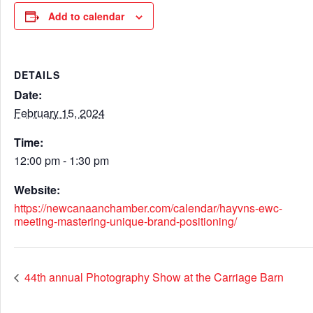
Add to calendar
DETAILS
Date:
February 15, 2024
Time:
12:00 pm - 1:30 pm
Website:
https://newcanaanchamber.com/calendar/hayvns-ewc-
meeting-mastering-unique-brand-positioning/
44th annual Photography Show at the Carriage Barn