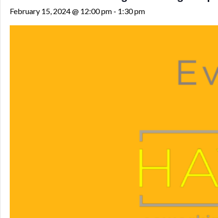
February 15, 2024 @ 12:00 pm
-
1:30 pm