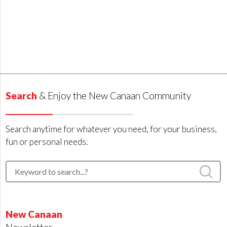
Search
& Enjoy the New Canaan Community
Search anytime for whatever you need, for your business,
fun or personal needs.
New Canaan