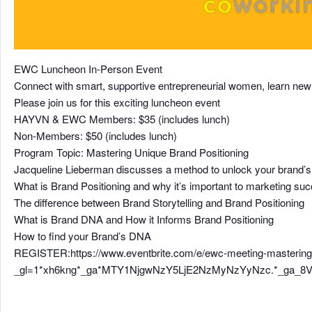
EWC Luncheon In-Person Event
Connect with smart, supportive entrepreneurial women, learn new t
Please join us for this exciting luncheon event
HAYVN & EWC Members: $35 (includes lunch)
Non-Members: $50 (includes lunch)
Program Topic: Mastering Unique Brand Positioning
Jacqueline Lieberman discusses a method to unlock your brand’
What is Brand Positioning and why it’s important to marketing su
The difference between Brand Storytelling and Brand Positioning
What is Brand DNA and How it Informs Brand Positioning
How to find your Brand’s DNA
REGISTER:https://www.eventbrite.com/e/ewc-meeting-mastering-
_gl=1*xh6kng*_ga*MTY1NjgwNzY5LjE2NzMyNzYyNzc.*_ga