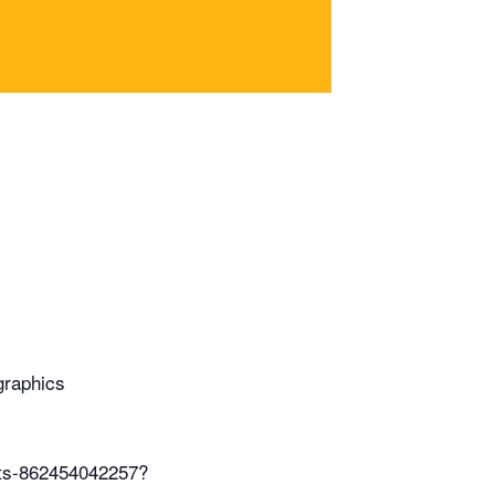
graphics
ets-862454042257?