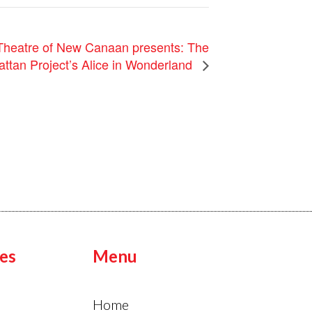
heatre of New Canaan presents: The
ttan Project’s Alice in Wonderland
es
Menu
Home