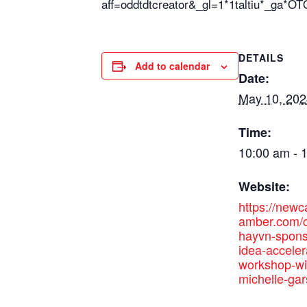
aff=oddtdtcreator&_gl=1*1taltiu
DETAILS
Add to calendar
Date:
May 10, 202
Time:
10:00 am - 
Website:
https://new
amber.com/c
hayvn-spons
idea-acceler
workshop-wi
michelle-gar