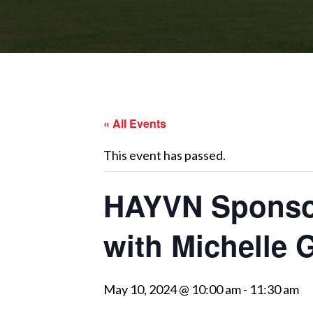
« All Events
This event has passed.
HAYVN Sponsor
with Michelle 
May 10, 2024 @ 10:00 am
-
11:30 am