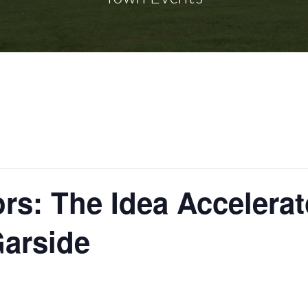
s: The Idea Accelera
Garside