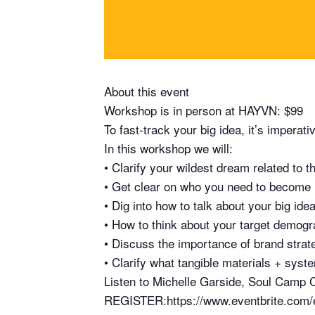
About this event
Workshop is in person at HAYVN: $99
To fast-track your big idea, it’s imperat
In this workshop we will:
• Clarify your wildest dream related to th
• Get clear on who you need to become in
• Dig into how to talk about your big ide
• How to think about your target demog
• Discuss the importance of brand strat
• Clarify what tangible materials + syste
Listen to Michelle Garside, Soul Camp C
REGISTER:https://www.eventbrite.com/e