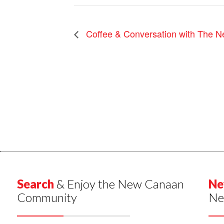
Coffee & Conversation with The N
Search
& Enjoy the New Canaan
Ne
Community
Ne