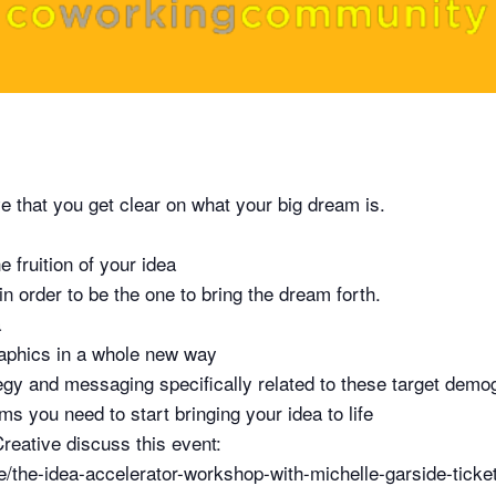
ive that you get clear on what your big dream is.
e fruition of your idea
 order to be the one to bring the dream forth.
a
raphics in a whole new way
egy and messaging specifically related to these target demo
ms you need to start bringing your idea to life
reative discuss this event:
/the-idea-accelerator-workshop-with-michelle-garside-tick