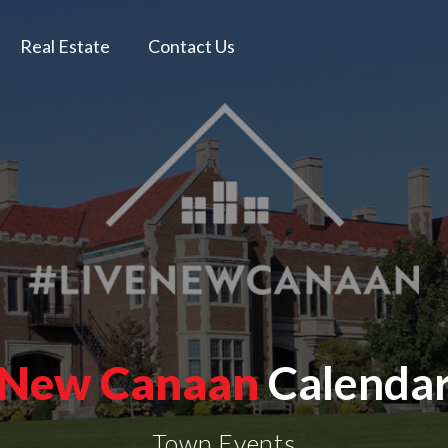
Real Estate
Contact Us
New Canaan
Calenda
Town Events