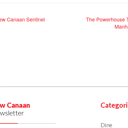
ew Canaan Sentinel
The Powerhouse T
Manha
w Canaan
Categori
wsletter
Dine