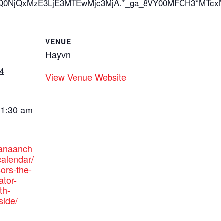
*_ga*OTQ0NjQxMzE3LjE3MTEwMjc3MjA.*_ga_8VY00MFCH
VENUE
Hayvn
4
View Venue Website
11:30 am
canaanch
alendar/
ors-the-
ator-
th-
side/