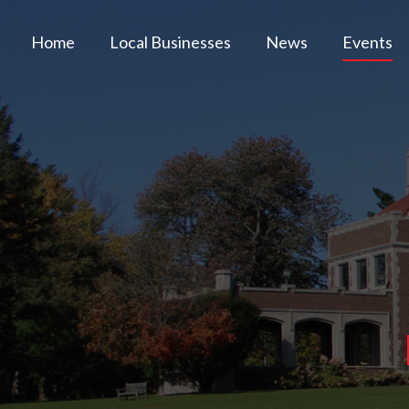
Home
Local Businesses
News
Events