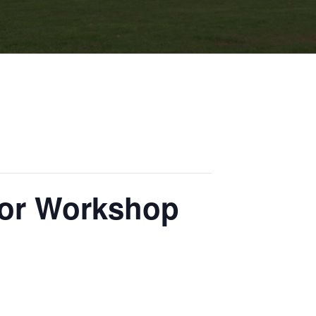
tor Workshop