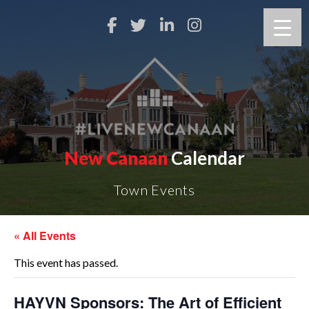
New Canaan
Calendar
Town Events
« All Events
This event has passed.
HAYVN Sponsors: The Art of Efficient