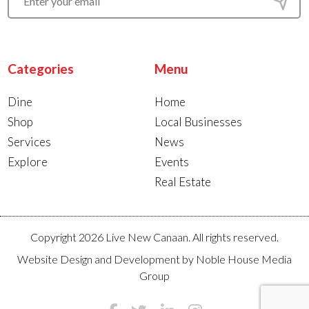
Categories
Menu
Dine
Home
Shop
Local Businesses
Services
News
Explore
Events
Real Estate
Copyright 2026 Live New Canaan. All rights reserved.
Website Design and Development by
Noble House Media
Group