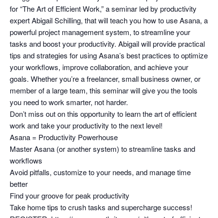
for “The Art of Efficient Work,” a seminar led by productivity
expert Abigail Schilling, that will teach you how to use Asana, a
powerful project management system, to streamline your
tasks and boost your productivity. Abigail will provide practical
tips and strategies for using Asana’s best practices to optimize
your workflows, improve collaboration, and achieve your
goals. Whether you’re a freelancer, small business owner, or
member of a large team, this seminar will give you the tools
you need to work smarter, not harder.
Don’t miss out on this opportunity to learn the art of efficient
work and take your productivity to the next level!
Asana = Productivity Powerhouse
Master Asana (or another system) to streamline tasks and
workflows
Avoid pitfalls, customize to your needs, and manage time
better
Find your groove for peak productivity
Take home tips to crush tasks and supercharge success!