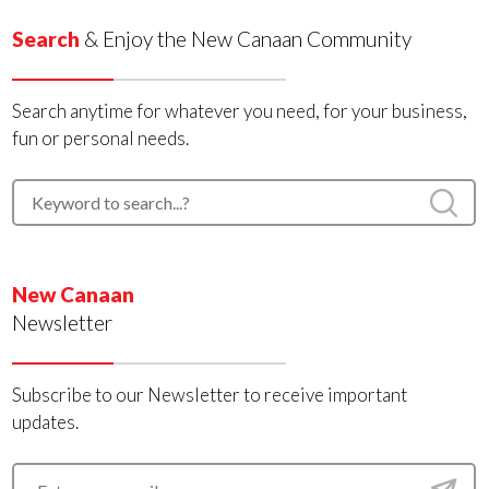
Search
& Enjoy the New Canaan Community
Search anytime for whatever you need, for your business,
fun or personal needs.
New Canaan
Newsletter
Subscribe to our Newsletter to receive important
updates.