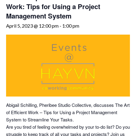
Work: Tips for Using a Project
Management System
April 5, 2023 @ 12:00 pm
-
1:00 pm
Abigail Schilling, Pheribee Studio Collective, discusses The Art
of Efficient Work – Tips for Using a Project Management
System to Streamline Your Tasks.
Are you tired of feeling overwhelmed by your to-do list? Do you
struggle to keep track of all your tasks and projects? Join us