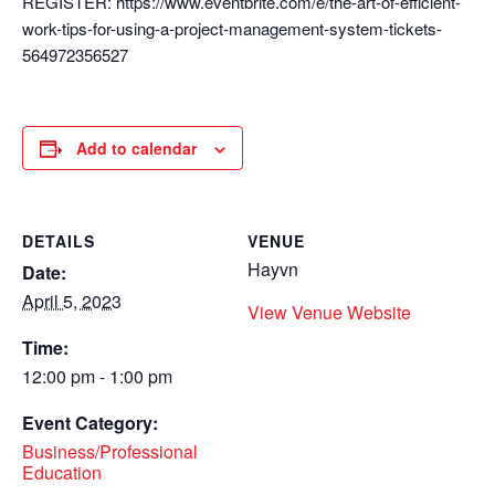
REGISTER: https://www.eventbrite.com/e/the-art-of-efficient-
work-tips-for-using-a-project-management-system-tickets-
564972356527
Add to calendar
DETAILS
VENUE
Hayvn
Date:
April 5, 2023
View Venue Website
Time:
12:00 pm - 1:00 pm
Event Category:
Business/Professional
Education