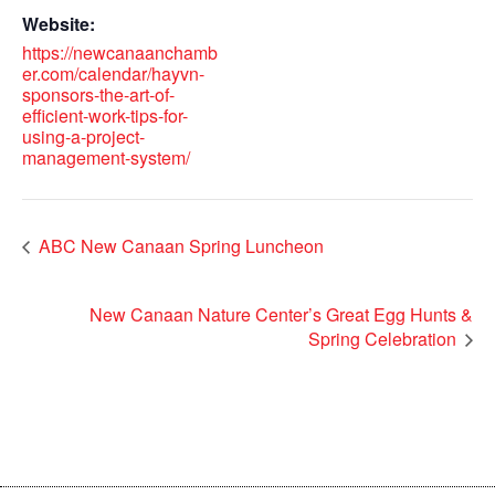
Website:
https://newcanaanchamb
er.com/calendar/hayvn-
sponsors-the-art-of-
efficient-work-tips-for-
using-a-project-
management-system/
ABC New Canaan Spring Luncheon
New Canaan Nature Center’s Great Egg Hunts &
Spring Celebration