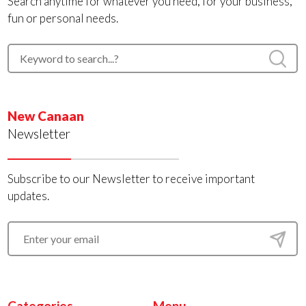
Search anytime for whatever you need, for your business,
fun or personal needs.
New Canaan
Newsletter
Subscribe to our Newsletter to receive important
updates.
Categories
Menu