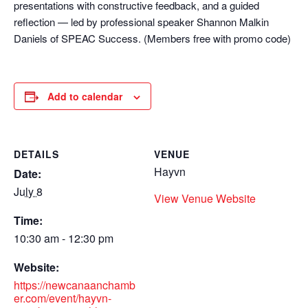
presentations with constructive feedback, and a guided
reflection — led by professional speaker Shannon Malkin
Daniels of SPEAC Success. (Members free with promo code)
Add to calendar
DETAILS
VENUE
Hayvn
Date:
July 8
View Venue Website
Time:
10:30 am - 12:30 pm
Website:
https://newcanaanchamb
er.com/event/hayvn-