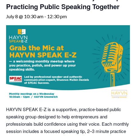
Practicing Public Speaking Together
July 8 @ 10:30 am
-
12:30 pm
HAYVN SPEAK E-Z is a supportive, practice-based public
speaking group designed to help entrepreneurs and
professionals build confidence using their voice. Each monthly
session includes a focused speaking tip, 2–3 minute practice