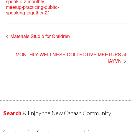
speak-e-z-monthly-
meetup-practicing-public-
speaking-together-2/
Materials Studio for Children
MONTHLY WELLNESS COLLECTIVE MEETUPS at
HAYVN
Search
& Enjoy the New Canaan Community