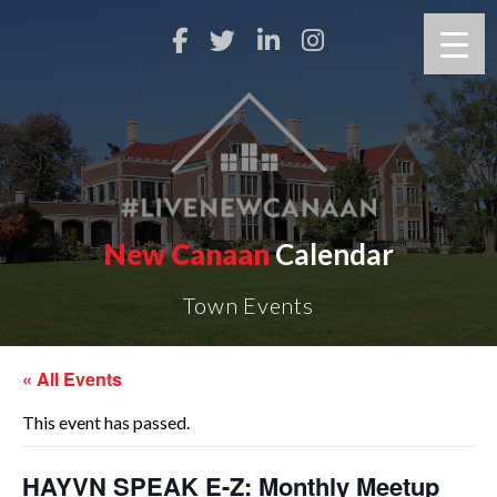
New Canaan
Calendar
Town Events
« All Events
This event has passed.
HAYVN SPEAK E-Z: Monthly Meetup