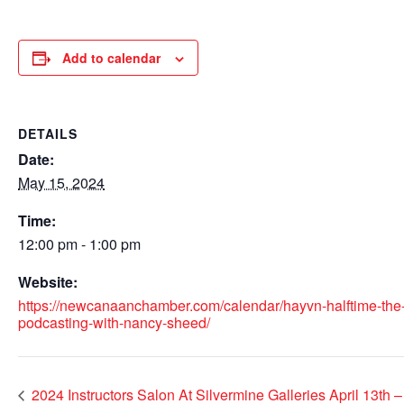
Add to calendar
DETAILS
Date:
May 15, 2024
Time:
12:00 pm - 1:00 pm
Website:
https://newcanaanchamber.com/calendar/hayvn-halftime-the
podcasting-with-nancy-sheed/
2024 Instructors Salon At Silvermine Galleries April 13th 