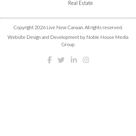
Real Estate
Copyright 2026 Live New Canaan. All rights reserved.
Website Design and Development by
Noble House Media
Group