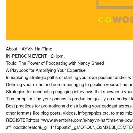
About HAYVN HalfTime
IN-PERSON EVENT: 12-1pm.
Topic: The Power of Podcasting with Nancy Sheed
A Playbook for Amplifying Your Expertise
In exploring strategic paths of starting your own podcast and/or 
Defining your niche and core messaging to position yourself as an a
Strategies for conducting engaging interviews that showcase your 
Tips for optimizing your podcast’s production quality on a budget t
Best practices for promoting and distributing your podcast acros
other formats like blog posts, videos, infographics etc. to maximiz
REGISTER:https://www.eventbrite.com/e/hayvn-halftime-the-pow
aff=oddtdtcreator&_gl=1*1op6af2*_ga*OTQ0NjQxMzE3L