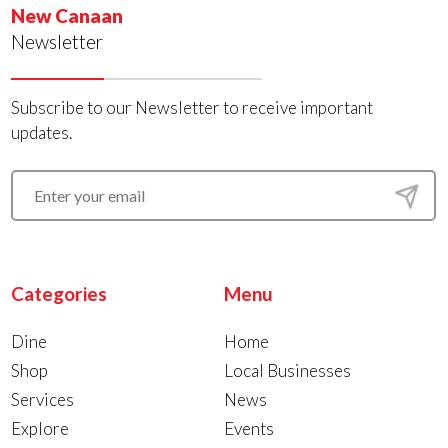
New Canaan
Newsletter
Subscribe to our Newsletter to receive important
updates.
Categories
Menu
Dine
Home
Shop
Local Businesses
Services
News
Explore
Events