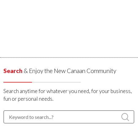
Search
& Enjoy the New Canaan Community
Search anytime for whatever you need, for your business,
fun or personal needs.