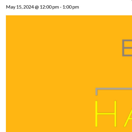
May 15, 2024 @ 12:00 pm
-
1:00 pm