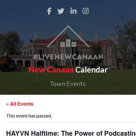
New Canaan
Calendar
Town Events
« All Events
This event has passed.
HAYVN Halftime: The Power of Podcastin