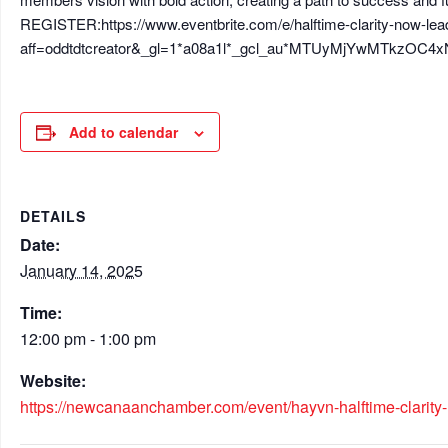
REGISTER:https://www.eventbrite.com/e/halftime-clarity-now-lea
aff=oddtdtcreator&_gl=1*a08a1l*_gcl_au*MTUyMjYwMTk
Add to calendar
DETAILS
Date:
January 14, 2025
Time:
12:00 pm - 1:00 pm
Website:
https://newcanaanchamber.com/event/hayvn-halftime-clarity-