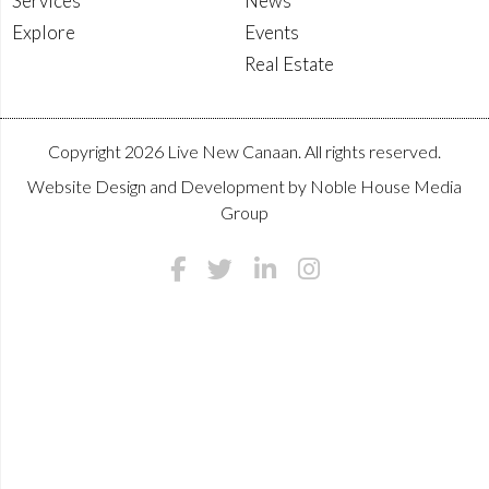
Services
News
Explore
Events
Real Estate
Copyright 2026 Live New Canaan. All rights reserved.
Website Design and Development by
Noble House Media
Group