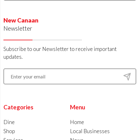
New Canaan
Newsletter
Subscribe to our Newsletter to receive important
updates.
Categories
Menu
Dine
Home
Shop
Local Businesses