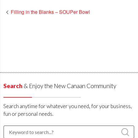
Filling in the Blanks – SOUPer Bowl
Search
& Enjoy the New Canaan Community
Search anytime for whatever you need, for your business,
fun or personal needs.