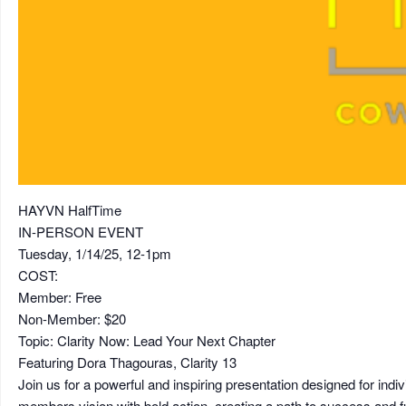
HAYVN HalfTime
IN-PERSON EVENT
Tuesday, 1/14/25, 12-1pm
COST:
Member: Free
Non-Member: $20
Topic: Clarity Now: Lead Your Next Chapter
Featuring Dora Thagouras, Clarity 13
Join us for a powerful and inspiring presentation designed for indi
members vision with bold action, creating a path to success and fu