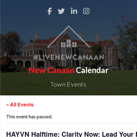
New Canaan
Calendar
Town Events
« All Events
This event has passed.
HAYVN Halftime: Clarity Now: Lead Your 