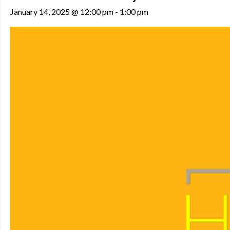
January 14, 2025 @ 12:00 pm
-
1:00 pm