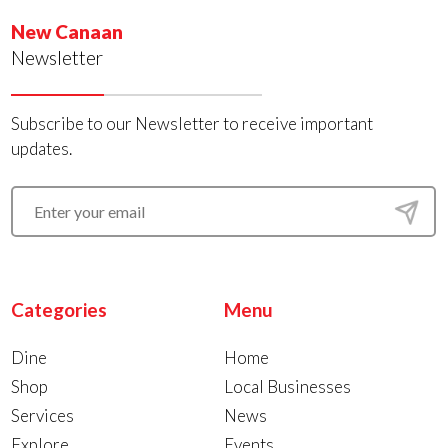
New Canaan
Newsletter
Subscribe to our Newsletter to receive important
updates.
Categories
Menu
Dine
Home
Shop
Local Businesses
Services
News
Explore
Events