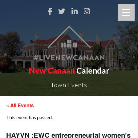
New Canaan
Calendar
Town Events
« All Events
This event has passed.
HAYVN :EWC entrepreneurial women’s