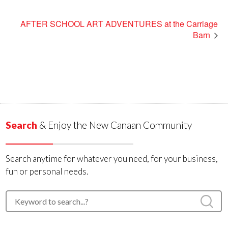
AFTER SCHOOL ART ADVENTURES at the Carriage
Barn
Search
& Enjoy the New Canaan Community
Search anytime for whatever you need, for your business,
fun or personal needs.