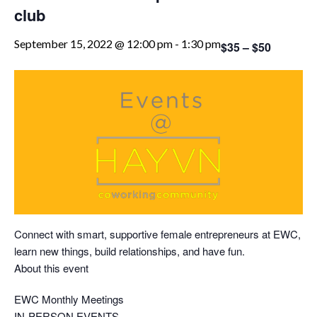
club
September 15, 2022 @ 12:00 pm
-
1:30 pm
$35 – $50
Connect with smart, supportive female entrepreneurs at EWC,
learn new things, build relationships, and have fun.
About this event
EWC Monthly Meetings
IN-PERSON EVENTS