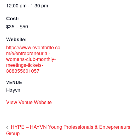
12:00 pm - 1:30 pm
Cost:
$35 – $50
Website:
https://www.eventbrite.co
m/e/entrepreneurial-
womens-club-monthly-
meetings-tickets-
388355601057
VENUE
Hayvn
View Venue Website
HYPE – HAYVN Young Professionals & Entrepreneurs
Group