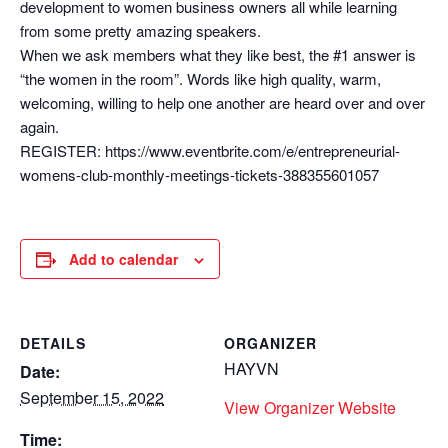
development to women business owners all while learning
from some pretty amazing speakers.
When we ask members what they like best, the #1 answer is
“the women in the room”. Words like high quality, warm,
welcoming, willing to help one another are heard over and over
again.
REGISTER: https://www.eventbrite.com/e/entrepreneurial-
womens-club-monthly-meetings-tickets-388355601057
Add to calendar
DETAILS
ORGANIZER
HAYVN
Date:
September 15, 2022
View Organizer Website
Time: