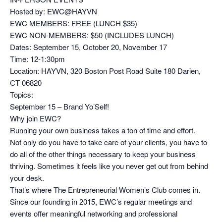
Hosted by: EWC@HAYVN
EWC MEMBERS: FREE (LUNCH $35)
EWC NON-MEMBERS: $50 (INCLUDES LUNCH)
Dates: September 15, October 20, November 17
Time: 12-1:30pm
Location: HAYVN, 320 Boston Post Road Suite 180 Darien,
CT 06820
Topics:
September 15 – Brand Yo’Self!
Why join EWC?
Running your own business takes a ton of time and effort.
Not only do you have to take care of your clients, you have to
do all of the other things necessary to keep your business
thriving. Sometimes it feels like you never get out from behind
your desk.
That’s where The Entrepreneurial Women’s Club comes in.
Since our founding in 2015, EWC’s regular meetings and
events offer meaningful networking and professional