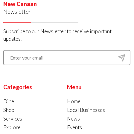
New Canaan
Newsletter
Subscribe to our Newsletter to receive important
updates.
Categories
Menu
Dine
Home
Shop
Local Businesses
Services
News
Explore
Events