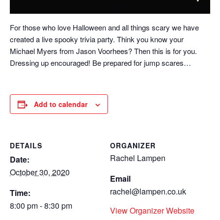
For those who love Halloween and all things scary we have
created a live spooky trivia party. Think you know your
Michael Myers from Jason Voorhees? Then this is for you.
Dressing up encouraged! Be prepared for jump scares…
Add to calendar
DETAILS
ORGANIZER
Rachel Lampen
Date:
October 30, 2020
Email
rachel@lampen.co.uk
Time:
8:00 pm - 8:30 pm
View Organizer Website