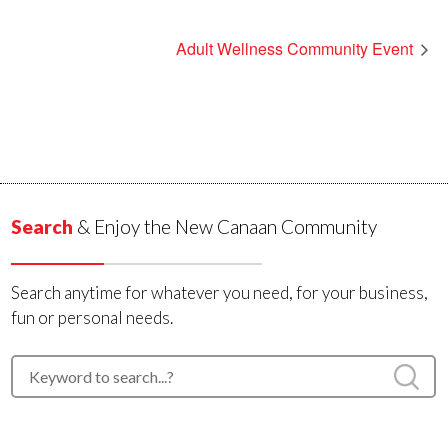
Adult Wellness Community Event
Search
& Enjoy the New Canaan Community
Search anytime for whatever you need, for your business,
fun or personal needs.