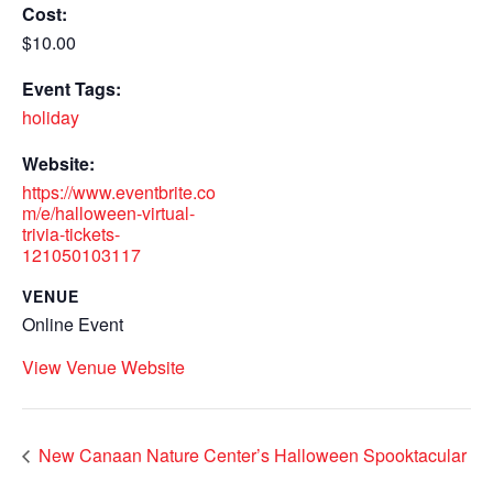
Cost:
$10.00
Event Tags:
holiday
Website:
https://www.eventbrite.co
m/e/halloween-virtual-
trivia-tickets-
121050103117
VENUE
Online Event
View Venue Website
New Canaan Nature Center’s Halloween Spooktacular