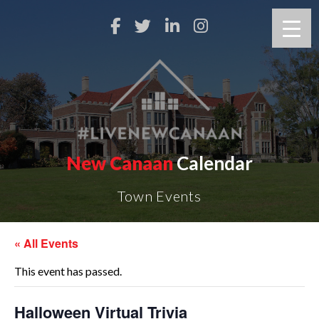
New Canaan
Calendar
Town Events
« All Events
This event has passed.
Halloween Virtual Trivia