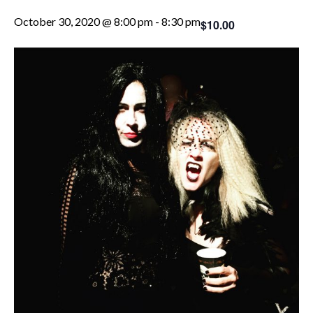
October 30, 2020 @ 8:00 pm
-
8:30 pm
$10.00