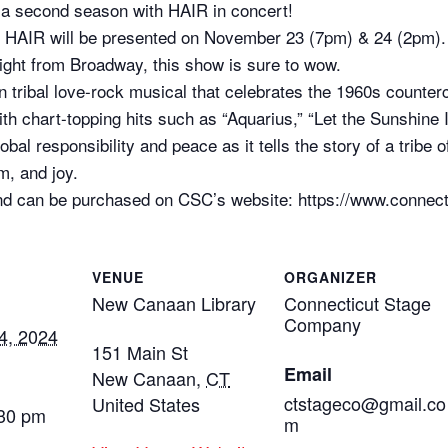
 a second season with HAIR in concert!
, HAIR will be presented on November 23 (7pm) & 24 (2pm).
ght from Broadway, this show is sure to wow.
tribal love-rock musical that celebrates the 1960s countercul
th chart-topping hits such as “Aquarius,” “Let the Sunshine 
obal responsibility and peace as it tells the story of a tribe
m, and joy.
nd can be purchased on CSC’s website: https://www.connec
VENUE
ORGANIZER
New Canaan Library
Connecticut Stage
Company
4, 2024
151 Main St
Email
New Canaan
,
CT
ctstageco@gmail.co
United States
:30 pm
m