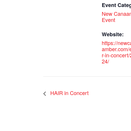
Event Cate
New Canaan
Event
Website:
https://new
amber.com/e
r-in-concert
24/
HAIR in Concert