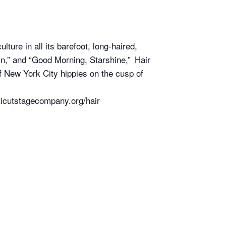
ture in all its barefoot, long-haired,
In,” and “Good Morning, Starshine,” Hair
 of New York City hippies on the cusp of
ticutstagecompany.org/hair