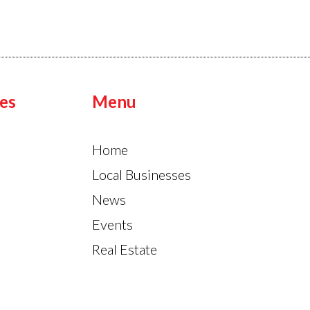
es
Menu
Home
Local Businesses
News
Events
Real Estate