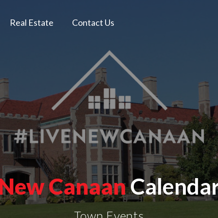
Real Estate
Contact Us
New Canaan
Calenda
Town Events