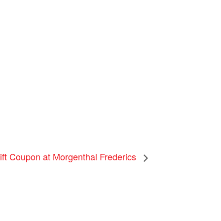
ift Coupon at Morgenthal Frederics