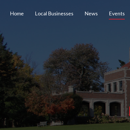
Home
Local Businesses
News
Events