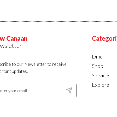
w Canaan
Categori
wsletter
Dine
cribe to our Newsletter to receive
Shop
rtant updates.
Services
Explore