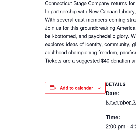
Connecticut Stage Company returns for
In partnership with New Canaan Library
With several cast members coming strai
Join us for this groundbreaking American 
bell-bottomed, and psychedelic glory. Wi
explores ideas of identity, community, gl
adulthood championing freedom, pacifis
Tickets are a suggested $40 donation a
DETAILS
Add to calendar
Date:
November 2
Time:
2:00 pm - 4