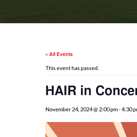
« All Events
This event has passed.
HAIR in Conce
November 24, 2024 @ 2:00 pm
-
4:30 