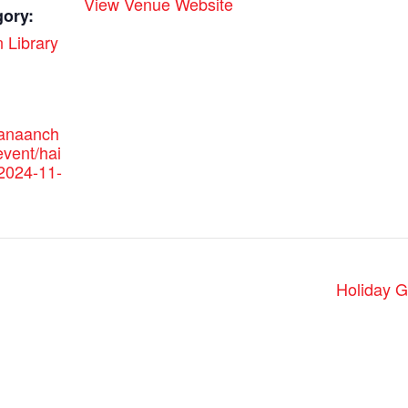
View Venue Website
gory:
 Library
canaanch
vent/hai
/2024-11-
Holiday G