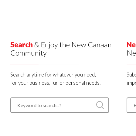
Search
& Enjoy the New Canaan
Ne
Community
Ne
Search anytime for whatever you need,
Subs
for your business, fun or personal needs.
impo