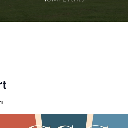
rt
pm