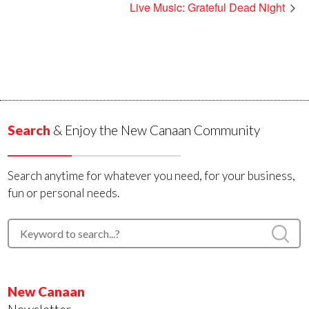
Live Music: Grateful Dead Night
Search
& Enjoy the New Canaan Community
Search anytime for whatever you need, for your business,
fun or personal needs.
New Canaan