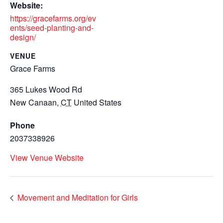
Website:
https://gracefarms.org/ev
ents/seed-planting-and-
design/
VENUE
Grace Farms
365 Lukes Wood Rd
New Canaan
,
CT
United States
Phone
2037338926
View Venue Website
Movement and Meditation for Girls