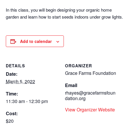
In this class, you will begin designing your organic home
garden and learn how to start seeds indoors under grow lights.
Add to calendar
DETAILS
ORGANIZER
Grace Farms Foundation
Date:
March 5, 2022
Email
rhayes@gracefarmsfoun
Time:
dation.org
11:30 am - 12:30 pm
View Organizer Website
Cost:
$20