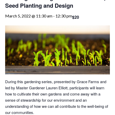
Seed Planting and Design
March 5, 2022 @ 11:30 am
-
12:30 pm
$20
During this gardening series, presented by Grace Farms and
led by Master Gardener Lauren Elliott, participants will learn
how to cultivate their own gardens and come away with a
sense of stewardship for our environment and an
understanding of how we can all contribute to the well-being of
our communities.