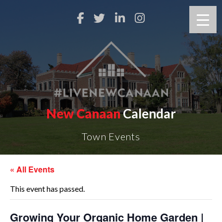
New Canaan
Calendar
Town Events
« All Events
This event has passed.
Growing Your Organic Home Garden |