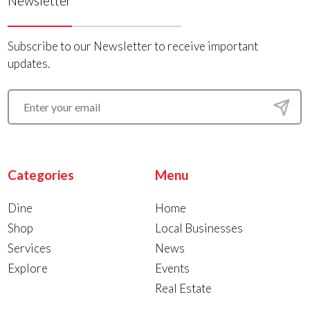
Newsletter
Subscribe to our Newsletter to receive important
updates.
Categories
Menu
Dine
Home
Shop
Local Businesses
Services
News
Explore
Events
Real Estate