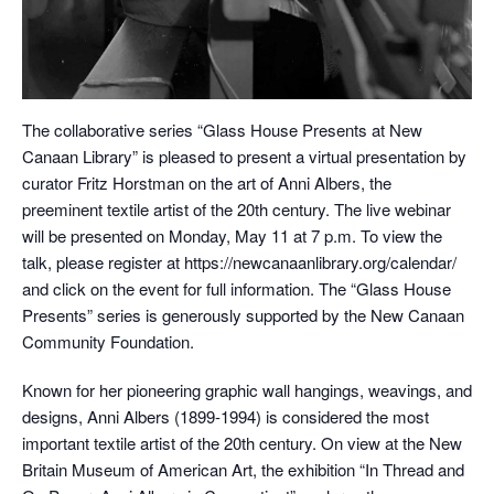
The collaborative series “Glass House Presents at New
Canaan Library” is pleased to present a virtual presentation by
curator Fritz Horstman on the art of Anni Albers, the
preeminent textile artist of the 20th century. The live webinar
will be presented on Monday, May 11 at 7 p.m. To view the
talk, please register at https://newcanaanlibrary.org/calendar/
and click on the event for full information. The “Glass House
Presents” series is generously supported by the New Canaan
Community Foundation.
Known for her pioneering graphic wall hangings, weavings, and
designs, Anni Albers (1899-1994) is considered the most
important textile artist of the 20th century. On view at the New
Britain Museum of American Art, the exhibition “In Thread and