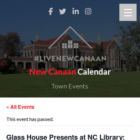
New Canaan
Calendar
Town Events
« All Events
This event has passed.
Glass House Presents at NC Library: