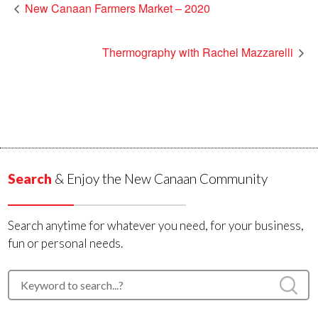
New Canaan Farmers Market – 2020
Thermography with Rachel Mazzarelli
Search
& Enjoy the New Canaan Community
Search anytime for whatever you need, for your business,
fun or personal needs.