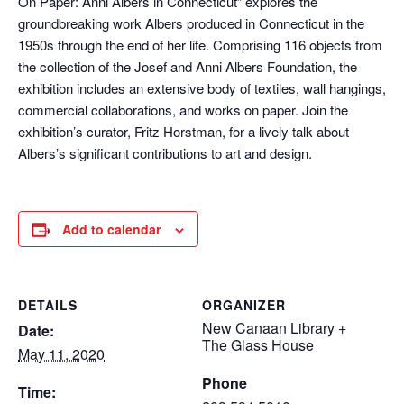
On Paper: Anni Albers in Connecticut” explores the
groundbreaking work Albers produced in Connecticut in the
1950s through the end of her life. Comprising 116 objects from
the collection of the Josef and Anni Albers Foundation, the
exhibition includes an extensive body of textiles, wall hangings,
commercial collaborations, and works on paper. Join the
exhibition’s curator, Fritz Horstman, for a lively talk about
Albers’s significant contributions to art and design.
Add to calendar
DETAILS
ORGANIZER
New Canaan Library +
Date:
The Glass House
May 11, 2020
Phone
Time: