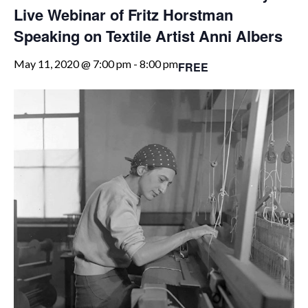
Live Webinar of Fritz Horstman
Speaking on Textile Artist Anni Albers
May 11, 2020 @ 7:00 pm
-
8:00 pm
FREE