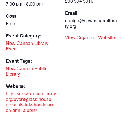
203 594 5010
7:00 pm - 8:00 pm
Email
Cost:
epaige@newcanaanlibra
Free
ry.org
Event Category:
View Organizer Website
New Canaan Library
Event
Event Tags:
New Canaan Public
Library
Website:
https://newcanaanlibrary.
org/event/glass-house-
presents-fritz-horstman-
on-anni-albers/