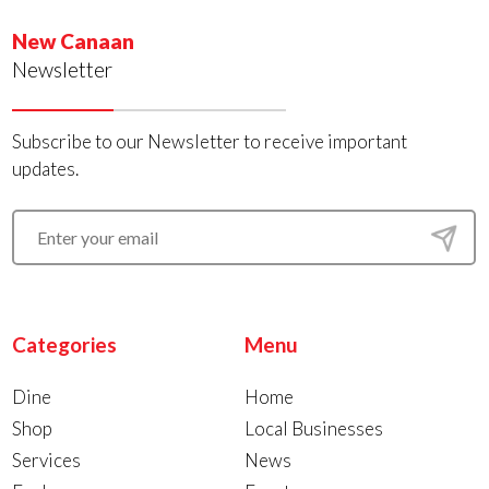
New Canaan
Newsletter
Subscribe to our Newsletter to receive important
updates.
Categories
Menu
Dine
Home
Shop
Local Businesses
Services
News