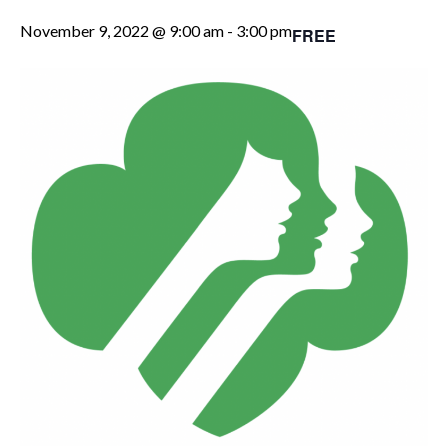
November 9, 2022 @ 9:00 am
-
3:00 pm
FREE