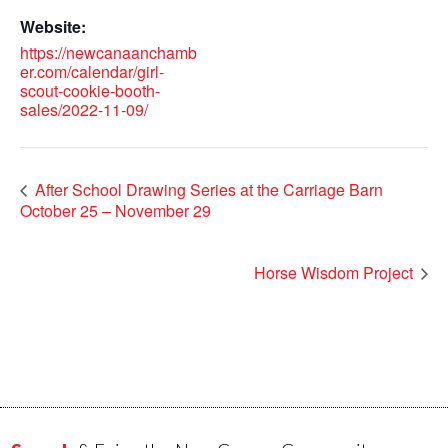
Website:
https://newcanaanchamb
er.com/calendar/girl-
scout-cookie-booth-
sales/2022-11-09/
After School Drawing Series at the Carriage Barn
October 25 – November 29
Horse Wisdom Project