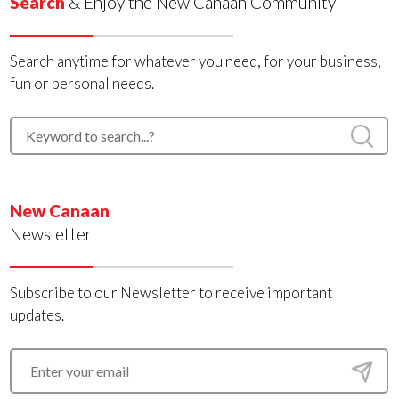
Search
& Enjoy the New Canaan Community
Search anytime for whatever you need, for your business,
fun or personal needs.
New Canaan
Newsletter
Subscribe to our Newsletter to receive important
updates.