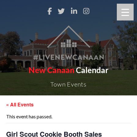
New Canaan
Calendar
Town Events
« All Events
This event has passed.
Girl Scout Cookie Booth Sales