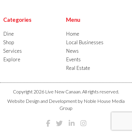
Categories
Menu
Dine
Home
Shop
Local Businesses
Services
News
Explore
Events
Real Estate
Copyright 2026 Live New Canaan. All rights reserved.
Website Design and Development by
Noble House Media
Group