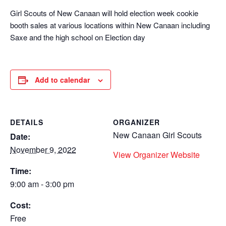
Girl Scouts of New Canaan will hold election week cookie
booth sales at various locations within New Canaan including
Saxe and the high school on Election day
Add to calendar
DETAILS
ORGANIZER
New Canaan Girl Scouts
Date:
November 9, 2022
View Organizer Website
Time:
9:00 am - 3:00 pm
Cost:
Free