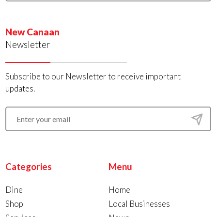
New Canaan
Newsletter
Subscribe to our Newsletter to receive important
updates.
Categories
Menu
Dine
Home
Shop
Local Businesses