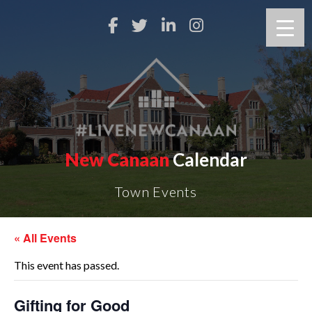
New Canaan
Calendar
Town Events
« All Events
This event has passed.
Gifting for Good