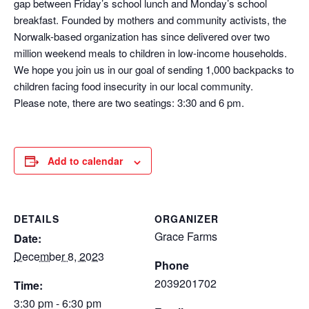
gap between Friday’s school lunch and Monday’s school
breakfast. Founded by mothers and community activists, the
Norwalk-based organization has since delivered over two
million weekend meals to children in low-income households.
We hope you join us in our goal of sending 1,000 backpacks to
children facing food insecurity in our local community.
Please note, there are two seatings: 3:30 and 6 pm.
Add to calendar
DETAILS
ORGANIZER
Grace Farms
Date:
December 8, 2023
Phone
2039201702
Time:
3:30 pm - 6:30 pm