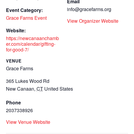
Email
info@gracefarms.org
Event Category:
Grace Farms Event
View Organizer Website
Website:
https://newcanaanchamb
er.com/calendar/gifting-
for-good-7/
VENUE
Grace Farms
365 Lukes Wood Rd
New Canaan
,
CT
United States
Phone
2037338926
View Venue Website