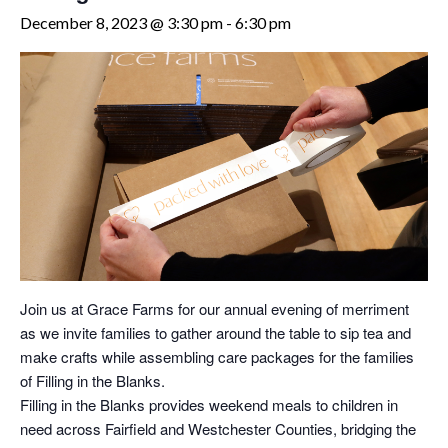
December 8, 2023 @ 3:30 pm
-
6:30 pm
Join us at Grace Farms for our annual evening of merriment
as we invite families to gather around the table to sip tea and
make crafts while assembling care packages for the families
of Filling in the Blanks.
Filling in the Blanks provides weekend meals to children in
need across Fairfield and Westchester Counties, bridging the