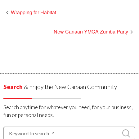
Wrapping for Habitat
New Canaan YMCA Zumba Party
Search
& Enjoy the New Canaan Community
Search anytime for whatever you need, for your business,
fun or personal needs.