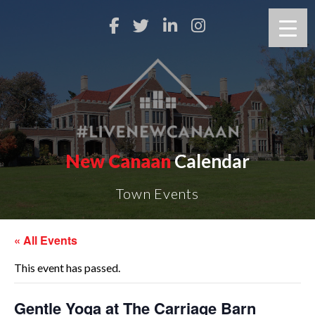
New Canaan
Calendar
Town Events
« All Events
This event has passed.
Gentle Yoga at The Carriage Barn