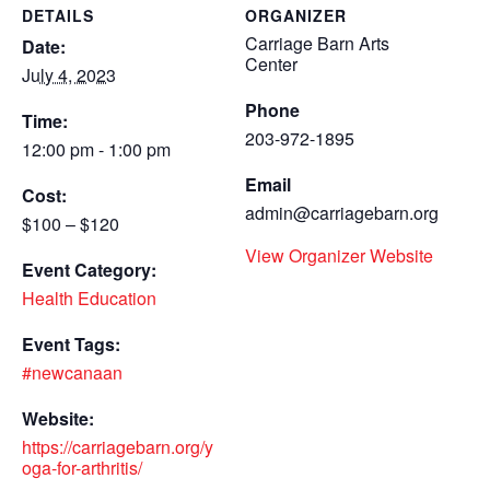
DETAILS
ORGANIZER
Carriage Barn Arts
Date:
Center
July 4, 2023
Phone
Time:
203-972-1895
12:00 pm - 1:00 pm
Email
Cost:
admin@carriagebarn.org
$100 – $120
View Organizer Website
Event Category:
Health Education
Event Tags:
#newcanaan
Website:
https://carriagebarn.org/y
oga-for-arthritis/