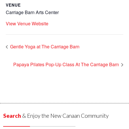
VENUE
Carriage Barn Arts Center
View Venue Website
Gentle Yoga at The Carriage Barn
Papaya Pilates Pop-Up Class At The Carriage Barn
Search
& Enjoy the New Canaan Community