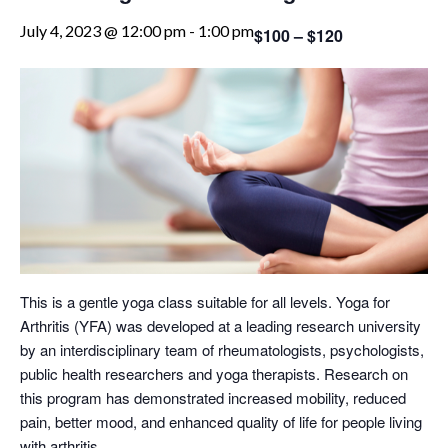
July 4, 2023 @ 12:00 pm
-
1:00 pm
$100 – $120
This is a gentle yoga class suitable for all levels. Yoga for
Arthritis (YFA) was developed at a leading research university
by an interdisciplinary team of rheumatologists, psychologists,
public health researchers and yoga therapists. Research on
this program has demonstrated increased mobility, reduced
pain, better mood, and enhanced quality of life for people living
with arthritis.