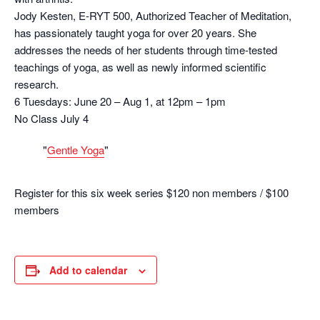
Jody Kesten, E-RYT 500, Authorized Teacher of Meditation,
has passionately taught yoga for over 20 years. She
addresses the needs of her students through time-tested
teachings of yoga, as well as newly informed scientific
research.
6 Tuesdays: June 20 – Aug 1, at 12pm – 1pm
No Class July 4
Gentle Yoga
Register for this six week series $120 non members / $100
members
Add to calendar