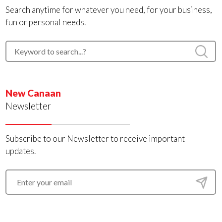
Search anytime for whatever you need, for your business,
fun or personal needs.
New Canaan
Newsletter
Subscribe to our Newsletter to receive important
updates.