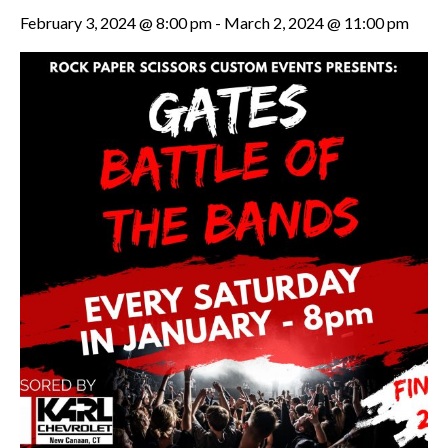
February 3, 2024 @ 8:00 pm
-
March 2, 2024 @ 11:00 pm