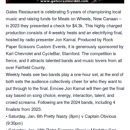
Gates Restaurant is celebrating 5-years of championing local
music and raising funds for Meals on Wheels, New Canaan –
in 2023 they presented a check for $4.3k. This highly charged
production consists of 4-weekly heats and an electrifying final,
hosted by radio presenter Jon Kamal. Produced by Rock
Paper Scissors Custom Events, it is generously sponsored by
Karl Chevrolet and CycleBar, Stamford. The competition is
fierce, and it attracts talented bands and music lovers from all
over Fairfield County.
Weekly heats see two bands play a one-hour set, at the end of
both sets the audience collectively cheer for who they want to
put through to the final. Emcee Jon Kamal will then get the final
say based on song choice, energy, interaction, talent, and
crowd screams. Following are the 2024 bands, including 4
finalists from 2023.
• Saturday, Jan. 6th Pretty Nasty (8pm) v Captain Obvious
(9:30pm)
• Saturday, Jan. 13th Retro Express (8pm) v Mind the Gap