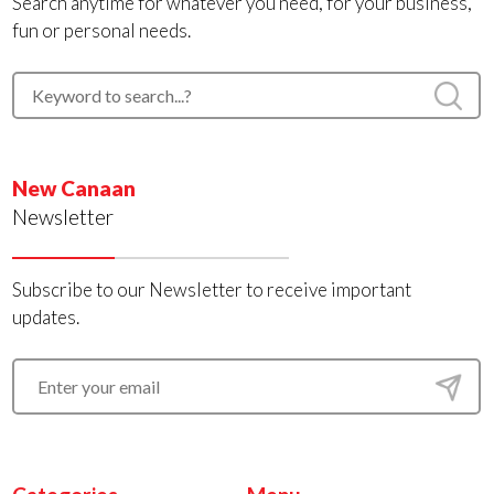
Search anytime for whatever you need, for your business,
fun or personal needs.
New Canaan
Newsletter
Subscribe to our Newsletter to receive important
updates.