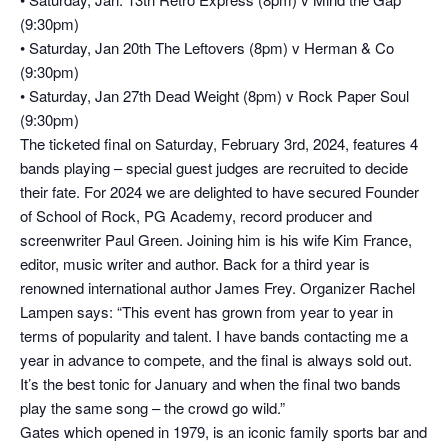
(9:30pm)
• Saturday, Jan 20th The Leftovers (8pm) v Herman & Co
(9:30pm)
• Saturday, Jan 27th Dead Weight (8pm) v Rock Paper Soul
(9:30pm)
The ticketed final on Saturday, February 3rd, 2024, features 4
bands playing – special guest judges are recruited to decide
their fate. For 2024 we are delighted to have secured Founder
of School of Rock, PG Academy, record producer and
screenwriter Paul Green. Joining him is his wife Kim France,
editor, music writer and author. Back for a third year is
renowned international author James Frey. Organizer Rachel
Lampen says: “This event has grown from year to year in
terms of popularity and talent. I have bands contacting me a
year in advance to compete, and the final is always sold out.
It’s the best tonic for January and when the final two bands
play the same song – the crowd go wild.”
Gates which opened in 1979, is an iconic family sports bar and