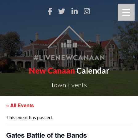
New Canaan
Calendar
Town Events
« All Events
This event has passed.
Gates Battle of the Bands