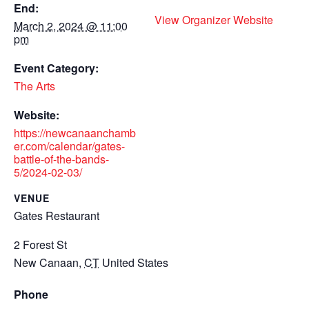
End:
View Organizer Website
March 2, 2024 @ 11:00
pm
Event Category:
The Arts
Website:
https://newcanaanchamb
er.com/calendar/gates-
battle-of-the-bands-
5/2024-02-03/
VENUE
Gates Restaurant
2 Forest St
New Canaan
,
CT
United States
Phone