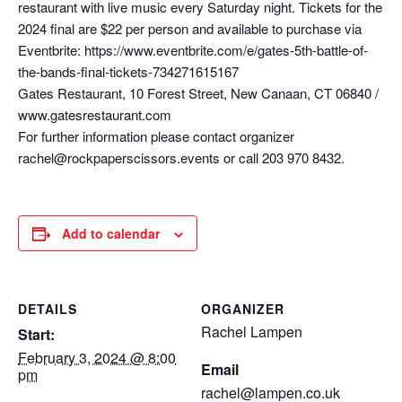
restaurant with live music every Saturday night. Tickets for the
2024 final are $22 per person and available to purchase via
Eventbrite: https://www.eventbrite.com/e/gates-5th-battle-of-
the-bands-final-tickets-734271615167
Gates Restaurant, 10 Forest Street, New Canaan, CT 06840 /
www.gatesrestaurant.com
For further information please contact organizer
rachel@rockpaperscissors.events or call 203 970 8432.
Add to calendar
DETAILS
ORGANIZER
Rachel Lampen
Start:
February 3, 2024 @ 8:00
Email
pm
rachel@lampen.co.uk