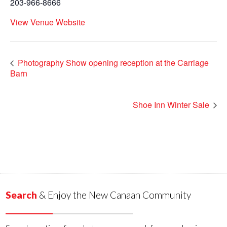
203-966-8666
View Venue Website
Photography Show opening reception at the Carriage
Barn
Shoe Inn Winter Sale
Search
& Enjoy the New Canaan Community