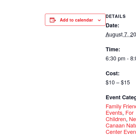
DETAILS
Add to calendar
Date:
August 7, 2
Time:
6:30 pm - 8
Cost:
$10 – $15
Event Categ
Family Frien
Events
,
For
Children
,
N
Canaan Nat
Center Even