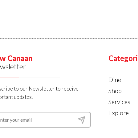
w Canaan
Categori
wsletter
Dine
cribe to our Newsletter to receive
Shop
rtant updates.
Services
Explore