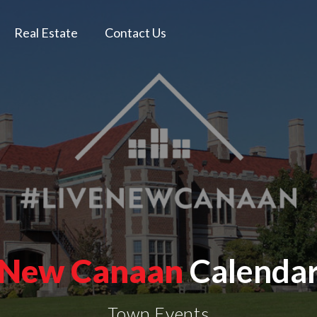
Real Estate
Contact Us
New Canaan
Calenda
Town Events