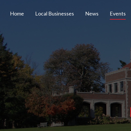
Home
Local Businesses
News
Events