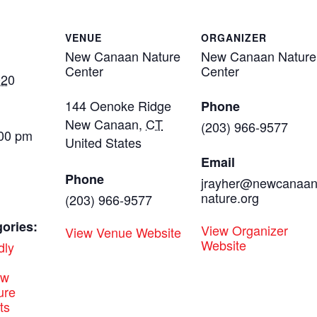
VENUE
ORGANIZER
New Canaan Nature
New Canaan Nature
Center
Center
020
144 Oenoke Ridge
Phone
New Canaan
,
CT
(203) 966-9577
:00 pm
United States
Email
Phone
jrayher@newcanaa
nature.org
(203) 966-9577
ories:
View Organizer
View Venue Website
Website
dly
ew
ure
ts