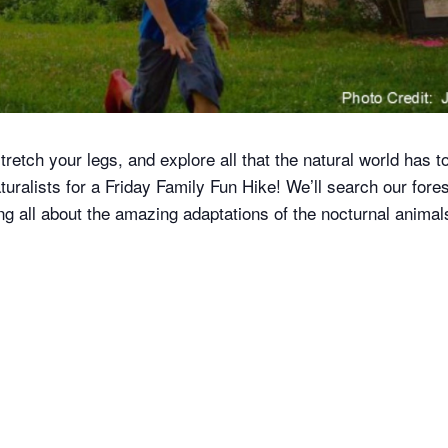
tretch your legs, and explore all that the natural world has to
ralists for a Friday Family Fun Hike! We’ll search our fore
g all about the amazing adaptations of the nocturnal animals 