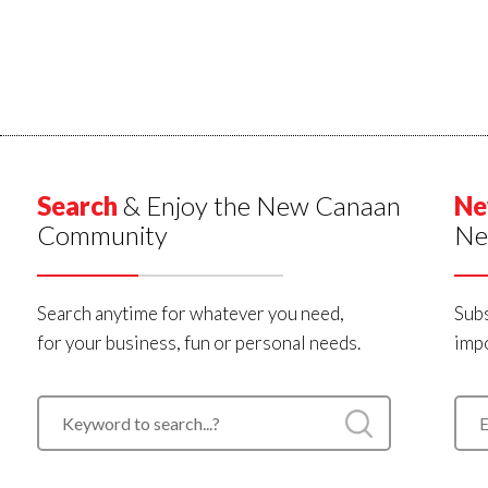
Search
& Enjoy the New Canaan
Ne
Community
Ne
Search anytime for whatever you need,
Subs
for your business, fun or personal needs.
impo