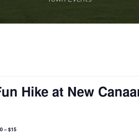
Fun Hike at New Canaa
0 – $15