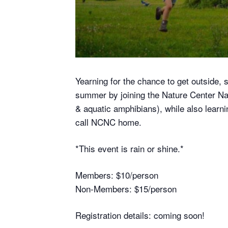
Yearning for the chance to get outside, s
summer by joining the Nature Center Natu
& aquatic amphibians), while also learnin
call NCNC home.
*This event is rain or shine.*
Members: $10/person
Non-Members: $15/person
Registration details: coming soon!