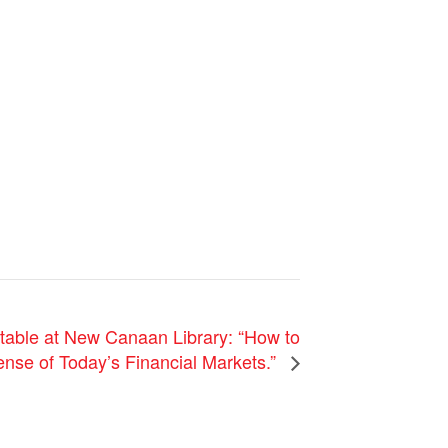
ble at New Canaan Library: “How to
nse of Today’s Financial Markets.”