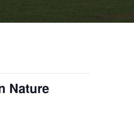
n Nature