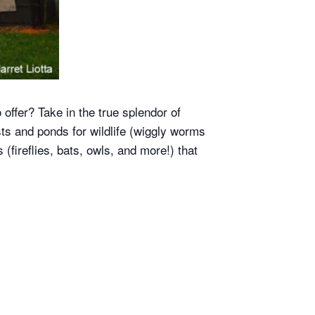
 offer? Take in the true splendor of
sts and ponds for wildlife (wiggly worms
(fireflies, bats, owls, and more!) that