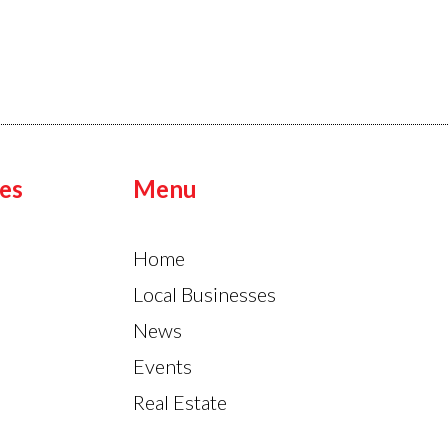
es
Menu
Home
Local Businesses
News
Events
Real Estate