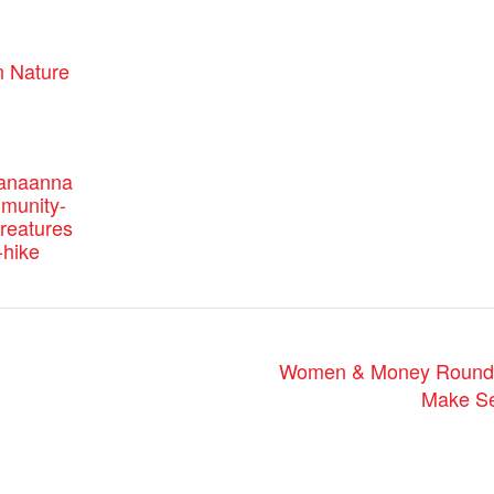
:
 Nature
canaanna
mmunity-
reatures
-hike
Women & Money Roundta
Make Se