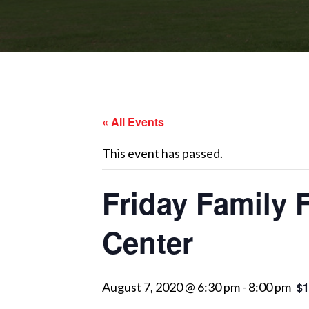
« All Events
This event has passed.
Friday Family 
Center
August 7, 2020 @ 6:30 pm
-
8:00 pm
$1