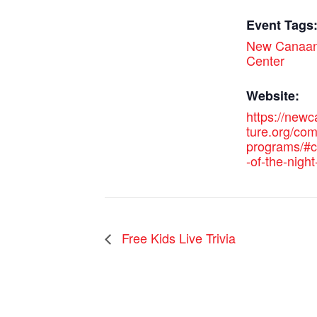
Event Tags
New Canaan
Center
Website:
https://new
ture.org/co
programs/#c
-of-the-night
Free Kids Live Trivia