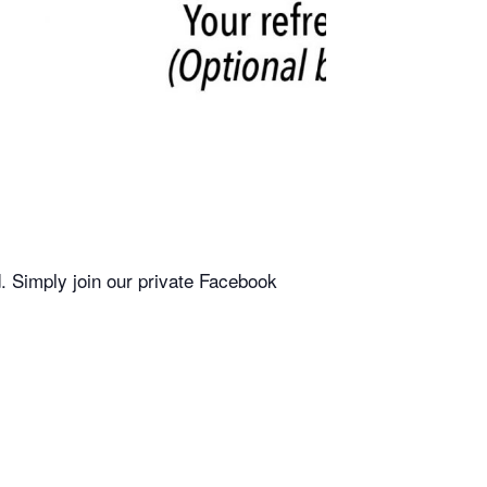
. Simply join our private Facebook