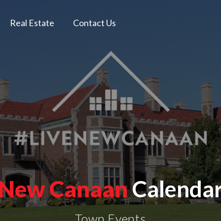
Real Estate
Contact Us
New Canaan
Calenda
Town Events