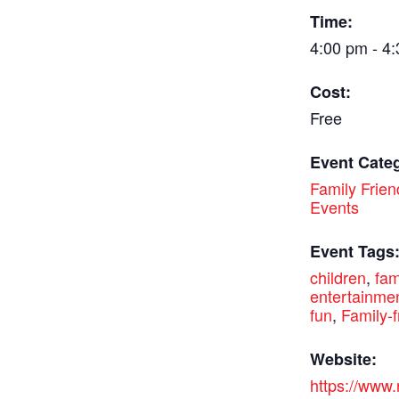
Time:
4:00 pm - 4
Cost:
Free
Event Cate
Family Frien
Events
Event Tags
children
,
fam
entertainme
fun
,
Family-f
Website:
https://www