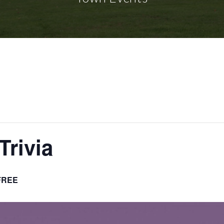
Trivia
FREE