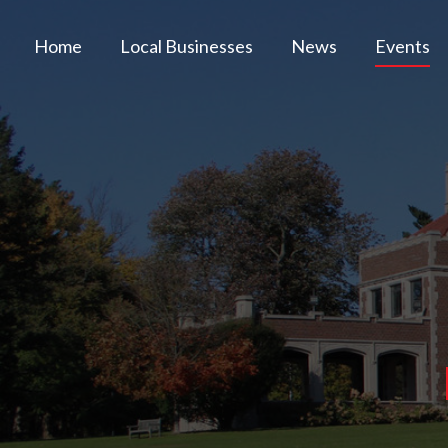
Home
Local Businesses
News
Events