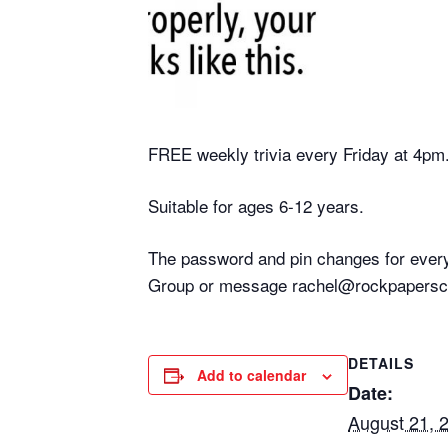
FREE weekly trivia every Friday at 4pm
Suitable for ages 6-12 years.
The password and pin changes for every
Group or message rachel@rockpaperscis
DETAILS
Add to calendar
Date:
August 21, 