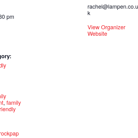
rachel@lampen.co.
k
:30 pm
View Organizer
Website
gory:
dly
:
ily
nt
,
family
riendly
.rockpap