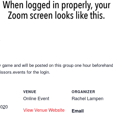
.
 game and will be posted on this group one hour beforehand
sors.events for the login.
VENUE
ORGANIZER
Online Event
Rachel Lampen
2020
View Venue Website
Email