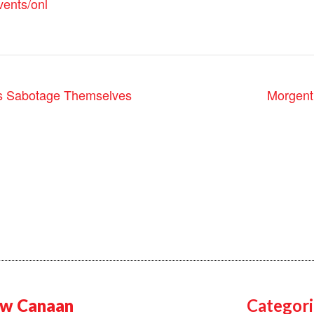
vents/onl
Morgent
s Sabotage Themselves
w Canaan
Categori