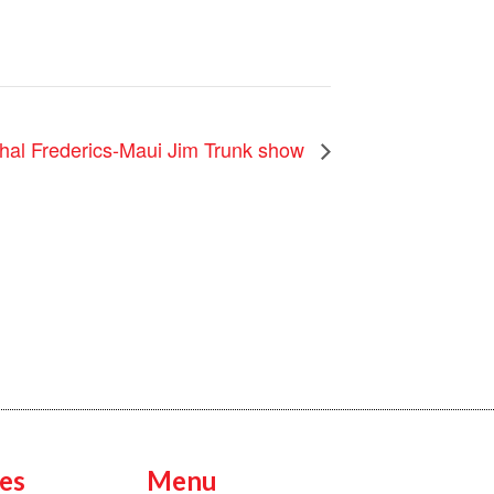
hal Frederics-Maui Jim Trunk show
es
Menu