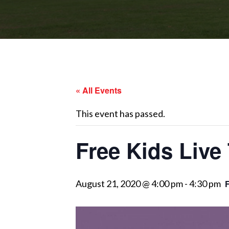
« All Events
This event has passed.
Free Kids Live 
August 21, 2020 @ 4:00 pm
-
4:30 pm