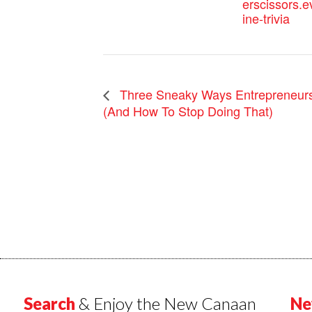
erscissors.e
ine-trivia
Three Sneaky Ways Entrepreneur
(And How To Stop Doing That)
Search
& Enjoy the New Canaan
Ne