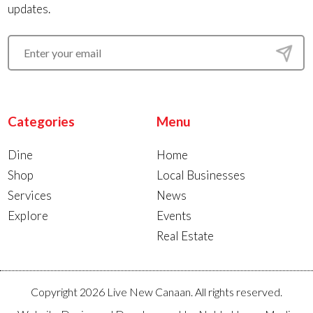
updates.
Categories
Menu
Dine
Home
Shop
Local Businesses
Services
News
Explore
Events
Real Estate
Copyright 2026 Live New Canaan. All rights reserved.