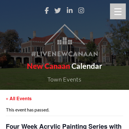
New Canaan
Calendar
Town Events
« All Events
This event has passed.
Four Week Acrylic Painting Series with