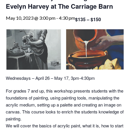
Evelyn Harvey at The Carriage Barn
May 10, 2023 @ 3:00 pm
-
4:30 pm
$135 – $150
Wednesdays – April 26 – May 17, 3pm-4:30pm
For grades 7 and up, this workshop presents students with the
foundations of painting, using painting tools, manipulating the
acrylic medium, setting up a palette and creating an image on
canvas. This course looks to enrich the students knowledge of
painting.
We will cover the basics of acrylic paint, what it is, how to start