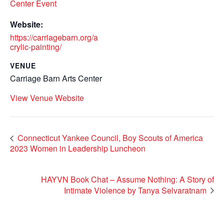
Center Event
Website:
https://carriagebarn.org/a
crylic-painting/
VENUE
Carriage Barn Arts Center
View Venue Website
Connecticut Yankee Council, Boy Scouts of America
2023 Women in Leadership Luncheon
HAYVN Book Chat – Assume Nothing: A Story of
Intimate Violence by Tanya Selvaratnam