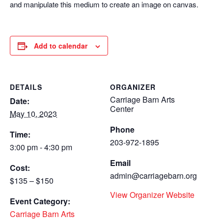
and manipulate this medium to create an image on canvas.
Add to calendar
DETAILS
ORGANIZER
Carriage Barn Arts
Date:
Center
May 10, 2023
Phone
Time:
203-972-1895
3:00 pm - 4:30 pm
Email
Cost:
admin@carriagebarn.org
$135 – $150
View Organizer Website
Event Category:
Carriage Barn Arts