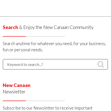
Search
& Enjoy the New Canaan Community
Search anytime for whatever you need, for your business,
fun or personal needs.
New Canaan
Newsletter
Subscribe to our Newsletter to receive important