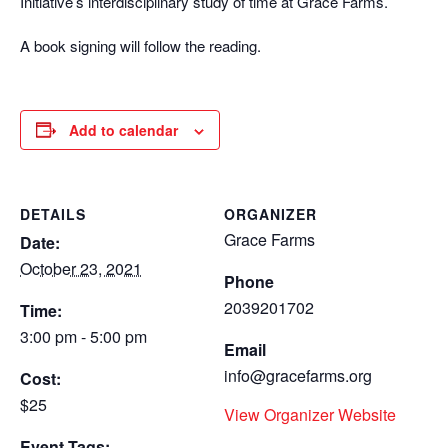
Initiative’s interdisciplinary study of time at Grace Farms.
A book signing will follow the reading.
Add to calendar
DETAILS
ORGANIZER
Grace Farms
Date:
October 23, 2021
Phone
2039201702
Time:
3:00 pm - 5:00 pm
Email
info@gracefarms.org
Cost:
$25
View Organizer Website
Event Tags: