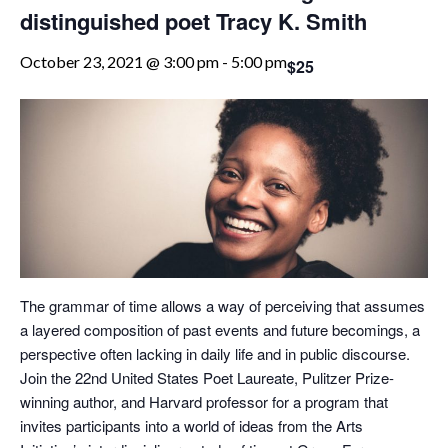
distinguished poet Tracy K. Smith
October 23, 2021 @ 3:00 pm
-
5:00 pm
$25
The grammar of time allows a way of perceiving that assumes
a layered composition of past events and future becomings, a
perspective often lacking in daily life and in public discourse.
Join the 22nd United States Poet Laureate, Pulitzer Prize-
winning author, and Harvard professor for a program that
invites participants into a world of ideas from the Arts