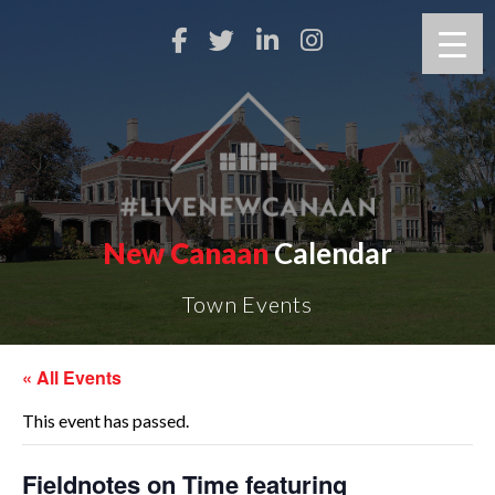
New Canaan
Calendar
Town Events
« All Events
This event has passed.
Fieldnotes on Time featuring