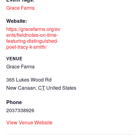
Grace Farms
Website:
https://gracefarms.org/ev
ents/fieldnotes-on-time-
featuring-distinguished-
poet-tracy-k-smith/
VENUE
Grace Farms
365 Lukes Wood Rd
New Canaan
,
CT
United States
Phone
2037338926
View Venue Website