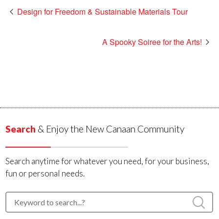
Design for Freedom & Sustainable Materials Tour
A Spooky Soiree for the Arts!
Search
& Enjoy the New Canaan Community
Search anytime for whatever you need, for your business,
fun or personal needs.