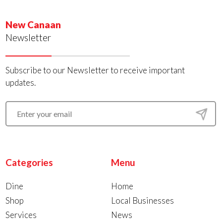
New Canaan
Newsletter
Subscribe to our Newsletter to receive important
updates.
Categories
Menu
Dine
Home
Shop
Local Businesses
Services
News