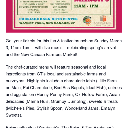
Get your tickets for this fun & festive brunch on Sunday March
3, 11am-1pm – with live music – celebrating spring’s arrival
and the New Canaan Farmers Market!
The chef-curated menu will feature seasonal and local
ingredients from CT’s local and sustainable farms and
purveyors. Highlights include a charcuterie table (Little Farm
on Main, Pui Charcuterie, Bad Ass Bagels, Ideal Fish), entrees
and egg station (Henny Penny Farm, Ox Hollow Farm), Asian
delicacies (Mama Hu’s, Grumpy Dumpling), sweets & treats
(Michele’s Pies, Stylish Spoon, Wonderland Jams, Emalyn
Sweets).
Enjoy coffee/tea (Zumbach’s, The Spice & Tea Exchange),