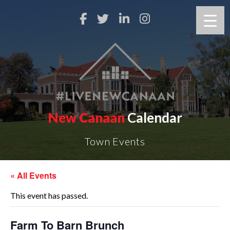
New Canaan
Calendar
Town Events
« All Events
This event has passed.
Farm To Barn Brunch