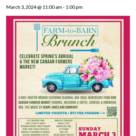
March 3, 2024 @ 11:00 am
-
1:00 pm