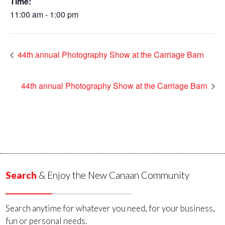
Time:
11:00 am - 1:00 pm
44th annual Photography Show at the Carriage Barn
44th annual Photography Show at the Carriage Barn
Search
& Enjoy the New Canaan Community
Search anytime for whatever you need, for your business,
fun or personal needs.