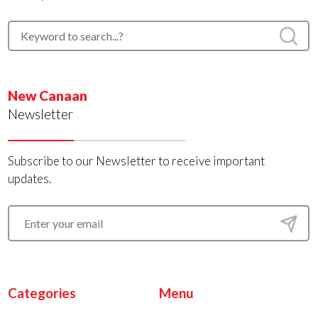
New Canaan
Newsletter
Subscribe to our Newsletter to receive important
updates.
Categories
Menu