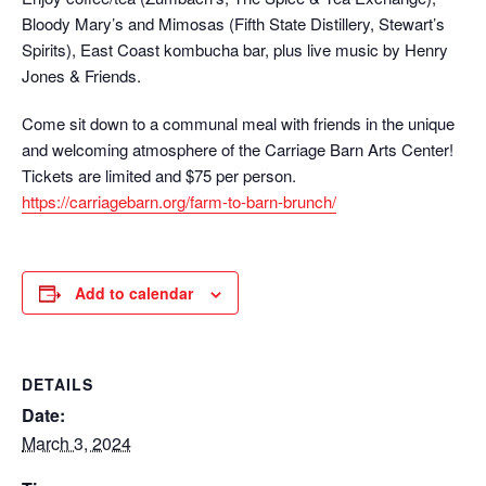
Bloody Mary’s and Mimosas (Fifth State Distillery, Stewart’s
Spirits), East Coast kombucha bar, plus live music by Henry
Jones & Friends.
Come sit down to a communal meal with friends in the unique
and welcoming atmosphere of the Carriage Barn Arts Center!
Tickets are limited and $75 per person.
https://carriagebarn.org/farm-to-barn-brunch/
Add to calendar
DETAILS
Date:
March 3, 2024