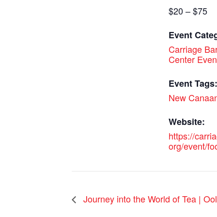
$20 – $75
Event Cate
Carriage Bar
Center Even
Event Tags
New Canaa
Website:
https://carri
org/event/fo
Journey into the World of Tea | O