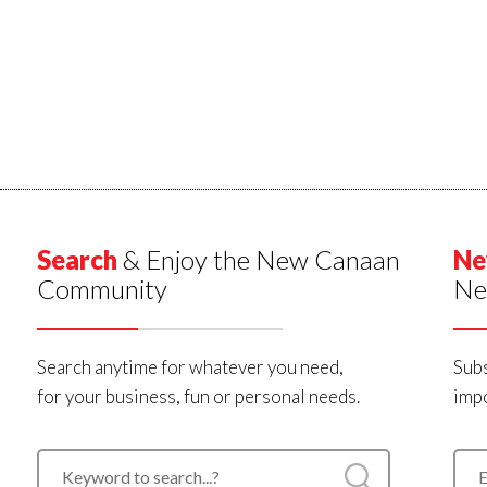
Search
& Enjoy the New Canaan
Ne
Community
Ne
Search anytime for whatever you need,
Subs
for your business, fun or personal needs.
impo