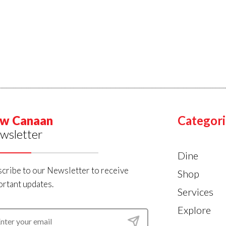
w Canaan
Categori
wsletter
Dine
cribe to our Newsletter to receive
Shop
rtant updates.
Services
Explore