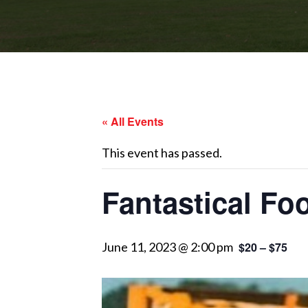
« All Events
This event has passed.
Fantastical Fo
June 11, 2023 @ 2:00 pm
$20 – $75