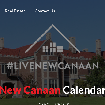
Real Estate
Contact Us
New Canaan
Calenda
Town Events