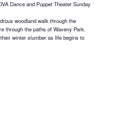
 SOVA Dance and Puppet Theater Sunday
wondrous woodland walk through the
ure through the paths of Waveny Park.
heir winter slumber as life begins to