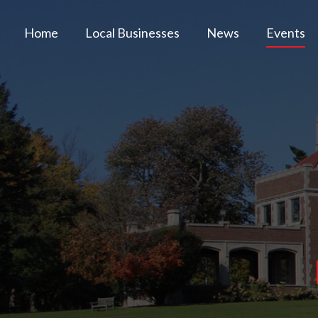
Home
Local Businesses
News
Events