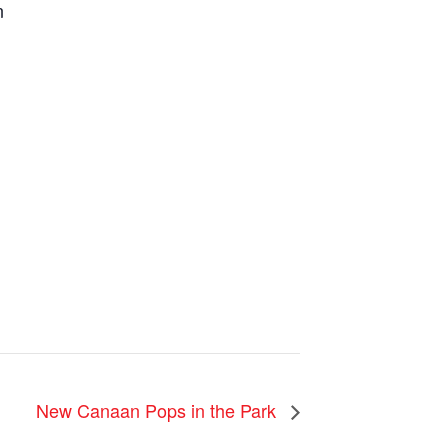
n
New Canaan Pops in the Park