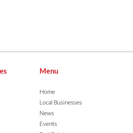
es
Menu
Home
Local Businesses
News
Events