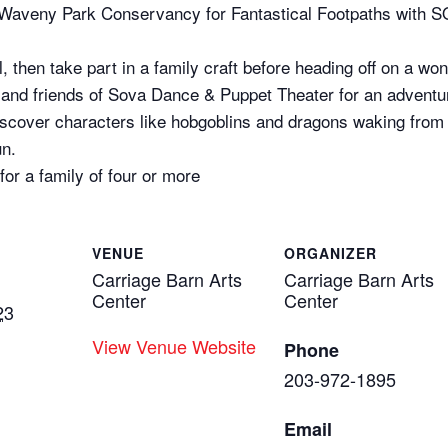
d Waveny Park Conservancy for Fantastical Footpaths with
l, then take part in a family craft before heading off on a 
iry and friends of Sova Dance & Puppet Theater for an advent
scover characters like hobgoblins and dragons waking from t
un.
for a family of four or more
VENUE
ORGANIZER
Carriage Barn Arts
Carriage Barn Arts
Center
Center
23
View Venue Website
Phone
203-972-1895
Email