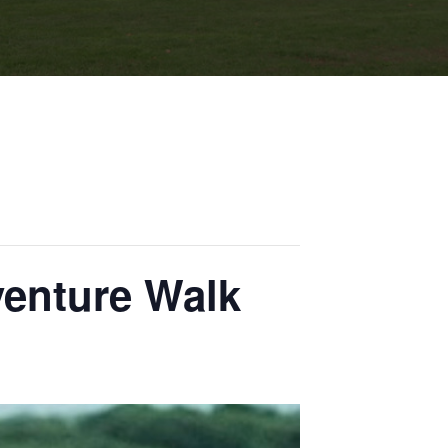
venture Walk