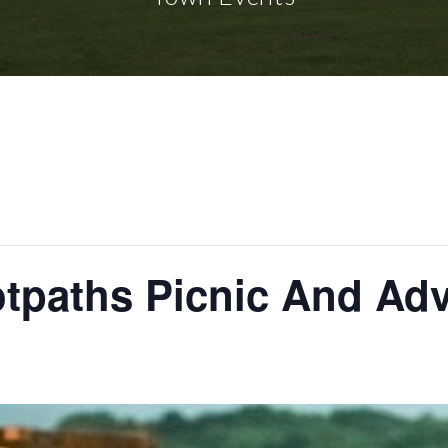
otpaths Picnic And Ad