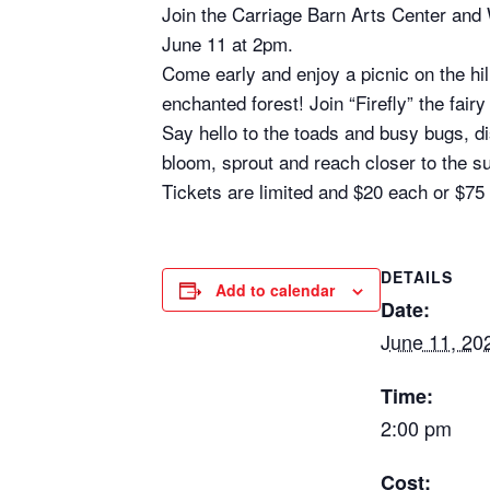
Join the Carriage Barn Arts Center an
June 11 at 2pm.
Come early and enjoy a picnic on the hil
enchanted forest! Join “Firefly” the fa
Say hello to the toads and busy bugs, di
bloom, sprout and reach closer to the s
Tickets are limited and $20 each or $75 
DETAILS
Add to calendar
Date:
June 11, 20
Time:
2:00 pm
Cost: