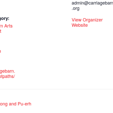
admin@carriagebar
.org
gory:
View Organizer
Website
n Arts
t
:
n
agebarn.
otpaths/
olong and Pu-erh