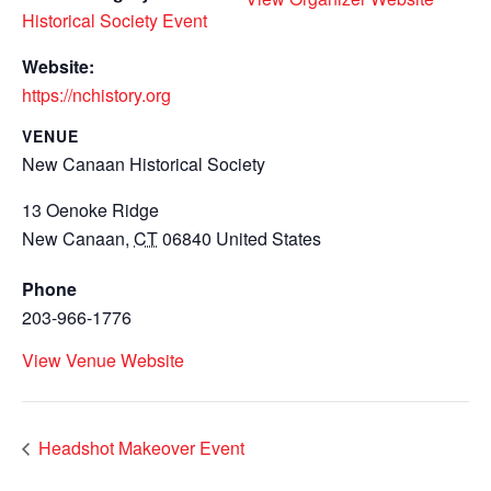
Historical Society Event
Website:
https://nchistory.org
VENUE
New Canaan Historical Society
13 Oenoke Ridge
New Canaan
,
CT
06840
United States
Phone
203-966-1776
View Venue Website
Headshot Makeover Event