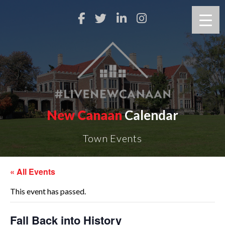
New Canaan
Calendar
Town Events
« All Events
This event has passed.
Fall Back into History