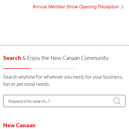
Annual Member Show Opening Reception
Search
& Enjoy the New Canaan Community
Search anytime for whatever you need, for your business,
fun or personal needs.
New Canaan