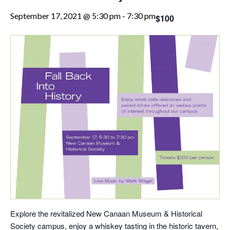
September 17, 2021 @ 5:30 pm
-
7:30 pm
$100
Explore the revitalized New Canaan Museum & Historical
Society campus, enjoy a whiskey tasting in the historic tavern,