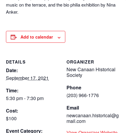
music on the terrace, and the bio philia exhibition by Nina
Anker.
Add to calendar
DETAILS
ORGANIZER
New Canaan Historical
Date:
Society
September 17, 2021
Phone
Time:
(203) 966-1776
5:30 pm - 7:30 pm
Email
Cost:
newcanaan.historical@g
$100
mail.com
Event Category:
View Organizer Website