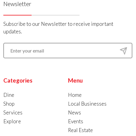
Newsletter
Subscribe to our Newsletter to receive important
updates.
Categories
Menu
Dine
Home
Shop
Local Businesses
Services
News
Explore
Events
Real Estate