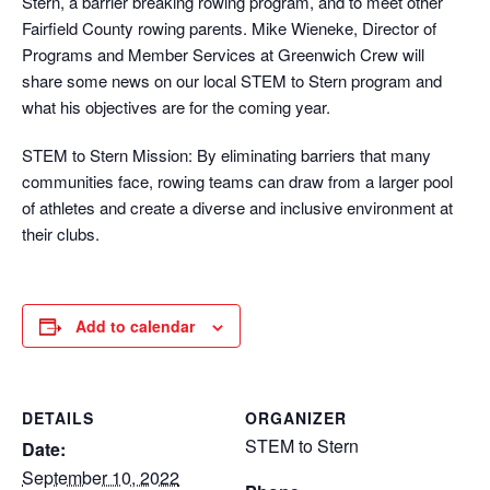
Stern, a barrier breaking rowing program, and to meet other
Fairfield County rowing parents. Mike Wieneke, Director of
Programs and Member Services at Greenwich Crew will
share some news on our local STEM to Stern program and
what his objectives are for the coming year.
STEM to Stern Mission: By eliminating barriers that many
communities face, rowing teams can draw from a larger pool
of athletes and create a diverse and inclusive environment at
their clubs.
Add to calendar
DETAILS
ORGANIZER
STEM to Stern
Date:
September 10, 2022