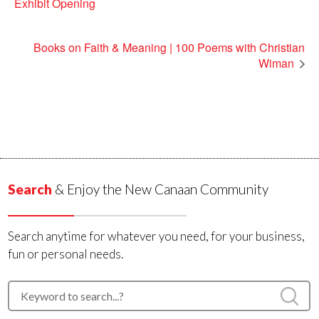
Exhibit Opening
Books on Faith & Meaning | 100 Poems with Christian
Wiman
Search
& Enjoy the New Canaan Community
Search anytime for whatever you need, for your business,
fun or personal needs.