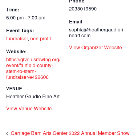
Phone
2038019590
Time:
5:00 pm - 7:00 pm
Email
sophia@heathergaudiofi
Event Tags:
neart.com
fundraiser
,
non-profit
View Organizer Website
Website:
https://give.usrowing.org/
event/fairfield-county-
stem-to-stern-
fundraiser/e422606
VENUE
Heather Gaudio Fine Art
View Venue Website
Carriage Barn Arts Center 2022 Annual Member Show