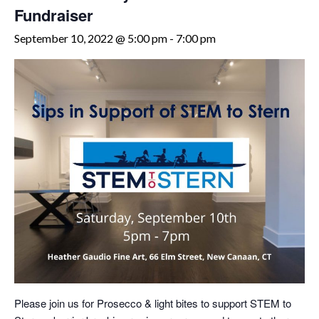
Fundraiser
September 10, 2022 @ 5:00 pm
-
7:00 pm
Please join us for Prosecco & light bites to support STEM to