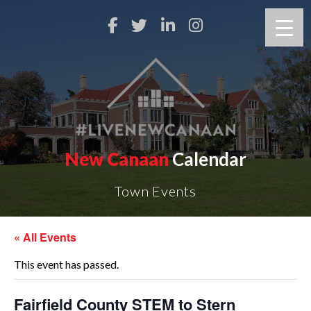
New Canaan
Calendar
Town Events
« All Events
This event has passed.
Fairfield County STEM to Stern