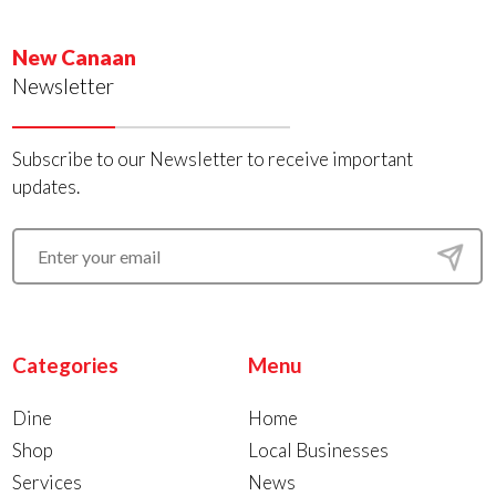
New Canaan
Newsletter
Subscribe to our Newsletter to receive important
updates.
Categories
Menu
Dine
Home
Shop
Local Businesses
Services
News