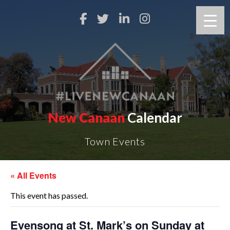
New Canaan
Calendar
Town Events
« All Events
This event has passed.
Evensong at St. Mark’s on Sunday at