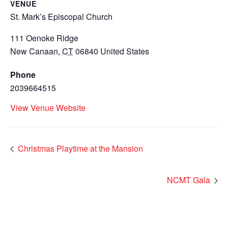
VENUE
St. Mark’s Episcopal Church
111 Oenoke Ridge
New Canaan
,
CT
06840
United States
Phone
2039664515
View Venue Website
Christmas Playtime at the Mansion
NCMT Gala