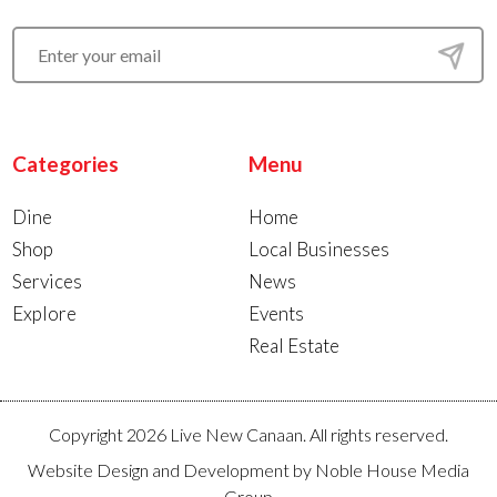
Categories
Menu
Dine
Home
Shop
Local Businesses
Services
News
Explore
Events
Real Estate
Copyright 2026 Live New Canaan. All rights reserved.
Website Design and Development by
Noble House Media
Group