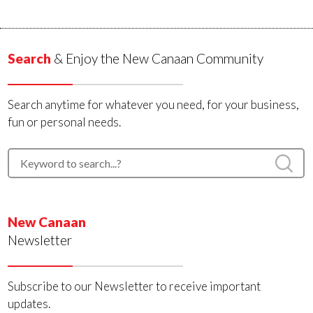
Search
& Enjoy the New Canaan Community
Search anytime for whatever you need, for your business,
fun or personal needs.
New Canaan
Newsletter
Subscribe to our Newsletter to receive important
updates.