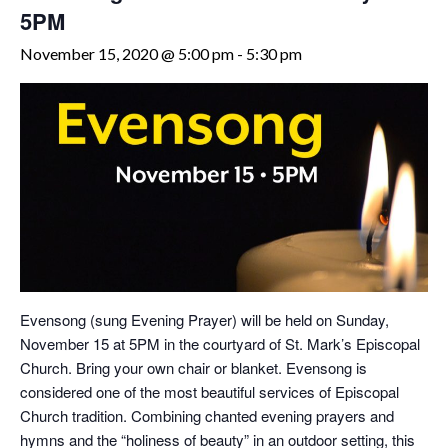
5PM
November 15, 2020 @ 5:00 pm
-
5:30 pm
Evensong (sung Evening Prayer) will be held on Sunday,
November 15 at 5PM in the courtyard of St. Mark’s Episcopal
Church. Bring your own chair or blanket. Evensong is
considered one of the most beautiful services of Episcopal
Church tradition. Combining chanted evening prayers and
hymns and the “holiness of beauty” in an outdoor setting, this