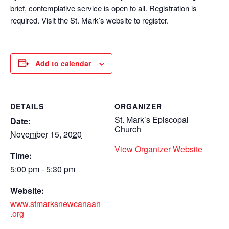
brief, contemplative service is open to all. Registration is
required. Visit the St. Mark’s website to register.
Add to calendar
DETAILS
ORGANIZER
St. Mark’s Episcopal
Date:
Church
November 15, 2020
View Organizer Website
Time:
5:00 pm - 5:30 pm
Website:
www.stmarksnewcanaan
.org