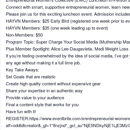
Connect with smart, supportive entrepreneurial women, learn new t
Please join us for this exciting luncheon event. Admission include
HAYVN Members: $25 Early Bird (registered one week prior to ev
HAYVN Members: $35 (one week leading up to event)
Non-Members: $50
Program Topic: Super Charge Your Social Media (Muthership Mast
Plus Member Spotlight: Alice Lee-Daugavietis, Medi Weight Loss 
If you’re feeling overwhelmed by the idea of social media, I’ve got
any age without making it a full time job.
Key Take Aways:
Set Goals that are realistic
Create high quality content without expensive gear
Share your expertise in an authentic way
Provide value to your audience
Final a content style that works for you
Have fun with it!
REGISTER:https://www.eventbrite.com/e/entrepreneurial-womens
aff=oddtdtcreator&_gl=1*8nzjnd*_gcl_au*NjE5NDkyNjE