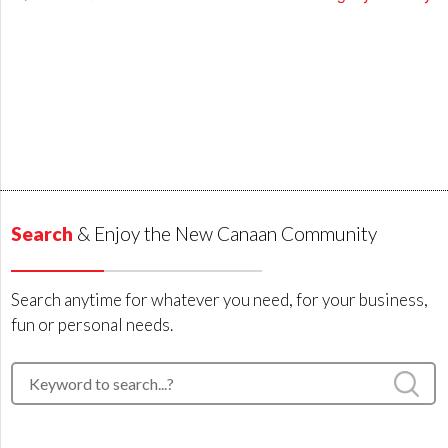
Search
& Enjoy the New Canaan Community
Search anytime for whatever you need, for your business,
fun or personal needs.