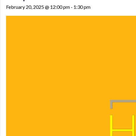
February 20, 2025 @ 12:00 pm
-
1:30 pm