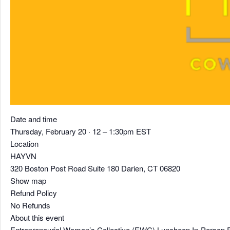
Date and time
Thursday, February 20 · 12 – 1:30pm EST
Location
HAYVN
320 Boston Post Road Suite 180 Darien, CT 06820
Show map
Refund Policy
No Refunds
About this event
Entrepreneurial Women’s Collective (EWC) Luncheon In-Person 