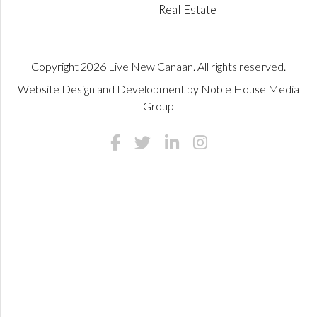
Real Estate
Copyright 2026 Live New Canaan. All rights reserved.
Website Design and Development by
Noble House Media
Group