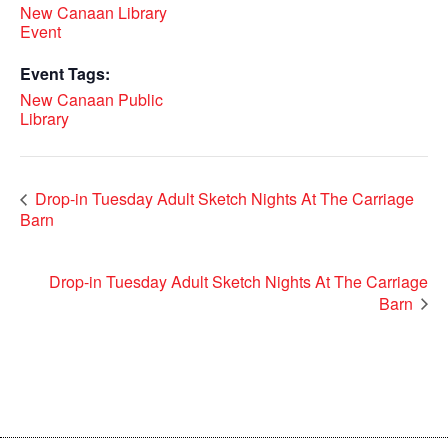
New Canaan Library
Event
Event Tags:
New Canaan Public
Library
Drop-in Tuesday Adult Sketch Nights At The Carriage
Barn
Drop-in Tuesday Adult Sketch Nights At The Carriage
Barn