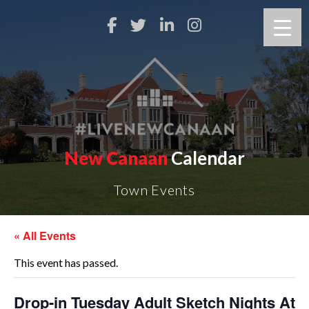
New Canaan
Calendar
Town Events
« All Events
This event has passed.
Drop-in Tuesday Adult Sketch Nights At