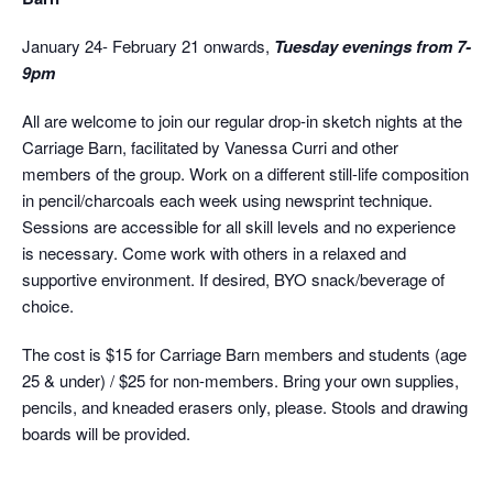
January 24- February 21 onwards,
Tuesday evenings from 7-
9pm
All are welcome to join our regular drop-in sketch nights at the
Carriage Barn, facilitated by Vanessa Curri and other
members of the group. Work on a different still-life composition
in pencil/charcoals each week using newsprint technique.
Sessions are accessible for all skill levels and no experience
is necessary. Come work with others in a relaxed and
supportive environment. If desired, BYO snack/beverage of
choice.
The cost is $15 for Carriage Barn members and students (age
25 & under) / $25 for non-members. Bring your own supplies,
pencils, and kneaded erasers only, please. Stools and drawing
boards will be provided.