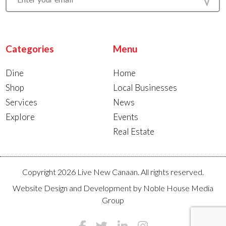
Categories
Menu
Dine
Home
Shop
Local Businesses
Services
News
Explore
Events
Real Estate
Copyright 2026 Live New Canaan. All rights reserved.
Website Design and Development by
Noble House Media
Group