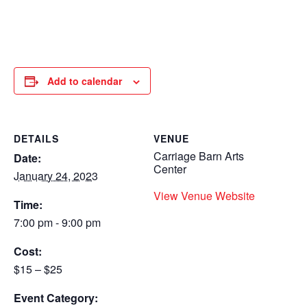
Add to calendar
DETAILS
VENUE
Carriage Barn Arts
Date:
Center
January 24, 2023
View Venue Website
Time:
7:00 pm - 9:00 pm
Cost:
$15 – $25
Event Category: