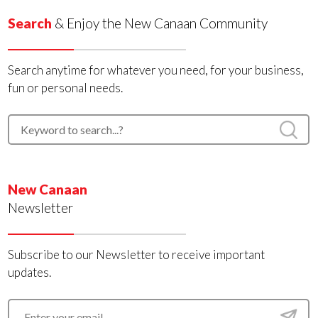
Search
& Enjoy the New Canaan Community
Search anytime for whatever you need, for your business,
fun or personal needs.
New Canaan
Newsletter
Subscribe to our Newsletter to receive important
updates.