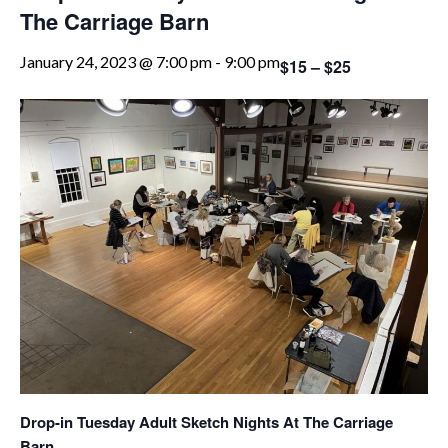
The Carriage Barn
January 24, 2023 @ 7:00 pm
-
9:00 pm
$15 – $25
Drop-in Tuesday Adult Sketch Nights At The Carriage
Barn