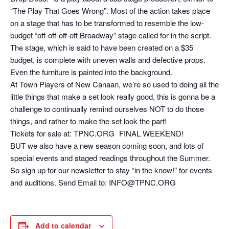
“The Play That Goes Wrong”. Most of the action takes place
on a stage that has to be transformed to resemble the low-
budget “off-off-off-off Broadway” stage called for in the script.
The stage, which is said to have been created on a $35
budget, is complete with uneven walls and defective props.
Even the furniture is painted into the background.
At Town Players of New Canaan, we’re so used to doing all the
little things that make a set look really good, this is gonna be a
challenge to continually remind ourselves NOT to do those
things, and rather to make the set look the part!
Tickets for sale at: TPNC.ORG FINAL WEEKEND!
BUT we also have a new season coming soon, and lots of
special events and staged readings throughout the Summer.
So sign up for our newsletter to stay “in the know!” for events
and auditions. Send Email to: INFO@TPNC.ORG
Add to calendar