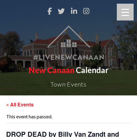
New Canaan
Calendar
Town Events
« All Events
This event has passed.
DROP DEAD by Billy Van Zandt and