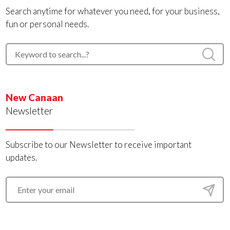
Search anytime for whatever you need, for your business,
fun or personal needs.
New Canaan
Newsletter
Subscribe to our Newsletter to receive important
updates.