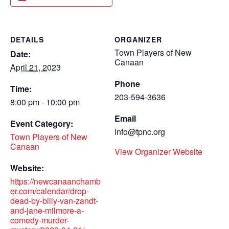
DETAILS
ORGANIZER
Town Players of New
Date:
Canaan
April 21, 2023
Phone
Time:
203-594-3636
8:00 pm - 10:00 pm
Email
Event Category:
info@tpnc.org
Town Players of New
Canaan
View Organizer Website
Website:
https://newcanaanchamb
er.com/calendar/drop-
dead-by-billy-van-zandt-
and-jane-milmore-a-
comedy-murder-