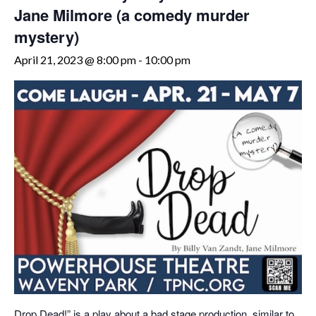
Jane Milmore (a comedy murder
mystery)
April 21, 2023 @ 8:00 pm
-
10:00 pm
Drop Dead!” is a play about a bad stage production, similar to