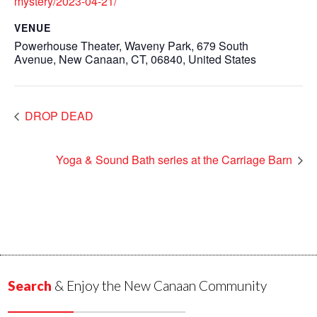
mystery/2023-04-21/
VENUE
Powerhouse Theater, Waveny Park, 679 South
Avenue, New Canaan, CT, 06840, United States
DROP DEAD
Yoga & Sound Bath series at the Carriage Barn
Search
& Enjoy the New Canaan Community