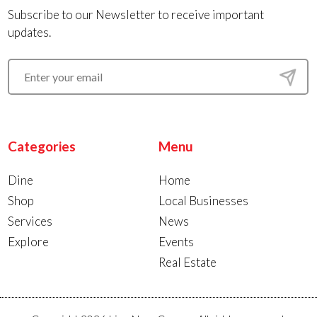
Subscribe to our Newsletter to receive important
updates.
Categories
Menu
Dine
Home
Shop
Local Businesses
Services
News
Explore
Events
Real Estate