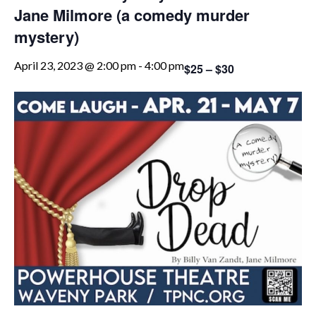
Jane Milmore (a comedy murder
mystery)
April 23, 2023 @ 2:00 pm
-
4:00 pm
$25 – $30