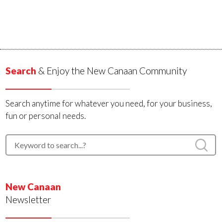
Search
& Enjoy the New Canaan Community
Search anytime for whatever you need, for your business,
fun or personal needs.
New Canaan
Newsletter