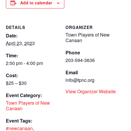
Add to calendar
DETAILS
ORGANIZER
Town Players of New
Date:
Canaan
April 23, 2023
Phone
Time:
203-594-3636
2:00 pm - 4:00 pm
Email
Cost:
info@tpnc.org
$25 – $30
View Organizer Website
Event Category:
Town Players of New
Canaan
Event Tags:
#newcanaan
,