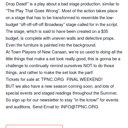
Drop Dead!” is a play about a bad stage production, similar to
“The Play That Goes Wrong”. Most of the action takes place
on a stage that has to be transformed to resemble the low-
budget “off-off-off-off Broadway” stage called for in the script.
The stage, which is said to have been created on a $35
budget, is complete with uneven walls and defective props.
Even the furniture is painted into the background.
At Town Players of New Canaan, we’re so used to doing all the
little things that make a set look really good, this is gonna be a
challenge to continually remind ourselves NOT to do those
things, and rather to make the set look the part!
Tickets for sale at: TPNC.ORG FINAL WEEKEND!
BUT we also have a new season coming soon, and lots of
special events and staged readings throughout the Summer.
So sign up for our newsletter to stay “in the know!” for events
and auditions. Send Email to: INFO@TPNC.ORG