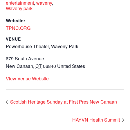
entertainment
,
waveny
,
Waveny park
Website:
TPNC.ORG
VENUE
Powerhouse Theater, Waveny Park
679 South Avenue
New Canaan
,
CT
06840
United States
View Venue Website
Scottish Heritage Sunday at First Pres New Canaan
HAYVN Health Summit