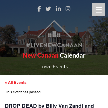
New Canaan
Calendar
Town Events
« All Events
This event has passed.
DROP DEAD by Billy Van Zandt and