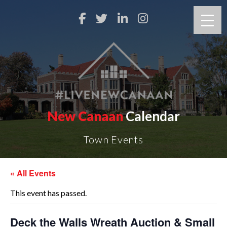
New Canaan
Calendar
Town Events
« All Events
This event has passed.
Deck the Walls Wreath Auction & Small