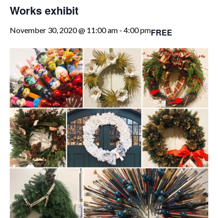
Works exhibit
November 30, 2020 @ 11:00 am
-
4:00 pm
FREE