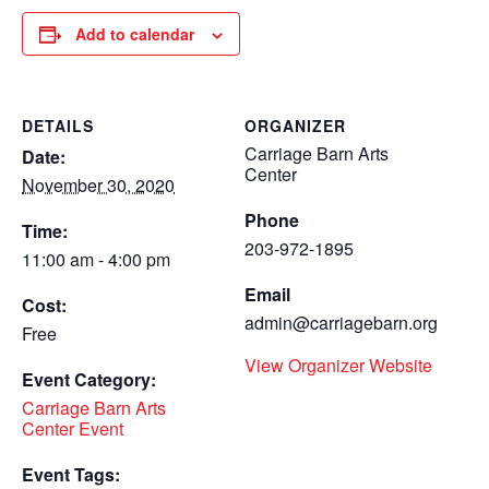
Add to calendar
DETAILS
ORGANIZER
Carriage Barn Arts
Date:
Center
November 30, 2020
Phone
Time:
203-972-1895
11:00 am - 4:00 pm
Email
Cost:
admin@carriagebarn.org
Free
View Organizer Website
Event Category:
Carriage Barn Arts
Center Event
Event Tags: