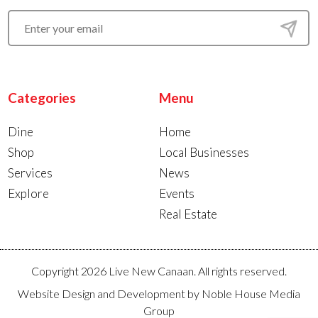
Categories
Menu
Dine
Home
Shop
Local Businesses
Services
News
Explore
Events
Real Estate
Copyright 2026 Live New Canaan. All rights reserved.
Website Design and Development by
Noble House Media
Group