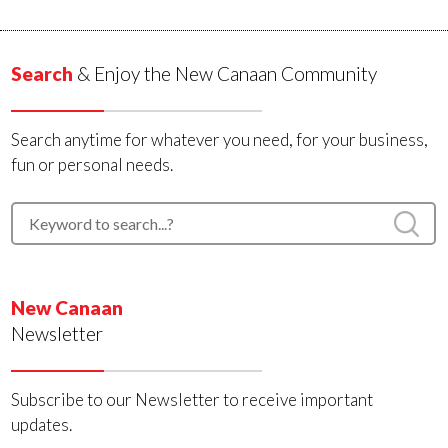
Search
& Enjoy the New Canaan Community
Search anytime for whatever you need, for your business,
fun or personal needs.
New Canaan
Newsletter
Subscribe to our Newsletter to receive important
updates.