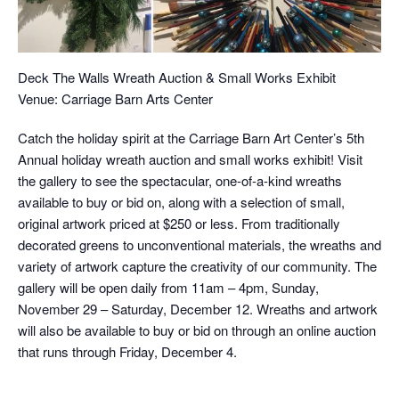
Deck The Walls Wreath Auction & Small Works Exhibit
Venue: Carriage Barn Arts Center
Catch the holiday spirit at the Carriage Barn Art Center’s 5th
Annual holiday wreath auction and small works exhibit! Visit
the gallery to see the spectacular, one-of-a-kind wreaths
available to buy or bid on, along with a selection of small,
original artwork priced at $250 or less. From traditionally
decorated greens to unconventional materials, the wreaths and
variety of artwork capture the creativity of our community. The
gallery will be open daily from 11am – 4pm, Sunday,
November 29 – Saturday, December 12. Wreaths and artwork
will also be available to buy or bid on through an online auction
that runs through Friday, December 4.