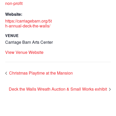
non-profit
Website:
https://carriagebarn.org/5t
h-annual-deck-the-walls/
VENUE
Carriage Barn Arts Center
View Venue Website
Christmas Playtime at the Mansion
Deck the Walls Wreath Auction & Small Works exhibit