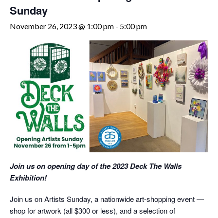
Sunday
November 26, 2023 @ 1:00 pm
-
5:00 pm
Join us on opening day of the 2023 Deck The Walls
Exhibition!
Join us on Artists Sunday, a nationwide art-shopping event —
shop for artwork (all $300 or less), and a selection of