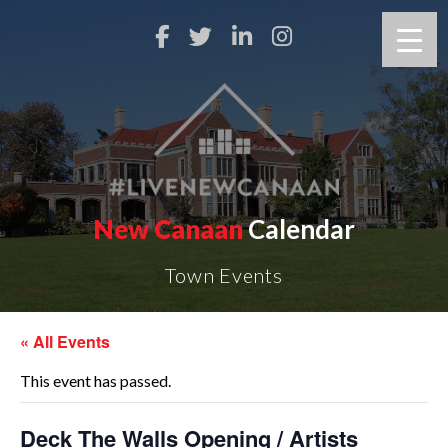
New Canaan
Calendar
Town Events
« All Events
This event has passed.
Deck The Walls Opening / Artists