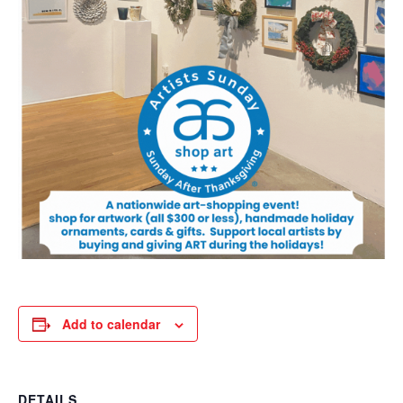
Add to calendar
DETAILS