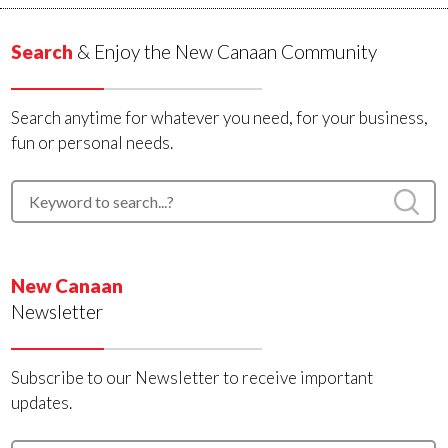
Search
& Enjoy the New Canaan Community
Search anytime for whatever you need, for your business,
fun or personal needs.
New Canaan
Newsletter
Subscribe to our Newsletter to receive important
updates.