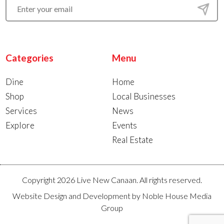
Categories
Menu
Dine
Home
Shop
Local Businesses
Services
News
Explore
Events
Real Estate
Copyright 2026 Live New Canaan. All rights reserved.
Website Design and Development by
Noble House Media
Group