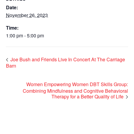
Date:
November 26, 2023
Time:
1:00 pm - 5:00 pm
Joe Bush and Friends Live In Concert At The Carriage
Barn
Women Empowering Women DBT Skills Group:
Combining Mindfulness and Cognitive Behavioral
Therapy for a Better Quality of Life