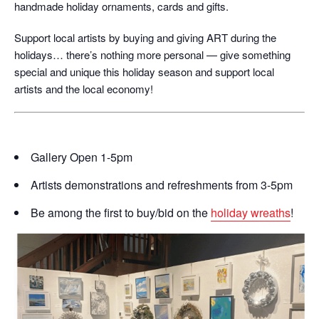
handmade holiday ornaments, cards and gifts.
Support local artists by buying and giving ART during the
holidays… there’s nothing more personal — give something
special and unique this holiday season and support local
artists and the local economy!
Gallery Open 1-5pm
Artists demonstrations and refreshments from 3-5pm
Be among the first to buy/bid on the
holiday wreaths
!