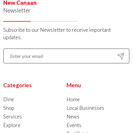
New Canaan
Newsletter
Subscribe to our Newsletter to receive important
updates.
Categories
Menu
Dine
Home
Shop
Local Businesses
Services
News
Explore
Events