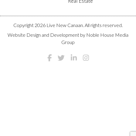
Real Estate
Copyright 2026 Live New Canaan. All rights reserved.
Website Design and Development by
Noble House Media
Group