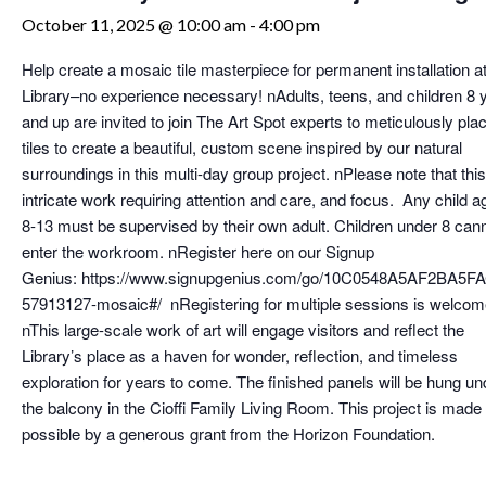
October 11, 2025 @ 10:00 am
-
4:00 pm
Help create a mosaic tile masterpiece for permanent installation at
Library–no experience necessary! nAdults, teens, and children 8 
and up are invited to join The Art Spot experts to meticulously pla
tiles to create a beautiful, custom scene inspired by our natural
surroundings in this multi-day group project. nPlease note that this
intricate work requiring attention and care, and focus. Any child a
8-13 must be supervised by their own adult. Children under 8 can
enter the workroom. nRegister here on our Signup
Genius: https://www.signupgenius.com/go/10C0548A5AF2BA5F
57913127-mosaic#/ nRegistering for multiple sessions is welcom
nThis large-scale work of art will engage visitors and reflect the
Library’s place as a haven for wonder, reflection, and timeless
exploration for years to come. The finished panels will be hung un
the balcony in the Cioffi Family Living Room. This project is made
possible by a generous grant from the Horizon Foundation.