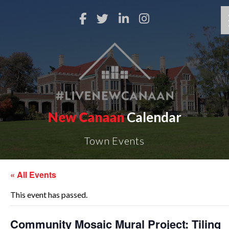
New Canaan
Calendar
Town Events
« All Events
This event has passed.
Community Mosaic Mural Project: Tiling