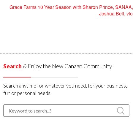
Grace Farms 10 Year Season with Sharon Prince, SANAA,
Joshua Bell, vio
Search
& Enjoy the New Canaan Community
Search anytime for whatever you need, for your business,
fun or personal needs.