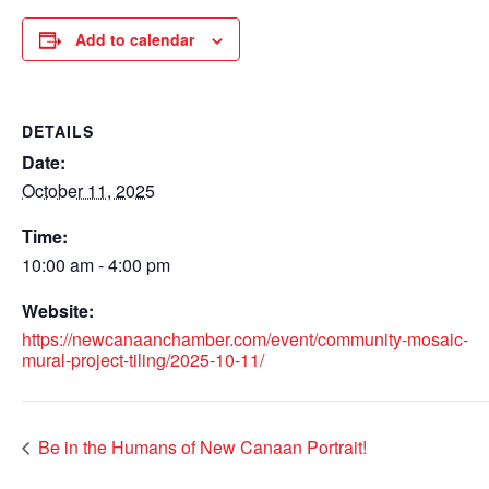
Add to calendar
DETAILS
Date:
October 11, 2025
Time:
10:00 am - 4:00 pm
Website:
https://newcanaanchamber.com/event/community-mosaic-
mural-project-tiling/2025-10-11/
Be in the Humans of New Canaan Portrait!