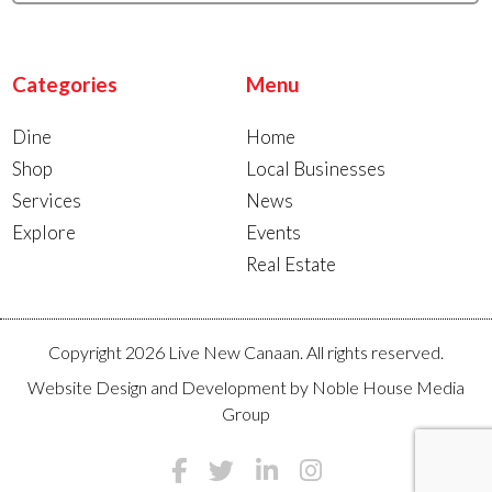
Categories
Menu
Dine
Home
Shop
Local Businesses
Services
News
Explore
Events
Real Estate
Copyright 2026 Live New Canaan. All rights reserved.
Website Design and Development by
Noble House Media
Group