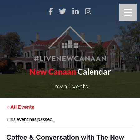
New Canaan
Calendar
Town Events
« All Events
This event has passed.
Coffee & Conversation with The New