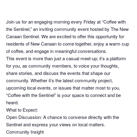
Join us for an engaging morning every Friday at “Coffee with
the Sentinel,” an inviting community event hosted by The New
Canaan Sentinel. We are excited to offer this opportunity for
residents of New Canaan to come together, enjoy a warm cup
of coffee, and engage in meaningful conversations.
This event is more than just a casual meet-up; it’s a platform
for you, as community members, to voice your thoughts,
share stories, and discuss the events that shape our
community. Whether it’s the latest community project,
upcoming local events, or issues that matter most to you,
“Coffee with the Sentinel” is your space to connect and be
heard.
What to Expect:
Open Discussion: A chance to converse directly with the
Sentinel and express your views on local matters.
Community Insight