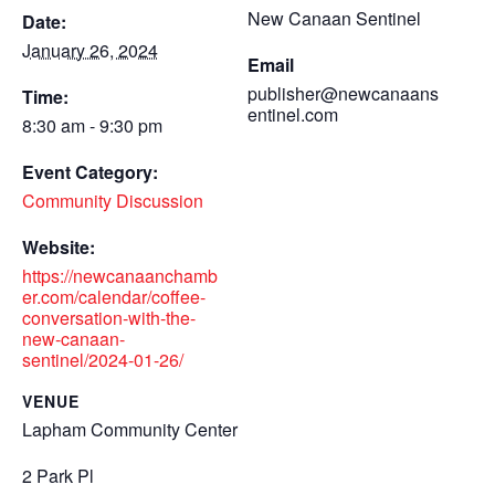
New Canaan Sentinel
Date:
January 26, 2024
Email
publisher@newcanaans
Time:
entinel.com
8:30 am - 9:30 pm
Event Category:
Community Discussion
Website:
https://newcanaanchamb
er.com/calendar/coffee-
conversation-with-the-
new-canaan-
sentinel/2024-01-26/
VENUE
Lapham Community Center
2 Park Pl