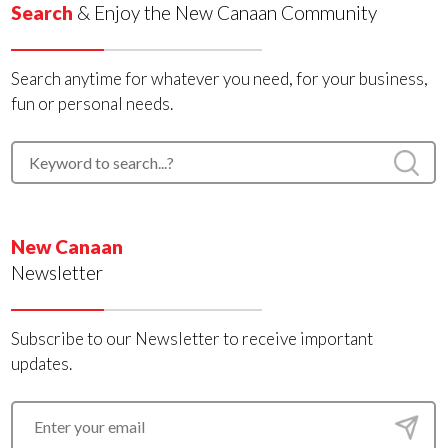
Search
& Enjoy the New Canaan Community
Search anytime for whatever you need, for your business,
fun or personal needs.
New Canaan
Newsletter
Subscribe to our Newsletter to receive important
updates.