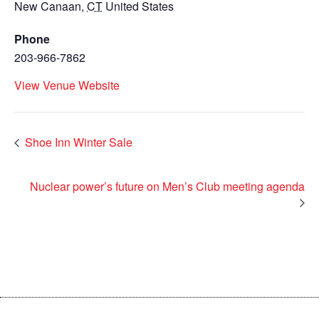
New Canaan
,
CT
United States
Phone
203-966-7862
View Venue Website
Shoe Inn Winter Sale
Nuclear power’s future on Men’s Club meeting agenda