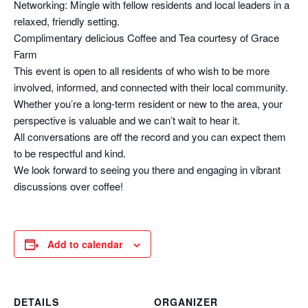
Networking: Mingle with fellow residents and local leaders in a
relaxed, friendly setting.
Complimentary delicious Coffee and Tea courtesy of Grace
Farm
This event is open to all residents of who wish to be more
involved, informed, and connected with their local community.
Whether you’re a long-term resident or new to the area, your
perspective is valuable and we can’t wait to hear it.
All conversations are off the record and you can expect them
to be respectful and kind.
We look forward to seeing you there and engaging in vibrant
discussions over coffee!
Add to calendar
DETAILS
ORGANIZER