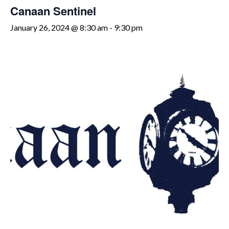
Canaan Sentinel
January 26, 2024 @ 8:30 am
-
9:30 pm