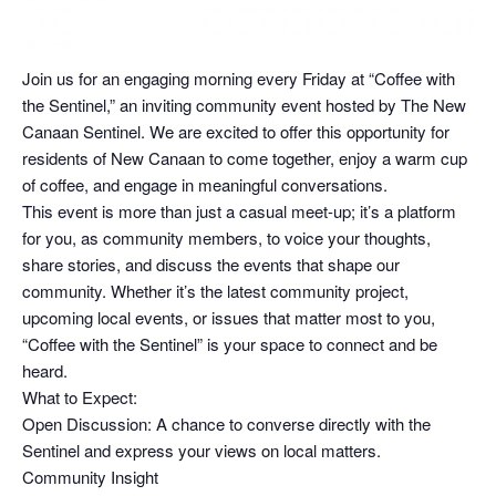
Join us for an engaging morning every Friday at “Coffee with
the Sentinel,” an inviting community event hosted by The New
Canaan Sentinel. We are excited to offer this opportunity for
residents of New Canaan to come together, enjoy a warm cup
of coffee, and engage in meaningful conversations.
This event is more than just a casual meet-up; it’s a platform
for you, as community members, to voice your thoughts,
share stories, and discuss the events that shape our
community. Whether it’s the latest community project,
upcoming local events, or issues that matter most to you,
“Coffee with the Sentinel” is your space to connect and be
heard.
What to Expect:
Open Discussion: A chance to converse directly with the
Sentinel and express your views on local matters.
Community Insight