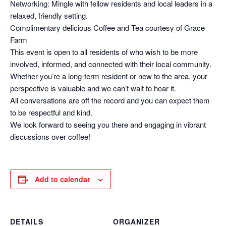
Networking: Mingle with fellow residents and local leaders in a
relaxed, friendly setting.
Complimentary delicious Coffee and Tea courtesy of Grace
Farm
This event is open to all residents of who wish to be more
involved, informed, and connected with their local community.
Whether you’re a long-term resident or new to the area, your
perspective is valuable and we can’t wait to hear it.
All conversations are off the record and you can expect them
to be respectful and kind.
We look forward to seeing you there and engaging in vibrant
discussions over coffee!
Add to calendar
DETAILS
ORGANIZER