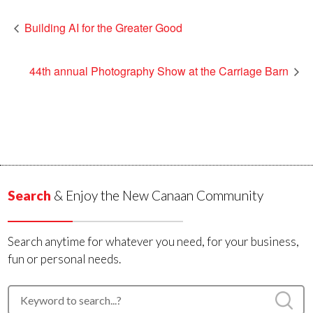
Building AI for the Greater Good
44th annual Photography Show at the Carriage Barn
Search
& Enjoy the New Canaan Community
Search anytime for whatever you need, for your business,
fun or personal needs.