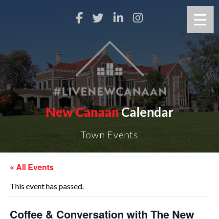
New Canaan
Calendar
Town Events
« All Events
This event has passed.
Coffee & Conversation with The New