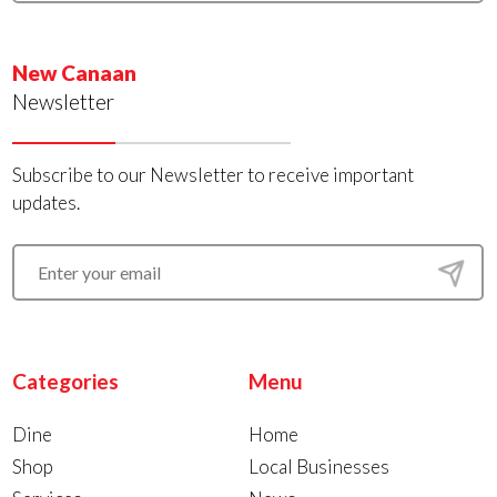
New Canaan
Newsletter
Subscribe to our Newsletter to receive important
updates.
Categories
Menu
Dine
Home
Shop
Local Businesses