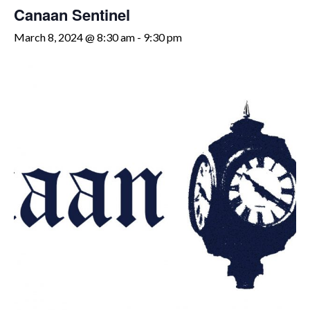
Canaan Sentinel
March 8, 2024 @ 8:30 am
-
9:30 pm