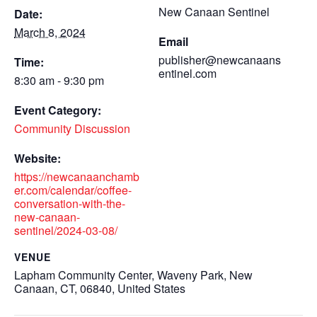
New Canaan Sentinel
Date:
March 8, 2024
Email
publisher@newcanaans
Time:
entinel.com
8:30 am - 9:30 pm
Event Category:
Community Discussion
Website:
https://newcanaanchamb
er.com/calendar/coffee-
conversation-with-the-
new-canaan-
sentinel/2024-03-08/
VENUE
Lapham Community Center, Waveny Park, New
Canaan, CT, 06840, United States