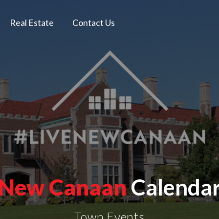
Real Estate
Contact Us
New Canaan
Calenda
Town Events