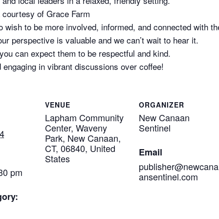
and local leaders in a relaxed, friendly setting.
a courtesy of Grace Farm
who wish to be more involved, informed, and connected with t
ur perspective is valuable and we can’t wait to hear it.
 you can expect them to be respectful and kind.
 engaging in vibrant discussions over coffee!
VENUE
ORGANIZER
Lapham Community
New Canaan
Center, Waveny
Sentinel
4
Park, New Canaan,
CT, 06840, United
Email
States
publisher@newcana
:30 pm
ansentinel.com
gory: