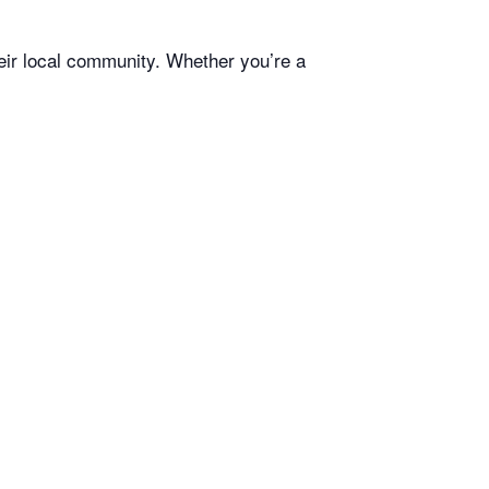
heir local community. Whether you’re a