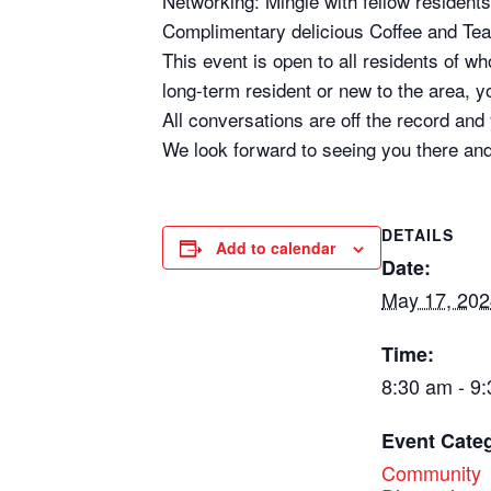
Networking: Mingle with fellow residents 
Complimentary delicious Coffee and Te
This event is open to all residents of 
long-term resident or new to the area, yo
All conversations are off the record and
We look forward to seeing you there and
DETAILS
Add to calendar
Date:
May 17, 202
Time:
8:30 am - 9
Event Cate
Community