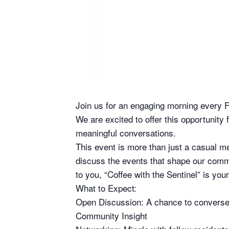
Join us for an engaging morning every F
We are excited to offer this opportunit
meaningful conversations.
This event is more than just a casual m
discuss the events that shape our commu
to you, “Coffee with the Sentinel” is yo
What to Expect:
Open Discussion: A chance to converse d
Community Insight