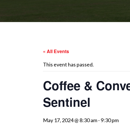
« All Events
This event has passed.
Coffee & Conv
Sentinel
May 17, 2024 @ 8:30 am
-
9:30 pm