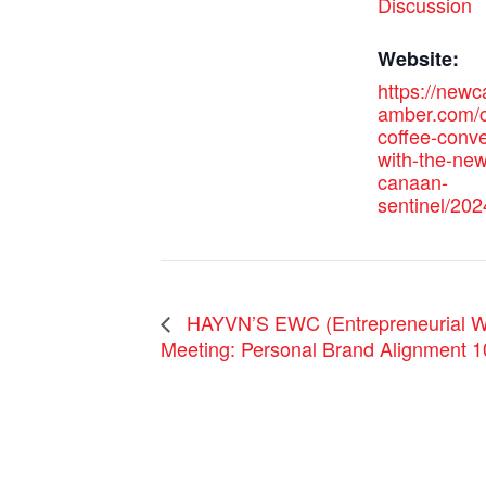
Discussion
Website:
https://new
amber.com/c
coffee-conve
with-the-new
canaan-
sentinel/202
HAYVN’S EWC (Entrepreneurial W
Meeting: Personal Brand Alignment 1