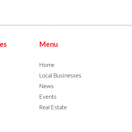
es
Menu
Home
Local Businesses
News
Events
Real Estate