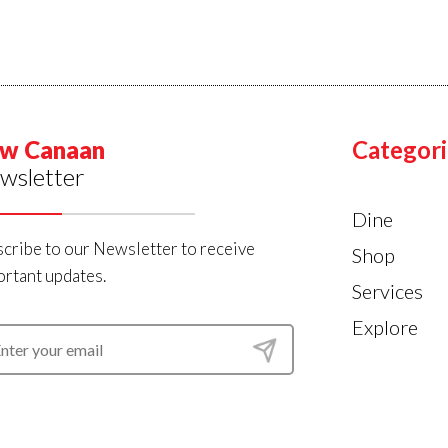
w Canaan
Categori
wsletter
Dine
cribe to our Newsletter to receive
Shop
rtant updates.
Services
Explore