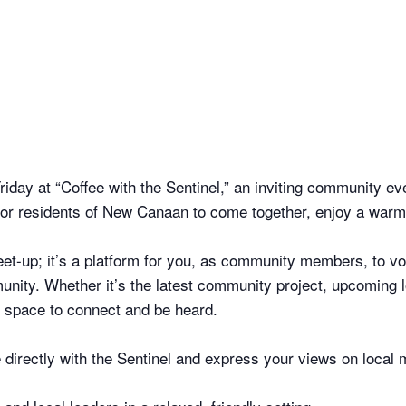
riday at “Coffee with the Sentinel,” an inviting community 
y for residents of New Canaan to come together, enjoy a warm
eet-up; it’s a platform for you, as community members, to vo
nity. Whether it’s the latest community project, upcoming l
ur space to connect and be heard.
irectly with the Sentinel and express your views on local 