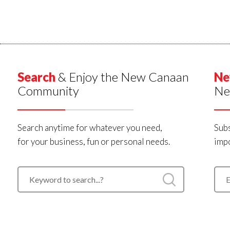
Search
& Enjoy the New Canaan
Ne
Community
Ne
Search anytime for whatever you need,
Subs
for your business, fun or personal needs.
impo