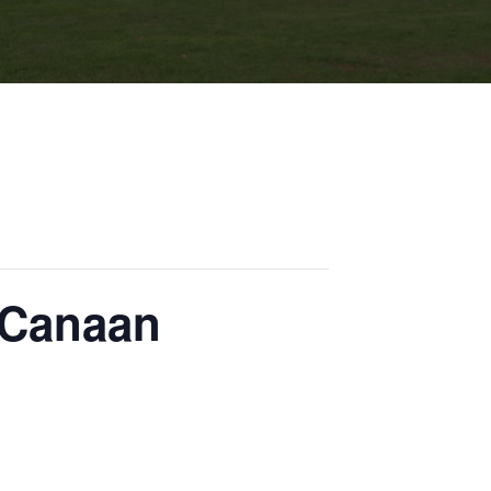
 Canaan