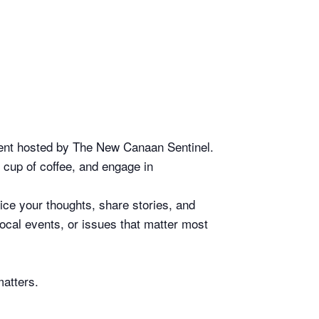
event hosted by The New Canaan Sentinel.
 cup of coffee, and engage in
ice your thoughts, share stories, and
ocal events, or issues that matter most
matters.