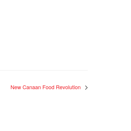
New Canaan Food Revolution