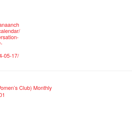
canaanch
alendar/
rsation-
-
4-05-17/
omen’s Club) Monthly
01