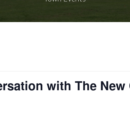
ersation with The New