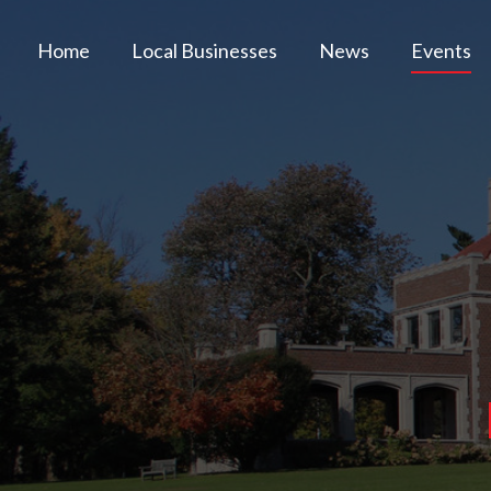
Home
Local Businesses
News
Events