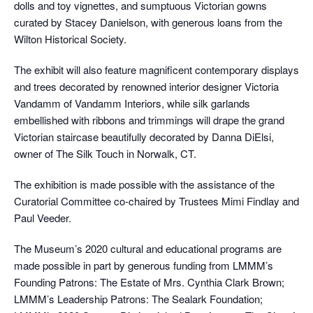
dolls and toy vignettes, and sumptuous Victorian gowns
curated by Stacey Danielson, with generous loans from the
Wilton Historical Society.
The exhibit will also feature magnificent contemporary displays
and trees decorated by renowned interior designer Victoria
Vandamm of Vandamm Interiors, while silk garlands
embellished with ribbons and trimmings will drape the grand
Victorian staircase beautifully decorated by Danna DiElsi,
owner of The Silk Touch in Norwalk, CT.
The exhibition is made possible with the assistance of the
Curatorial Committee co-chaired by Trustees Mimi Findlay and
Paul Veeder.
The Museum’s 2020 cultural and educational programs are
made possible in part by generous funding from LMMM’s
Founding Patrons: The Estate of Mrs. Cynthia Clark Brown;
LMMM’s Leadership Patrons: The Sealark Foundation;