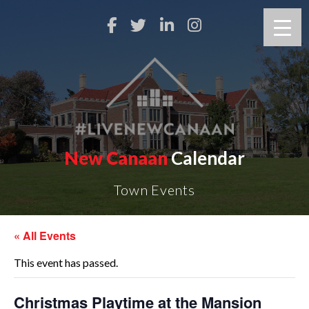
New Canaan
Calendar
Town Events
« All Events
This event has passed.
Christmas Playtime at the Mansion