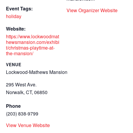
Event Tags:
View Organizer Website
holiday
Website:
https://www.lockwoodmat
hewsmansion.com/exhibi
t/christmas-playtime-at-
the-mansion/
VENUE
Lockwood-Mathews Mansion
295 West Ave.
Norwalk, CT
,
06850
Phone
(203) 838-9799
View Venue Website