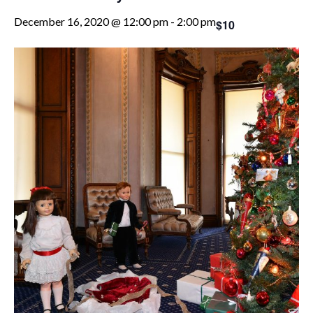
December 16, 2020 @ 12:00 pm
-
2:00 pm
$10