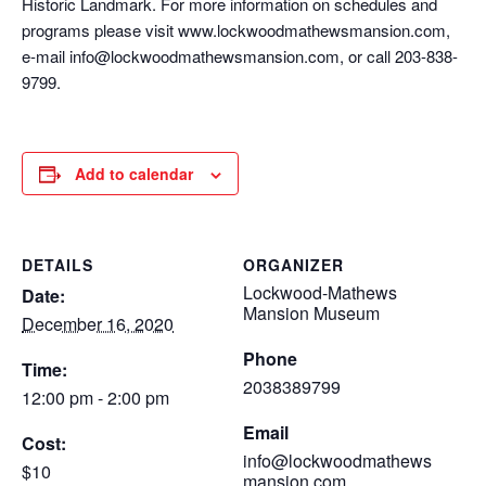
Historic Landmark. For more information on schedules and
programs please visit www.lockwoodmathewsmansion.com,
e-mail info@lockwoodmathewsmansion.com, or call 203-838-
9799.
Add to calendar
DETAILS
ORGANIZER
Lockwood-Mathews
Date:
Mansion Museum
December 16, 2020
Phone
Time:
2038389799
12:00 pm - 2:00 pm
Email
Cost:
info@lockwoodmathews
$10
mansion.com