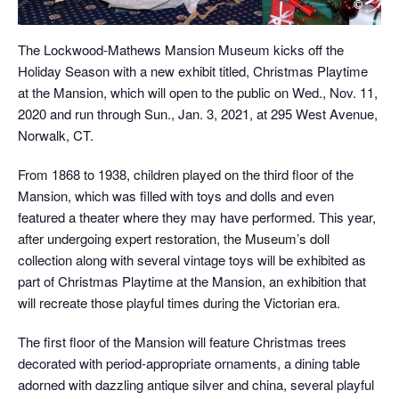
The Lockwood-Mathews Mansion Museum kicks off the
Holiday Season with a new exhibit titled, Christmas Playtime
at the Mansion, which will open to the public on Wed., Nov. 11,
2020 and run through Sun., Jan. 3, 2021, at 295 West Avenue,
Norwalk, CT.
From 1868 to 1938, children played on the third floor of the
Mansion, which was filled with toys and dolls and even
featured a theater where they may have performed. This year,
after undergoing expert restoration, the Museum’s doll
collection along with several vintage toys will be exhibited as
part of Christmas Playtime at the Mansion, an exhibition that
will recreate those playful times during the Victorian era.
The first floor of the Mansion will feature Christmas trees
decorated with period-appropriate ornaments, a dining table
adorned with dazzling antique silver and china, several playful