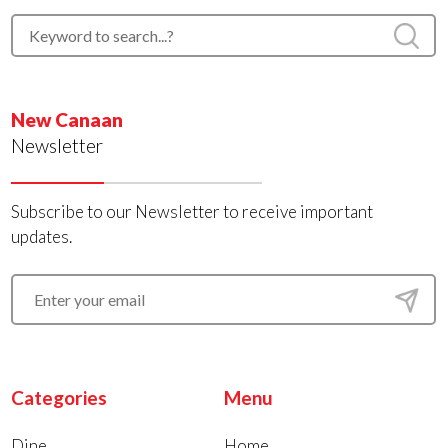
New Canaan
Newsletter
Subscribe to our Newsletter to receive important
updates.
Categories
Menu
Dine
Home