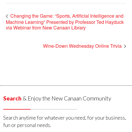
Changing the Game: “Sports, Artificial Intelligence and
Machine Learning” Presented by Professor Ted Hayduck
via Webinar from New Canaan Library
Wine-Down Wednesday Online Trivia
Search
& Enjoy the New Canaan Community
Search anytime for whatever you need, for your business,
fun or personal needs.