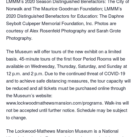
LMMM’s 2020 Season Distinguished Benefactors: The City of
Norwalk and The Maurice Goodman Foundation; LMMM’s
2020 Distinguished Benefactors for Education: The Daphne
Seybolt Culpeper Memorial Foundation, Inc. Photos are
courtesy of Alex Rosenfeld Photography and Sarah Grote
Photography.
The Museum will offer tours of the new exhibit on a limited
basis. 45-minute tours of the first floor Period Rooms will be
available on Wednesday, Thursday, Saturday, and Sunday at
12 p.m. and 2 p.m. Due to the continued threat of COVID-19
and to achieve safe distancing measures, the tour capacity will
be reduced and all tickets must be purchased online through
the Museum’s website:
www.lockwoodmathewsmansion.com/programs. Walk-ins will
not be accepted until further notice. Schedule may be subject
to change.
The Lockwood-Mathews Mansion Museum is a National