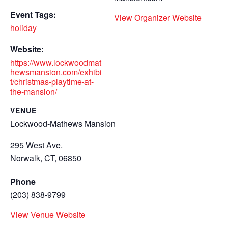
Event Tags:
View Organizer Website
holiday
Website:
https://www.lockwoodmat
hewsmansion.com/exhibi
t/christmas-playtime-at-
the-mansion/
VENUE
Lockwood-Mathews Mansion
295 West Ave.
Norwalk, CT
,
06850
Phone
(203) 838-9799
View Venue Website