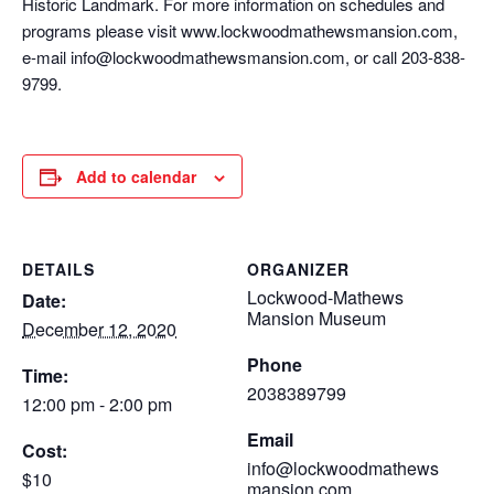
Historic Landmark. For more information on schedules and
programs please visit www.lockwoodmathewsmansion.com,
e-mail info@lockwoodmathewsmansion.com, or call 203-838-
9799.
Add to calendar
DETAILS
ORGANIZER
Lockwood-Mathews
Date:
Mansion Museum
December 12, 2020
Phone
Time:
2038389799
12:00 pm - 2:00 pm
Email
Cost:
info@lockwoodmathews
$10
mansion.com