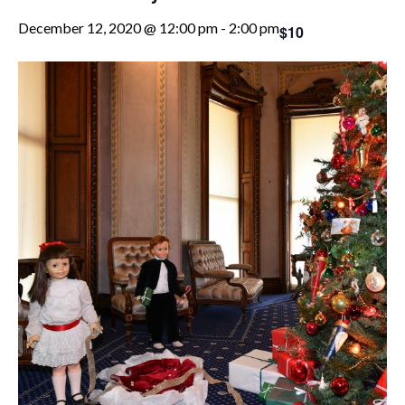
December 12, 2020 @ 12:00 pm
-
2:00 pm
$10