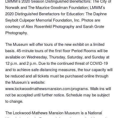
LMMM’s 2020 Season Distinguished Benefactors: The City of
Norwalk and The Maurice Goodman Foundation; LMMM’s
2020 Distinguished Benefactors for Education: The Daphne
Seybolt Culpeper Memorial Foundation, Inc. Photos are
courtesy of Alex Rosenfeld Photography and Sarah Grote
Photography.
The Museum will offer tours of the new exhibit on a limited
basis. 45-minute tours of the first floor Period Rooms will be
available on Wednesday, Thursday, Saturday, and Sunday at
12 p.m. and 2 p.m. Due to the continued threat of COVID-19
and to achieve safe distancing measures, the tour capacity will
be reduced and all tickets must be purchased online through
the Museum’s website:
www.lockwoodmathewsmansion.com/programs. Walk-ins will
not be accepted until further notice. Schedule may be subject
to change.
The Lockwood-Mathews Mansion Museum is a National