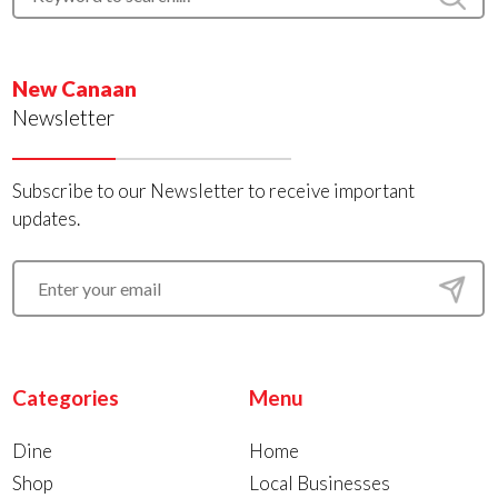
New Canaan
Newsletter
Subscribe to our Newsletter to receive important
updates.
Categories
Menu
Dine
Home
Shop
Local Businesses