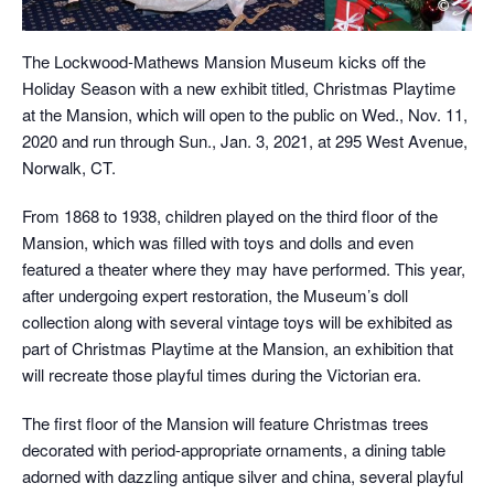
The Lockwood-Mathews Mansion Museum kicks off the
Holiday Season with a new exhibit titled, Christmas Playtime
at the Mansion, which will open to the public on Wed., Nov. 11,
2020 and run through Sun., Jan. 3, 2021, at 295 West Avenue,
Norwalk, CT.
From 1868 to 1938, children played on the third floor of the
Mansion, which was filled with toys and dolls and even
featured a theater where they may have performed. This year,
after undergoing expert restoration, the Museum’s doll
collection along with several vintage toys will be exhibited as
part of Christmas Playtime at the Mansion, an exhibition that
will recreate those playful times during the Victorian era.
The first floor of the Mansion will feature Christmas trees
decorated with period-appropriate ornaments, a dining table
adorned with dazzling antique silver and china, several playful