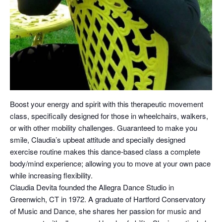
Boost your energy and spirit with this therapeutic movement
class, specifically designed for those in wheelchairs, walkers,
or with other mobility challenges. Guaranteed to make you
smile, Claudia’s upbeat attitude and specially designed
exercise routine makes this dance-based class a complete
body/mind experience; allowing you to move at your own pace
while increasing flexibility.
Claudia Devita founded the Allegra Dance Studio in
Greenwich, CT in 1972. A graduate of Hartford Conservatory
of Music and Dance, she shares her passion for music and