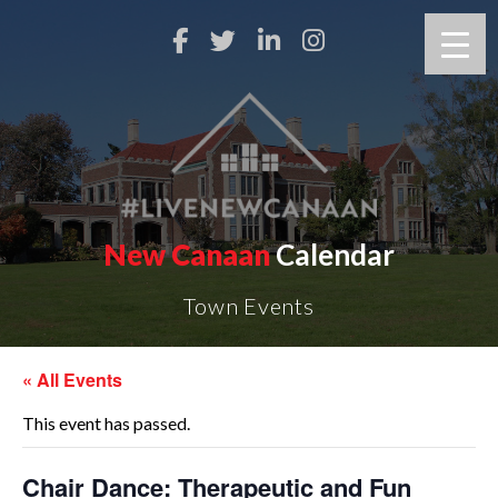
New Canaan
Calendar
Town Events
« All Events
This event has passed.
Chair Dance: Therapeutic and Fun