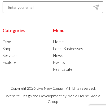
Categories
Menu
Dine
Home
Shop
Local Businesses
Services
News
Explore
Events
Real Estate
Copyright 2026 Live New Canaan. All rights reserved.
Website Design and Development by
Noble House Media
Group