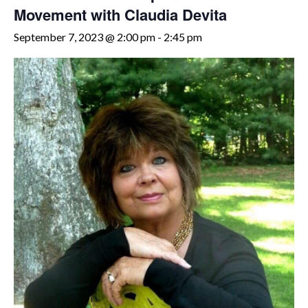
Movement with Claudia Devita
September 7, 2023 @ 2:00 pm
-
2:45 pm