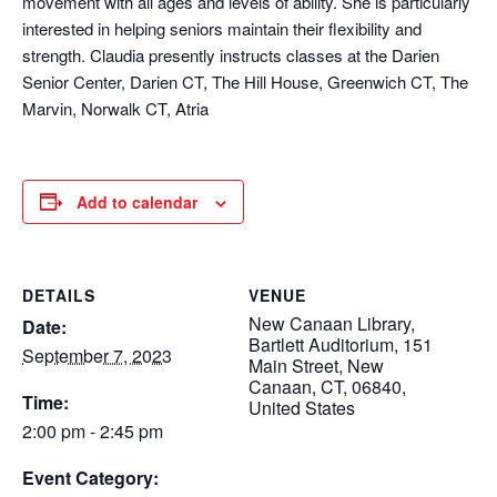
movement with all ages and levels of ability. She is particularly
interested in helping seniors maintain their flexibility and
strength. Claudia presently instructs classes at the Darien
Senior Center, Darien CT, The Hill House, Greenwich CT, The
Marvin, Norwalk CT, Atria
Add to calendar
DETAILS
VENUE
New Canaan Library,
Date:
Bartlett Auditorium, 151
September 7, 2023
Main Street, New
Canaan, CT, 06840,
Time:
United States
2:00 pm - 2:45 pm
Event Category: