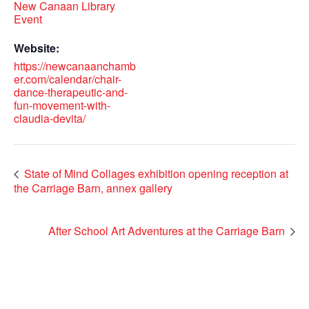
New Canaan Library
Event
Website:
https://newcanaanchamb
er.com/calendar/chair-
dance-therapeutic-and-
fun-movement-with-
claudia-devita/
State of Mind Collages exhibition opening reception at
the Carriage Barn, annex gallery
After School Art Adventures at the Carriage Barn