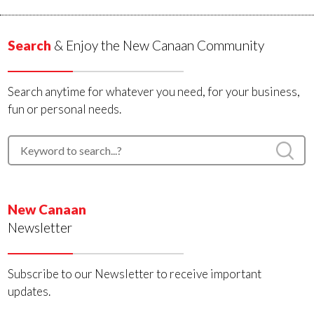
Search
& Enjoy the New Canaan Community
Search anytime for whatever you need, for your business,
fun or personal needs.
New Canaan
Newsletter
Subscribe to our Newsletter to receive important
updates.