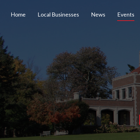
Home
Local Businesses
News
Events