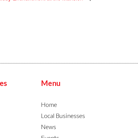
es
Menu
Home
Local Businesses
News
Events