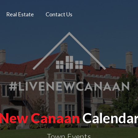
Real Estate
Contact Us
New Canaan
Calenda
Town Events