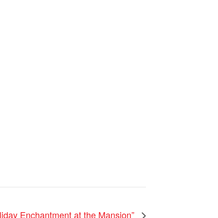
liday Enchantment at the Mansion”