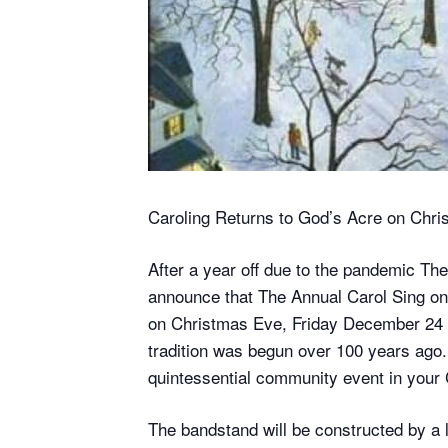
Caroling Returns to God’s Acre on Chri
After a year off due to the pandemic T
announce that The Annual Carol Sing on G
on Christmas Eve, Friday December 24 
tradition was begun over 100 years ago. 
quintessential community event in your 
The bandstand will be constructed by a 