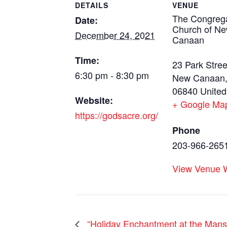
DETAILS
VENUE
The Congrega
Date:
Church of N
December 24, 2021
Canaan
Time:
23 Park Stree
6:30 pm - 8:30 pm
New Canaan
06840
United
Website:
+ Google Ma
https://godsacre.org/
Phone
203-966-265
View Venue 
“Holiday Enchantment at the Mans