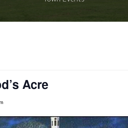
d’s Acre
pm