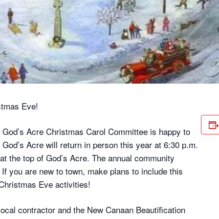
stmas Eve!
he God’s Acre Christmas Carol Committee is happy to
od’s Acre will return in person this year at 6:30 p.m.
at the top of God’s Acre. The annual community
If you are new to town, make plans to include this
Christmas Eve activities!
local contractor and the New Canaan Beautification