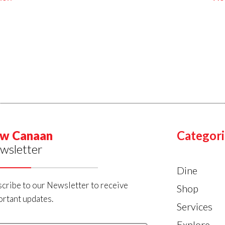
w Canaan
Categori
wsletter
Dine
cribe to our Newsletter to receive
Shop
rtant updates.
Services
Explore