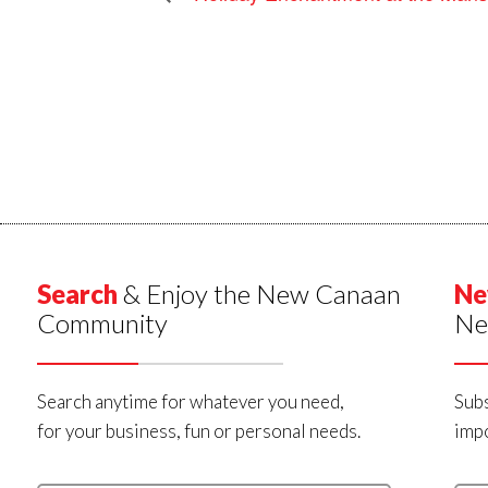
Search
& Enjoy the New Canaan
Ne
Community
Ne
Search anytime for whatever you need,
Subs
for your business, fun or personal needs.
impo