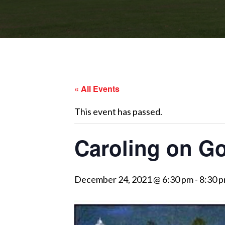
« All Events
This event has passed.
Caroling on Go
December 24, 2021 @ 6:30 pm
-
8:30 