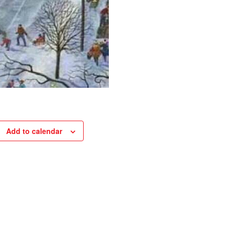
Add to calendar