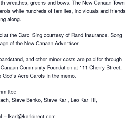
 with wreathes, greens and bows. The New Canaan Town
arols while hundreds of families, individuals and friends
ing along.
ted at the Carol Sing courtesy of Rand Insurance. Song
 page of the New Canaan Advertiser.
 bandstand, and other minor costs are paid for through
w Canaan Community Foundation at 111 Cherry Street,
 God’s Acre Carols in the memo.
mmittee
ch, Steve Benko, Steve Karl, Leo Karl III,
il – lkarl@karldirect.com