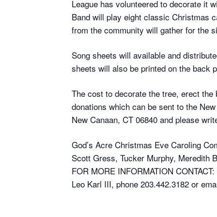
League has volunteered to decorate it
Band will play eight classic Christmas c
from the community will gather for the s
Song sheets will available and distribu
sheets will also be printed on the back
The cost to decorate the tree, erect the
donations which can be sent to the Ne
New Canaan, CT 06840 and please write
God’s Acre Christmas Eve Caroling Co
Scott Gress, Tucker Murphy, Meredith Ba
FOR MORE INFORMATION CONTACT:
Leo Karl III, phone 203.442.3182 or ema