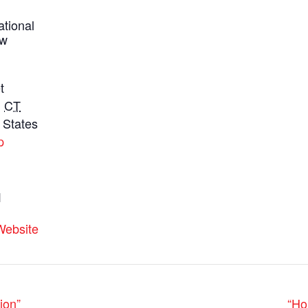
tional
ew
t
,
CT
 States
p
1
Website
ion”
“Ho